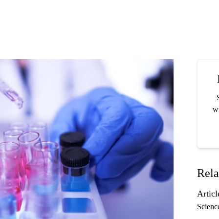
wi
Rela
Articl
Scienc