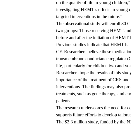
on the quality of life in young children,
investigating HEMT’s effects in young ch
targeted interventions in the future.”
The observational study will enroll 80 CF
two groups: Those receiving HEMT and
before and after the initiation of HEMT
Previous studies indicate that HEMT has 
CF. Researchers believe these medication
transmembrane conductance regulator (C
life, particularly for children two and y
Researchers hope the results of this stud
importance of the treatment of CRS and
interventions. The findings may also provi
treatments, such as gene therapy, and enc
patients.
The research underscores the need for c
supports future efforts to develop tailore
The $2.3 million study, funded by the NI