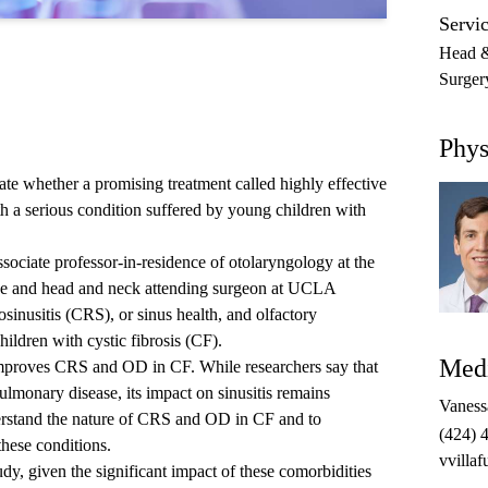
Servic
Head &
Surger
Phys
e whether a promising treatment called highly effective
 a serious condition suffered by young children with
sociate professor-in-residence of otolaryngology at the
 and head and neck attending surgeon at UCLA
osinusitis (CRS), or sinus health, and olfactory
hildren with cystic fibrosis (CF).
Medi
improves CRS and OD in CF. While researchers say that
onary disease, its impact on sinusitis remains
Vanessa
erstand the nature of CRS and OD in CF and to
(424) 
hese conditions.
vvilla
udy, given the significant impact of these comorbidities