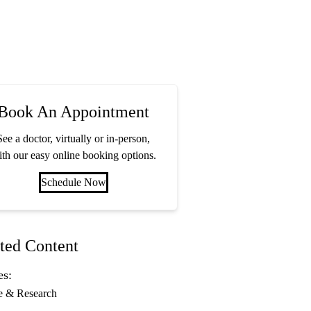
Book An Appointment
See a doctor, virtually or in-person,
th our easy online booking options.
Schedule Now
ted Content
es:
e & Research