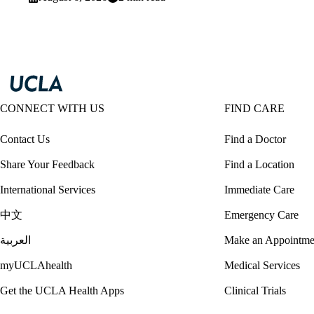
CONNECT WITH US
FIND CARE
Contact Us
Find a Doctor
Share Your Feedback
Find a Location
International Services
Immediate Care
中文
Emergency Care
العربية
Make an Appointme
myUCLAhealth
Medical Services
Get the UCLA Health Apps
Clinical Trials