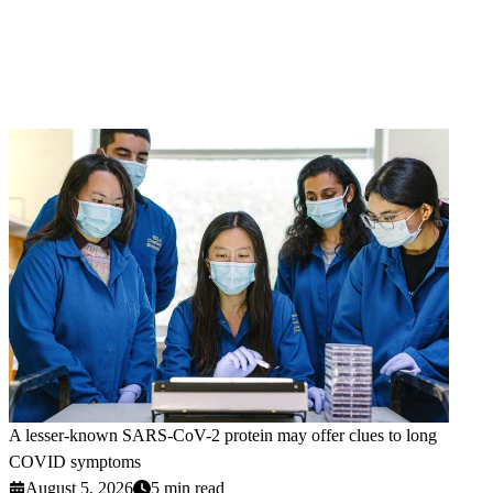
A lesser-known SARS-CoV-2 protein may offer clues to long
COVID symptoms
August 5, 2026
5 min read