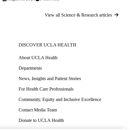
View all Science & Research articles
DISCOVER UCLA HEALTH
About UCLA Health
Departments
News, Insights and Patient Stories
For Health Care Professionals
Community, Equity and Inclusive Excellence
Contact Media Team
Donate to UCLA Health