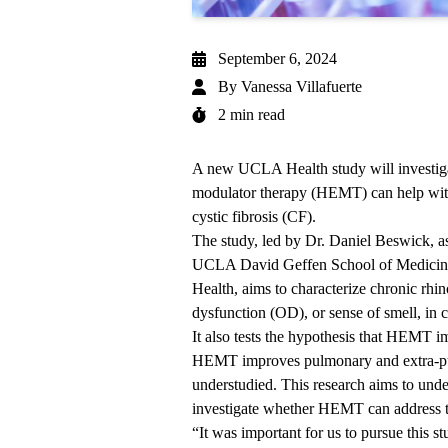
September 6, 2024
By
Vanessa Villafuerte
2 min read
A new UCLA Health study will investigat
modulator therapy (HEMT) can help with
cystic fibrosis (CF).
The study, led by Dr. Daniel Beswick, as
UCLA David Geffen School of Medicine
Health, aims to characterize chronic rhin
dysfunction (OD), or sense of smell, in c
It also tests the hypothesis that HEMT 
HEMT improves pulmonary and extra-pulm
understudied. This research aims to und
investigate whether HEMT can address t
“It was important for us to pursue this st