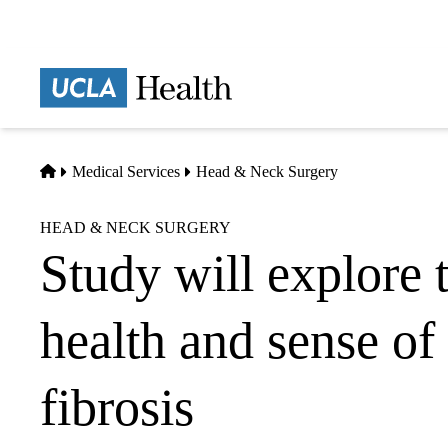
Skip
to
main
Prima
content
naviga
Home
Medical Services
Head & Neck Surgery
HEAD & NECK SURGERY
Study will explore 
health and sense of
fibrosis