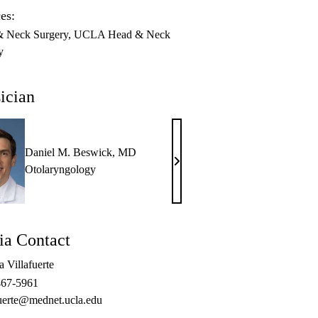
es:
 Neck Surgery
UCLA Head & Neck
y
ician
Daniel M. Beswick, MD
Daniel
Otolaryngology
M.
Beswick,
MD
a Contact
 Villafuerte
467-5961
fuerte@mednet.ucla.edu