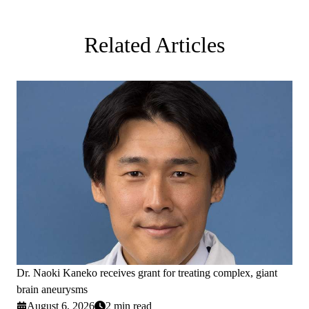
Related Articles
Dr. Naoki Kaneko receives grant for treating complex, giant
brain aneurysms
August 6, 2026
2 min read