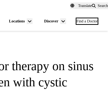
fer a Patient
myUCLAhealth
Contact Us
Translate
Search
Universal
links
(header)
Locations
Discover
nu
Menu
Menu
Find a Doctor
gle
toggle
toggle
or therapy on sinus
en with cystic