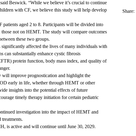
” said Beswick. “While we believe it’s crucial to continue
ildren with CF, we believe this study will help develop
Share:
 patients aged 2 to 8. Participants will be divided into
 those not on HEMT. The study will compare outcomes
 between these two groups.
significantly affected the lives of many individuals with
s can substantially enhance cystic fibrosis
FTR) protein function, body mass index, and quality of
ounger.
y will improve prognostication and highlight the
 OD early in life, whether through HEMT or other
de insights into the potential effects of future
ourage timely therapy initiation for certain pediatric
ontinued investigation into the impact of HEMT and
d treatments.
H, is active and will continue until June 30, 2029.