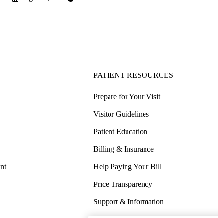
PATIENT RESOURCES
Prepare for Your Visit
Visitor Guidelines
Patient Education
Billing & Insurance
nt
Help Paying Your Bill
Price Transparency
Support & Information