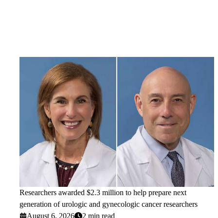
Researchers awarded $2.3 million to help prepare next
generation of urologic and gynecologic cancer researchers
August 6, 2026
2 min read