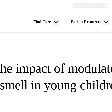
Explore
Explore UCLA Health
Re
links
(header)
ry
Find Care
Patient Resources
Menu
Me
tion
toggle
tog
the impact of modulat
 smell in young childr