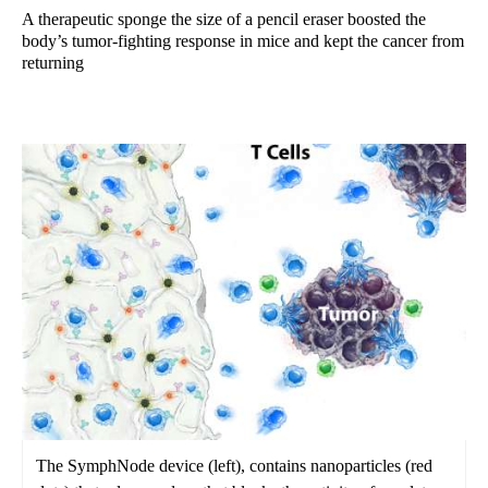
A therapeutic sponge the size of a pencil eraser boosted the
body’s tumor-fighting response in mice and kept the cancer from
returning
The SymphNode device (left), contains nanoparticles (red