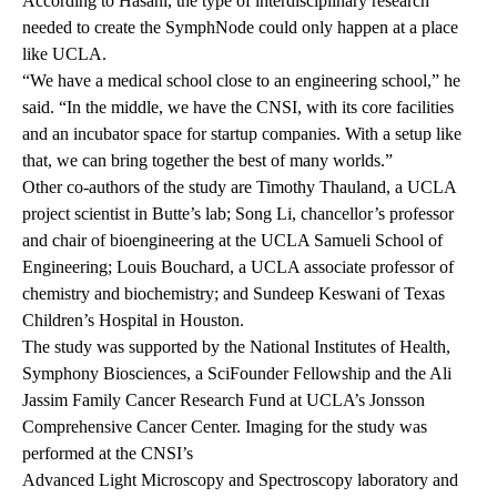
According to Hasani, the type of interdisciplinary research
needed to create the SymphNode could only happen at a place
like UCLA.
“We have a medical school close to an engineering school,” he
said. “In the middle, we have the CNSI, with its core facilities
and an incubator space for startup companies. With a setup like
that, we can bring together the best of many worlds.”
Other co-authors of the study are Timothy Thauland, a UCLA
project scientist in Butte’s lab; Song Li, chancellor’s professor
and chair of bioengineering at the UCLA Samueli School of
Engineering; Louis Bouchard, a UCLA associate professor of
chemistry and biochemistry; and Sundeep Keswani of Texas
Children’s Hospital in Houston.
The study was supported by the National Institutes of Health,
Symphony Biosciences, a
SciFounder Fellowship
and the Ali
Jassim Family Cancer Research Fund at UCLA’s Jonsson
Comprehensive Cancer Center. Imaging for the study was
performed at the CNSI’s
Advanced Light Microscopy and Spectroscopy laboratory
and