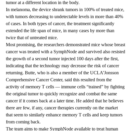
tumor at a different location in the body.
In melanoma, the device shrank tumors in 100% of treated mice,
with tumors decreasing to undetectable levels in more than 40%
of cases. In both types of cancer, the treatment significantly
extended the life span of mice, in many cases by more than
twice that of untreated mice.
Most promising, the researchers demonstrated mice whose breast
cancer was treated with a SymphNode and survived also resisted
the growth of a second tumor injected 100 days after the first,
indicating that the technology may decrease the risk of cancer
returning. Butte, who is also a member of the UCLA’Jonsson
Comprehensive Cancer Center, said this resulted from the
activity of memory T cells — immune cells “trained” by fighting
the original tumor to quickly recognize and combat the same
cancer if it comes back at a later time. He added that he believes
there are few, if any, cancer therapies currently on the market
that seem to similarly enhance memory T cells and keep tumors
from coming back.
The team aims to make SymphNode available to treat human