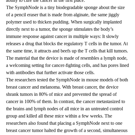
ability to cure the cancer in the first place.”
The SymphNode is a tiny biodegradable sponge about the size
of a pencil eraser that is made from alginate, the same jiggly
polymer used to thicken pudding. When surgically implanted
directly next to a tumor, the sponge stimulates the body’s
immune response against cancer in multiple ways: It slowly
releases a drug that blocks the regulatory T cells in the tumor. At
the same time, it attracts and beefs up the T cells that kill tumors.
The material that the device is made of resembles a lymph node,
a welcoming setting for cancer-fighting cells, and has pores lined
with antibodies that further activate those cells.
The researchers tested the SymphNode in mouse models of both
breast cancer and melanoma. With breast cancer, the device
shrank tumors in 80% of mice and prevented the spread of
cancer in 100% of them. In contrast, the cancer metastasized to
the brains and lymph nodes of all mice in an untreated control
group and killed all these mice within a few weeks. The
researchers also found that placing a SymphNode next to one
breast cancer tumor halted the growth of a second, simultaneous