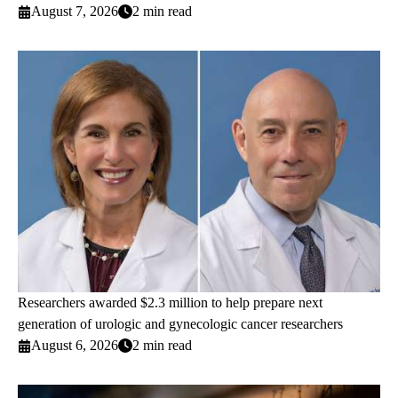
August 7, 2026
2 min read
Researchers awarded $2.3 million to help prepare next
generation of urologic and gynecologic cancer researchers
August 6, 2026
2 min read