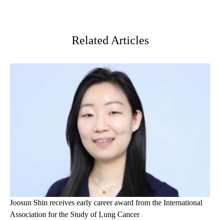
Facebook
X-
LinkedIn
Twitter
Related Articles
Joosun Shin receives early career award from the International
Association for the Study of Lung Cancer