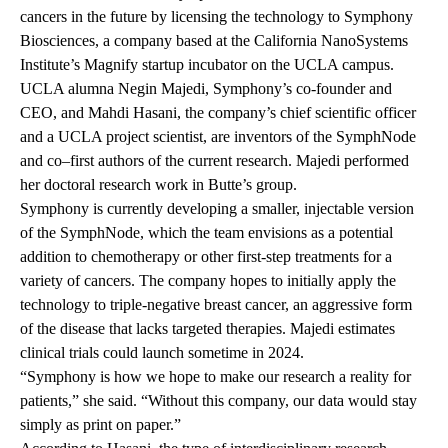
cancers in the future by licensing the technology to Symphony
Biosciences, a company based at the California NanoSystems
Institute’s
Magnify startup incubator
on the UCLA campus.
UCLA alumna Negin Majedi, Symphony’s co-founder and
CEO, and Mahdi Hasani, the company’s chief scientific officer
and a UCLA project scientist, are inventors of the SymphNode
and co–first authors of the current research. Majedi performed
her doctoral research work in Butte’s group.
Symphony is currently developing a smaller, injectable version
of the SymphNode, which the team envisions as a potential
addition to chemotherapy or other first-step treatments for a
variety of cancers. The company hopes to initially apply the
technology to triple-negative breast cancer, an aggressive form
of the disease that lacks targeted therapies. Majedi estimates
clinical trials could launch sometime in 2024.
“Symphony is how we hope to make our research a reality for
patients,” she said. “Without this company, our data would stay
simply as print on paper.”