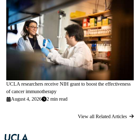
UCLA researchers receive NIH grant to boost the effectiveness
of cancer immunotherapy
August 4, 2026
2 min read
View all Related Articles