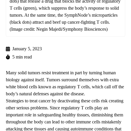
dots) that release a drug that blocks the activity of regulatory
T cells (green), which suppress the body’s response to solid
tumors. At the same time, the SymphNode’s microparticles
(black dots) attract and beef up cancer-fighting T cells.
(Image credit: Negin Majedi/Symphony Biosciences)
January 5, 2023
5 min read
Many solid tumors resist treatment in part by turning human
biology against itself. Tumors surround themselves with extra
white blood cells known as regulatory T cells, which call off the
body’s natural defenses against the disease.
Strategies to treat cancer by deactivating these cells risk creating
other serious problems. Since regulatory T cells play an
important role in safeguarding healthy tissues, diminishing them
throughout the body can lead to other immune cells mistakenly
attacking these tissues and causing autoimmune conditions that