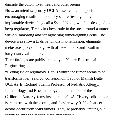
damage the colon, liver, heart and other organs.
Now, an interdisciplinary UCLA research team reports
encouraging results in laboratory studies testing a tiny
implantable device they call a SymphNode, which is designed to
keep regulatory T cells in check only in the area around a tumor
while summoning and strengthening tumor-fighting cells. The
device was shown to drive tumors into remission, eliminate
metastasis, prevent the growth of new tumors and result in
longer survival in mice.
Their
findings are published today
in Nature Biomedical
Engineering.
“Getting rid of regulatory T cells within the tumor seems to be
transformative,” said co–corresponding author Manish Butte,
UCLA’s E. Richard Stiehm Professor of Pediatric Allergy,
Immunology and Rheumatology and a member of the
California NanoSystems Institute at UCLA.
“Every solid tumor
is crammed with these cells, and they’re why 91% of cancer
deaths occur from solid tumors. They’re probably limiting our