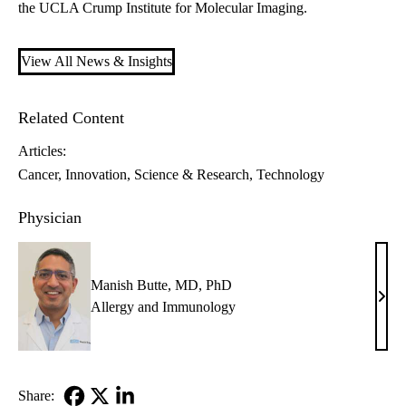
the
UCLA Crump Institute for Molecular Imaging.
View All News & Insights
Related Content
Articles:
Cancer
Innovation
Science & Research
Technology
Physician
Manish Butte, MD, PhD
Mani
Allergy and Immunology
Butte
MD,
PhD
Share: