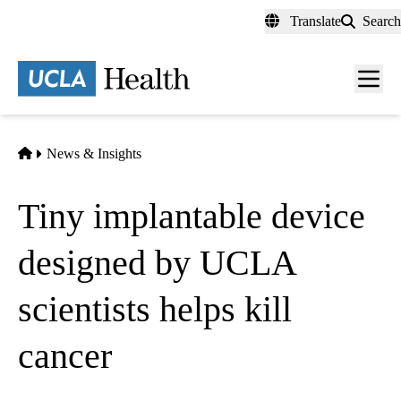
Skip
Translate
Search
to
main
content
Men
toggl
Home
News & Insights
Tiny implantable device
designed by UCLA
scientists helps kill
cancer