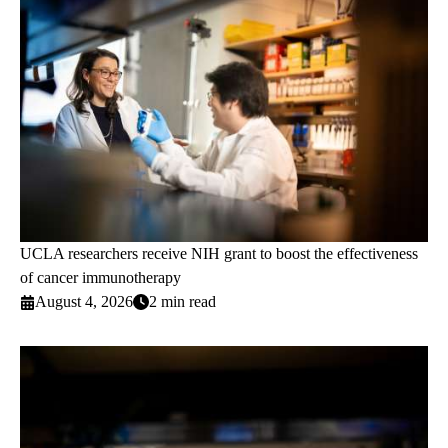
UCLA researchers receive NIH grant to boost the effectiveness
of cancer immunotherapy
August 4, 2026
2 min read