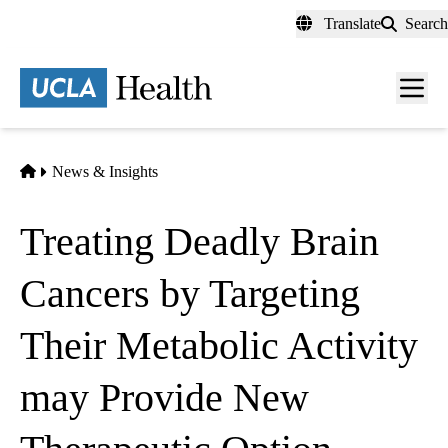
Skip
Translate
Search
to
main
content
Men
toggl
Home
News & Insights
Treating Deadly Brain
Cancers by Targeting
Their Metabolic Activity
may Provide New