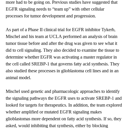
more had to be going on. Previous studies have suggested that
EGFR signaling needs to “team up” with other cellular
processes for tumor development and progression.
As part of a Phase II clinical trial for EGFR inhibitor Tykerb,
Mischel and his team at UCLA performed an analysis of brain
tumor tissue before and after the drug was given to see what it
did to cell signaling. They also decided to examine the tissue to
determine whether EGFR was activating a master regulator in
the cell called SREBP-1 that governs fatty acid synthesis. They
also studied these processes in glioblastoma cell lines and in an
animal model.
Mischel used genetic and pharmacologic approaches to identify
the signaling pathways the EGFR uses to activate SREBP-1 and
looked for targets for therapeutics. In addition, the team explored
whether amplified or mutated EGFR signaling makes
glioblastomas more dependent on fatty acid synthesis. If so, they
asked, would inhibiting that synthesis, either by blocking