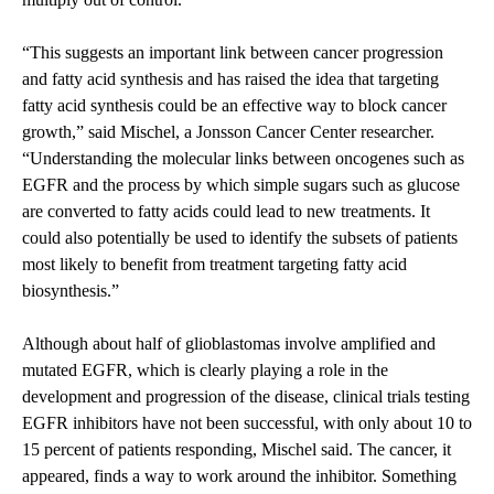
“This suggests an important link between cancer progression
and fatty acid synthesis and has raised the idea that targeting
fatty acid synthesis could be an effective way to block cancer
growth,” said Mischel, a Jonsson Cancer Center researcher.
“Understanding the molecular links between oncogenes such as
EGFR and the process by which simple sugars such as glucose
are converted to fatty acids could lead to new treatments. It
could also potentially be used to identify the subsets of patients
most likely to benefit from treatment targeting fatty acid
biosynthesis.”
Although about half of glioblastomas involve amplified and
mutated EGFR, which is clearly playing a role in the
development and progression of the disease, clinical trials testing
EGFR inhibitors have not been successful, with only about 10 to
15 percent of patients responding, Mischel said. The cancer, it
appeared, finds a way to work around the inhibitor. Something