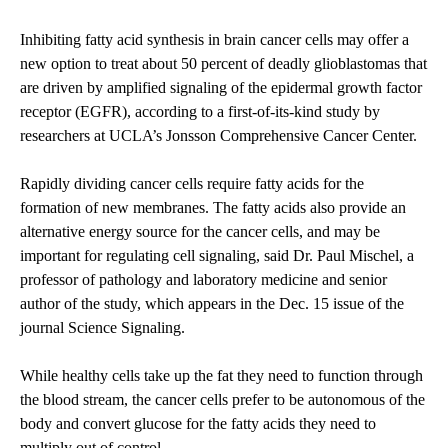
Inhibiting fatty acid synthesis in brain cancer cells may offer a
new option to treat about 50 percent of deadly glioblastomas that
are driven by amplified signaling of the epidermal growth factor
receptor (EGFR), according to a first-of-its-kind study by
researchers at UCLA’s Jonsson Comprehensive Cancer Center.
Rapidly dividing cancer cells require fatty acids for the
formation of new membranes. The fatty acids also provide an
alternative energy source for the cancer cells, and may be
important for regulating cell signaling, said Dr. Paul Mischel, a
professor of pathology and laboratory medicine and senior
author of the study, which appears in the Dec. 15 issue of the
journal
Science Signaling
.
While healthy cells take up the fat they need to function through
the blood stream, the cancer cells prefer to be autonomous of the
body and convert glucose for the fatty acids they need to
multiply out of control.