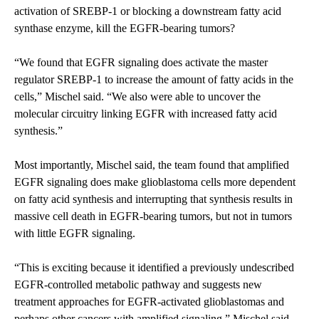
activation of SREBP-1 or blocking a downstream fatty acid
synthase enzyme, kill the EGFR-bearing tumors?
“We found that EGFR signaling does activate the master
regulator SREBP-1 to increase the amount of fatty acids in the
cells,” Mischel said. “We also were able to uncover the
molecular circuitry linking EGFR with increased fatty acid
synthesis.”
Most importantly, Mischel said, the team found that amplified
EGFR signaling does make glioblastoma cells more dependent
on fatty acid synthesis and interrupting that synthesis results in
massive cell death in EGFR-bearing tumors, but not in tumors
with little EGFR signaling.
“This is exciting because it identified a previously undescribed
EGFR-controlled metabolic pathway and suggests new
treatment approaches for EGFR-activated glioblastomas and
perhaps other cancers with amplified signaling,” Mischel said.