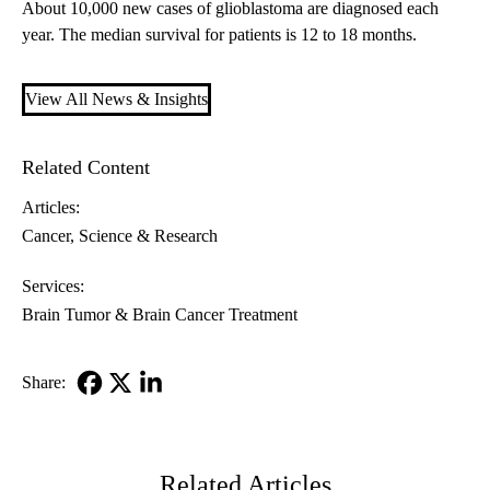
About 10,000 new cases of glioblastoma are diagnosed each
year. The median survival for patients is 12 to 18 months.
View All News & Insights
Related Content
Articles:
Cancer
Science & Research
Services:
Brain Tumor & Brain Cancer Treatment
Share:
Facebook
X-
LinkedIn
Twitter
Related Articles