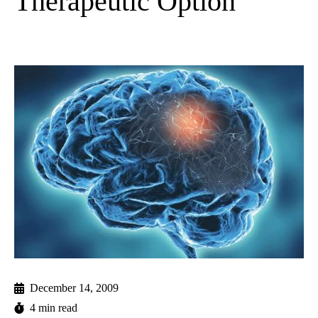
Therapeutic Option
December 14, 2009
4 min read