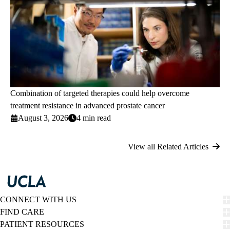
Combination of targeted therapies could help overcome
treatment resistance in advanced prostate cancer
August 3, 2026
4 min read
View all Related Articles
CONNECT WITH US
FIND CARE
PATIENT RESOURCES