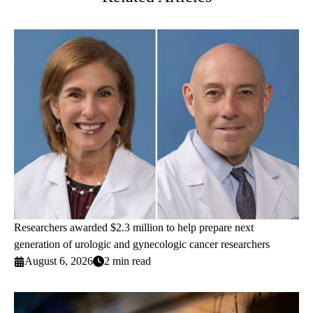
Researchers awarded $2.3 million to help prepare next
generation of urologic and gynecologic cancer researchers
August 6, 2026
2 min read