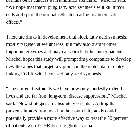
“We hope that interrupting fatty acid synthesis will kill tumor
cells and spare the normal cells, decreasing treatment side
effects.”
There are drugs in development that block fatty acid synthesis,
mostly targeted at weight loss, but they also disrupt other
important enzymes and may cause toxicity in cancer patients.
Mischel hopes this study will prompt drug companies to develop
new therapies that target key points in the molecular circuitry
linking EGFR with increased fatty acid synthesis.
“The current treatments we have now only modestly extend
lives and are far from long-term disease suppression,” Mischel
said. “New strategies are absolutely essential. A drug that
prevents tumors from making their own fatty acids could
potentially provide a more effective way to treat the 50 percent
of patients with EGFR-bearing glioblastoma.”