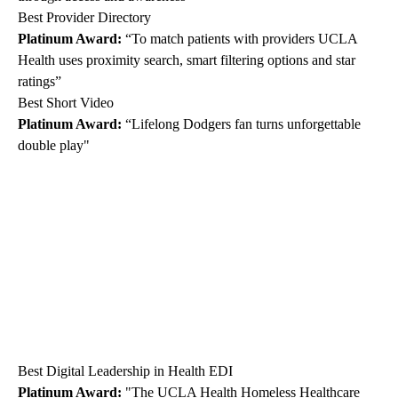
Best Provider Directory
Platinum Award:
“To match patients with providers UCLA
Health uses proximity search, smart filtering options and star
ratings”
Best Short Video
Platinum Award:
“Lifelong Dodgers fan turns unforgettable
double play"
Best Digital Leadership in Health EDI
Platinum Award:
"The UCLA Health Homeless Healthcare