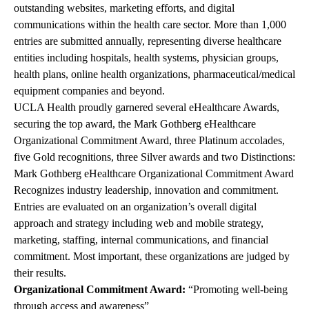
outstanding websites, marketing efforts, and digital
communications within the health care sector. More than 1,000
entries are submitted annually, representing diverse healthcare
entities including hospitals, health systems, physician groups,
health plans, online health organizations, pharmaceutical/medical
equipment companies and beyond.
UCLA Health proudly garnered several eHealthcare Awards,
securing the top award, the Mark Gothberg eHealthcare
Organizational Commitment Award, three Platinum accolades,
five Gold recognitions, three Silver awards and two Distinctions:
Mark Gothberg eHealthcare Organizational Commitment Award
Recognizes industry leadership, innovation and commitment.
Entries are evaluated on an organization’s overall digital
approach and strategy including web and mobile strategy,
marketing, staffing, internal communications, and financial
commitment. Most important, these organizations are judged by
their results.
Organizational Commitment Award:
“Promoting well-being
through access and awareness”