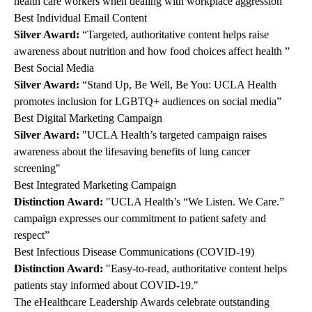
health care workers when dealing with workplace aggression"
Best Individual Email Content
Silver Award:
“Targeted, authoritative content helps raise
awareness about nutrition and how food choices affect health ”
Best Social Media
Silver Award:
“Stand Up, Be Well, Be You: UCLA Health
promotes inclusion for LGBTQ+ audiences on social media”
Best Digital Marketing Campaign
Silver Award:
"UCLA Health’s targeted campaign raises
awareness about the lifesaving benefits of lung cancer
screening"
Best Integrated Marketing Campaign
Distinction Award:
"UCLA Health’s
“We Listen. We Care.”
campaign expresses our commitment to patient safety and
respect”
Best Infectious Disease Communications (COVID-19)
Distinction Award:
"Easy-to-read, authoritative content helps
patients stay informed about COVID-19."
The eHealthcare Leadership Awards celebrate outstanding