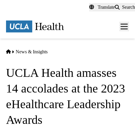
Skip
Translate
Search
to
main
content
Men
toggl
Home
News & Insights
UCLA Health amasses
14 accolades at the 2023
eHealthcare Leadership
Awards