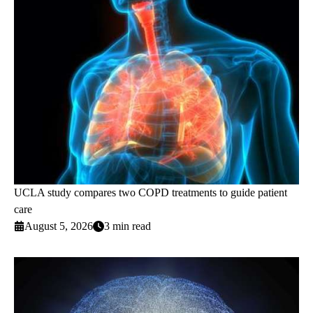
UCLA study compares two COPD treatments to guide patient
care
August 5, 2026
3 min read