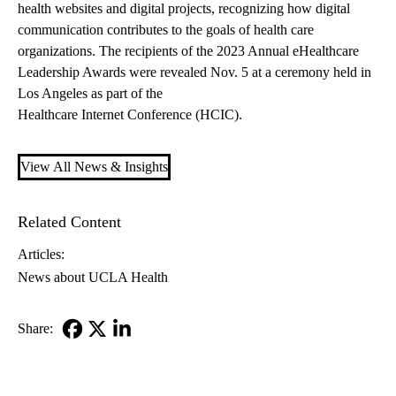
health websites and digital projects, recognizing how digital
communication contributes to the goals of health care
organizations. The recipients of the 2023 Annual eHealthcare
Leadership Awards were revealed Nov. 5 at a ceremony held in
Los Angeles as part of the
Healthcare Internet Conference (HCIC)
.
View All News & Insights
Related Content
Articles:
News about UCLA Health
Share:
Facebook
X-
LinkedIn
Twitter