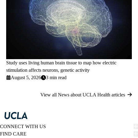
Study uses living human brain tissue to map how electric
stimulation affects neurons, genetic activity
August 5, 2026
3 min read
View all News about UCLA Health articles
CONNECT WITH US
FIND CARE