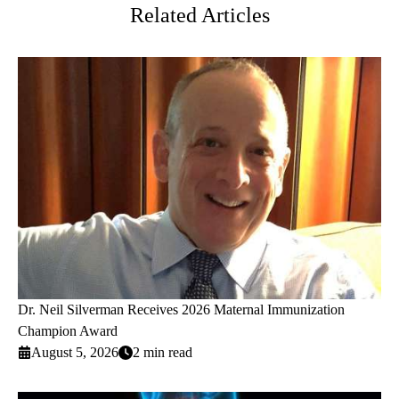
Related Articles
Dr. Neil Silverman Receives 2026 Maternal Immunization
Champion Award
August 5, 2026
2 min read