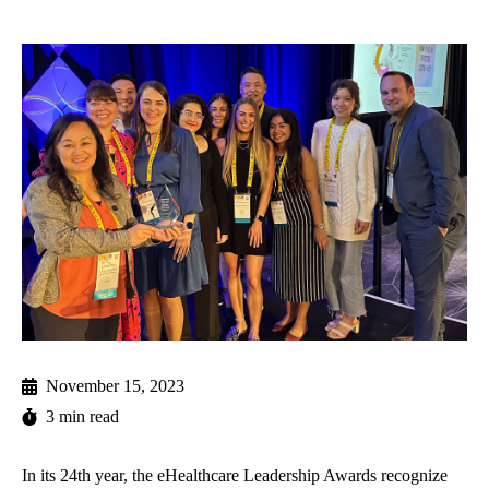
November 15, 2023
3 min read
In its 24th year, the eHealthcare Leadership Awards recognize