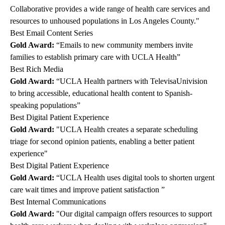
Collaborative provides a wide range of health care services and
resources to unhoused populations in Los Angeles County."
Best Email Content Series
Gold Award:
“Emails to new community members invite
families to establish primary care with UCLA Health”
Best Rich Media
Gold Award:
“UCLA Health partners with TelevisaUnivision
to bring accessible, educational health content to Spanish-
speaking populations”
Best Digital Patient Experience
Gold Award:
"UCLA Health creates a separate scheduling
triage for second opinion patients, enabling a better patient
experience"
Best Digital Patient Experience
Gold Award:
“UCLA Health uses digital tools to shorten urgent
care wait times and improve patient satisfaction ”
Best Internal Communications
Gold Award:
"Our digital campaign offers resources to support