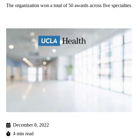
The organization won a total of 50 awards across five specialties
December 8, 2022
4 min read