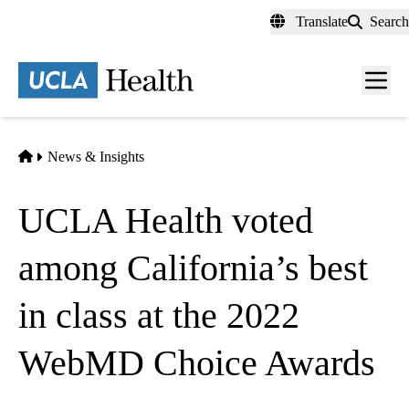
Skip
Translate
Search
to
main
content
Men
toggl
Home
News & Insights
UCLA Health voted
among California’s best
in class at the 2022
WebMD Choice Awards