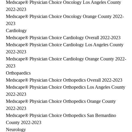
Medscape® Physician Choice Oncology Los Angeles County
2022-2023
Medscape® Physician Choice Oncology Orange County 2022-
2023
Cardiology
Medscape® Physician Choice Cardiology Overall 2022-2023
Medscape® Physician Choice Cardiology Los Angeles County
2022-2023
Medscape® Physician Choice Cardiology Orange County 2022-
2023
Orthopaedics
Medscape® Physician Choice Orthopedics Overall 2022-2023
Medscape® Physician Choice Orthopedics Los Angeles County
2022-2023
Medscape® Physician Choice Orthopedics Orange County
2022-2023
Medscape® Physician Choice Orthopedics San Bernardino
County 2022-2023
Neurology