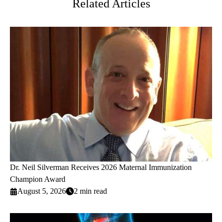
Related Articles
Dr. Neil Silverman Receives 2026 Maternal Immunization
Champion Award
August 5, 2026
2 min read