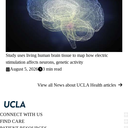
Study uses living human brain tissue to map how electric
stimulation affects neurons, genetic activity
August 5, 2026
3 min read
View all News about UCLA Health articles
CONNECT WITH US
FIND CARE