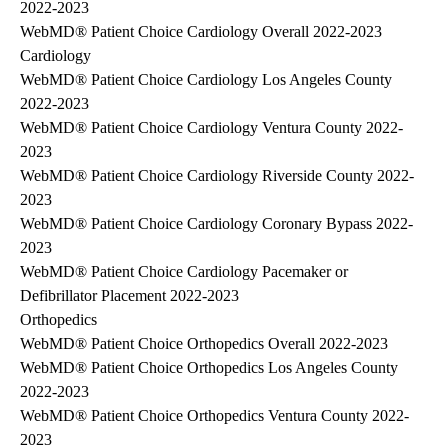
2022-2023
WebMD® Patient Choice Cardiology Overall 2022-2023
Cardiology
WebMD® Patient Choice Cardiology Los Angeles County
2022-2023
WebMD® Patient Choice Cardiology Ventura County 2022-
2023
WebMD® Patient Choice Cardiology Riverside County 2022-
2023
WebMD® Patient Choice Cardiology Coronary Bypass 2022-
2023
WebMD® Patient Choice Cardiology Pacemaker or
Defibrillator Placement 2022-2023
Orthopedics
WebMD® Patient Choice Orthopedics Overall 2022-2023
WebMD® Patient Choice Orthopedics Los Angeles County
2022-2023
WebMD® Patient Choice Orthopedics Ventura County 2022-
2023