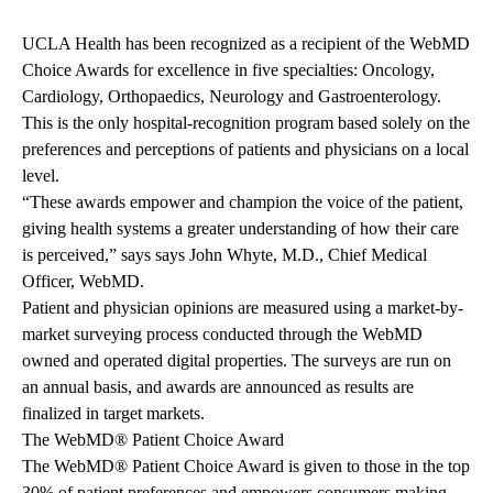
UCLA Health has been recognized as a recipient of the WebMD
Choice Awards for excellence in five specialties: Oncology,
Cardiology, Orthopaedics, Neurology and Gastroenterology.
This is the only hospital-recognition program based solely on the
preferences and perceptions of patients and physicians on a local
level.
“These awards empower and champion the voice of the patient,
giving health systems a greater understanding of how their care
is perceived,” says says John Whyte, M.D., Chief Medical
Officer, WebMD.
Patient and physician opinions are measured using a market-by-
market surveying process conducted through the WebMD
owned and operated digital properties. The surveys are run on
an annual basis, and awards are announced as results are
finalized in target markets.
The WebMD® Patient Choice Award
The WebMD® Patient Choice Award is given to those in the top
30% of patient preferences and empowers consumers making