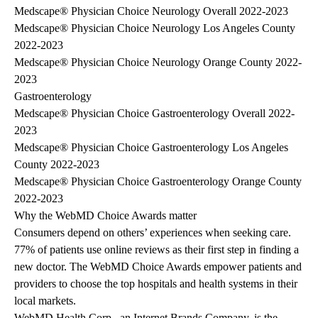
Medscape® Physician Choice Neurology Overall 2022-2023
Medscape® Physician Choice Neurology Los Angeles County
2022-2023
Medscape® Physician Choice Neurology Orange County 2022-
2023
Gastroenterology
Medscape® Physician Choice Gastroenterology Overall 2022-
2023
Medscape® Physician Choice Gastroenterology Los Angeles
County 2022-2023
Medscape® Physician Choice Gastroenterology Orange County
2022-2023
Why the WebMD Choice Awards matter
Consumers depend on others’ experiences when seeking care.
77% of patients use online reviews as their first step in finding a
new doctor. The WebMD Choice Awards empower patients and
providers to choose the top hospitals and health systems in their
local markets.
WebMD Health Corp., an Internet Brands Company, is the