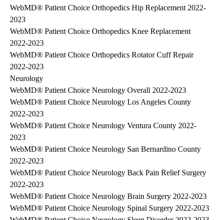
WebMD® Patient Choice Orthopedics Hip Replacement 2022-
2023
WebMD® Patient Choice Orthopedics Knee Replacement
2022-2023
WebMD® Patient Choice Orthopedics Rotator Cuff Repair
2022-2023
Neurology
WebMD® Patient Choice Neurology Overall 2022-2023
WebMD® Patient Choice Neurology Los Angeles County
2022-2023
WebMD® Patient Choice Neurology Ventura County 2022-
2023
WebMD® Patient Choice Neurology San Bernardino County
2022-2023
WebMD® Patient Choice Neurology Back Pain Relief Surgery
2022-2023
WebMD® Patient Choice Neurology Brain Surgery 2022-2023
WebMD® Patient Choice Neurology Spinal Surgery 2022-2023
WebMD® Patient Choice Neurology Sleep Disorder 2022-2023