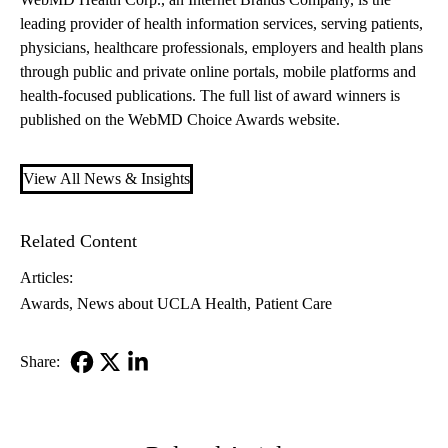
leading provider of health information services, serving patients,
physicians, healthcare professionals, employers and health plans
through public and private online portals, mobile platforms and
health-focused publications. The full list of award winners is
published on the
WebMD Choice Awards website
.
View All News & Insights
Related Content
Articles:
Awards
News about UCLA Health
Patient Care
Share:
Facebook
X-
LinkedIn
Twitter