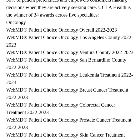
decisions when they are actively seeking care. UCLA Health is
the winner of 34 awards across five specialties:
Oncology
WebMD® Patient Choice Oncology Overall 2022-2023
WebMD® Patient Choice Oncology Los Angeles County 2022-
2023
WebMD® Patient Choice Oncology Ventura County 2022-2023
WebMD® Patient Choice Oncology San Bernardino County
2022-2023
WebMD® Patient Choice Oncology Leukemia Treatment 2022-
2023
WebMD® Patient Choice Oncology Breast Cancer Treatment
2022-2023
WebMD® Patient Choice Oncology Colorectal Cancer
Treatment 2022-2023
WebMD® Patient Choice Oncology Prostate Cancer Treatment
2022-2023
WebMD® Patient Choice Oncology Skin Cancer Treatment