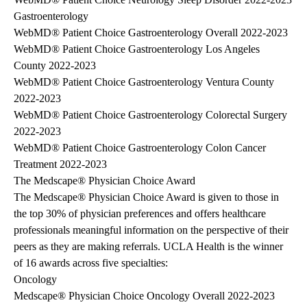
Gastroenterology
WebMD® Patient Choice Gastroenterology Overall 2022-2023
WebMD® Patient Choice Gastroenterology Los Angeles
County 2022-2023
WebMD® Patient Choice Gastroenterology Ventura County
2022-2023
WebMD® Patient Choice Gastroenterology Colorectal Surgery
2022-2023
WebMD® Patient Choice Gastroenterology Colon Cancer
Treatment 2022-2023
The Medscape® Physician Choice Award
The Medscape® Physician Choice Award is given to those in
the top 30% of physician preferences and offers healthcare
professionals meaningful information on the perspective of their
peers as they are making referrals. UCLA Health is the winner
of 16 awards across five specialties:
Oncology
Medscape® Physician Choice Oncology Overall 2022-2023