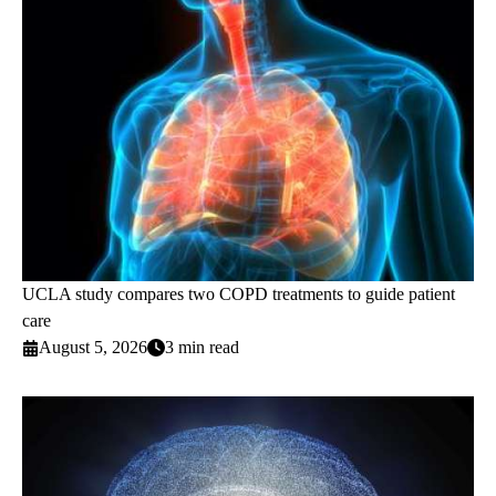
UCLA study compares two COPD treatments to guide patient
care
August 5, 2026
3 min read