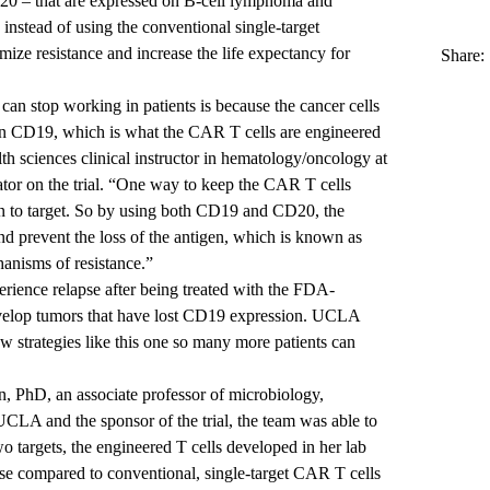
20 – that are expressed on B-cell lymphoma and
 instead of using the conventional single-target
mize resistance and increase the life expectancy for
Share:
an stop working in patients is because the cancer cells
gen CD19, which is what the CAR T cells are engineered
lth sciences clinical instructor in hematology/oncology at
tor on the trial. “One way to keep the CAR T cells
n to target. So by using both CD19 and CD20, the
 and prevent the loss of the antigen, which is known as
anisms of resistance.”
erience relapse after being treated with the FDA-
elop tumors that have lost CD19 expression. UCLA
ew strategies like this one so many more patients can
n, PhD
, an associate professor of microbiology,
CLA and the sponsor of the trial, the team was able to
o targets, the engineered T cells developed in her lab
se compared to conventional, single-target CAR T cells