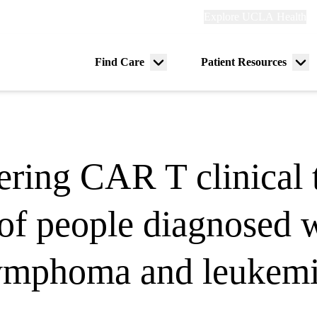
Explore
Explore UCLA Health
Re
links
(header)
ry
Find Care
Patient Resources
Menu
Me
tion
toggle
tog
ing CAR T clinical t
 of people diagnosed 
ymphoma and leukem