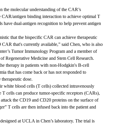
n the molecular understanding of the CAR’s
the CAR/antigen binding interaction to achieve optimal T
lls have dual-antigen recognition to help prevent antigen
mistic that the bispecific CAR can achieve therapeutic
CAR that's currently available,” said Chen, who is also
 Center’s Tumor Immunology Program and a member of
of Regenerative Medicine and Stem Cell Research
.
 the therapy in patients with non-Hodgkin's B-cell
ia that has come back or has not responded to
e therapeutic dose.
eir white blood cells (T cells) collected intravenously
he T cells can produce tumor-specific receptors (CARs),
d attack the CD19 and CD20 proteins on the surface of
er” T cells are then infused back into the patient and
.
 designed at UCLA in Chen’s laboratory. The trial is