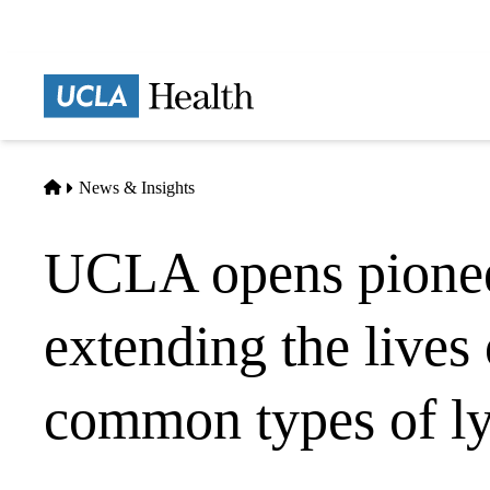
Skip
to
main
Prima
content
naviga
Home
News & Insights
UCLA opens pioneer
extending the lives
common types of l