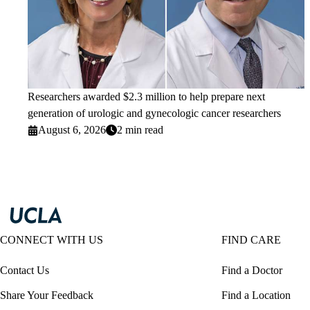
Researchers awarded $2.3 million to help prepare next
generation of urologic and gynecologic cancer researchers
August 6, 2026
2 min read
CONNECT WITH US
FIND CARE
Contact Us
Find a Doctor
Share Your Feedback
Find a Location