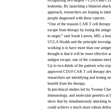
recognizing two targets – CD19 and CD
leukemia. By launching a bilateral attack
approach, researchers are hoping to mini
people diagnosed with these cancers.
“One of the reasons CAR T cell therapy c
escape from therapy by losing the anti
to target,” said
Sarah Larson, MD
, a hea
UCLA Health and the principle investiga
working is to have more than one antige
thought is that it will be more effective
antigen escape, one of the common mech
Up to two-thirds of the patients who exp
approved CD19 CAR T cell therapy dev
researchers are identifying and testing n
benefit from the therapy.
In preclinical studies led by
Yvonne Che
immunology, and molecular genetics at U
show that by simultaneously attacking tw
could achieve a much more robust defen