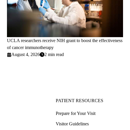
UCLA researchers receive NIH grant to boost the effectiveness
of cancer immunotherapy
August 4, 2026
2 min read
PATIENT RESOURCES
Prepare for Your Visit
Visitor Guidelines