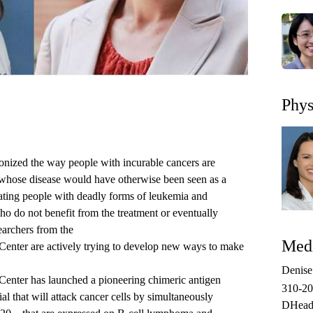
Phys
onized the way people with incurable cancers are
e whose disease would have otherwise been seen as a
reating people with deadly forms of leukemia and
o do not benefit from the treatment or eventually
earchers from the
Medi
Center
are actively trying to develop new ways to make
.
Denis
nter has launched a pioneering chimeric antigen
310-2
ial
that will attack cancer cells by simultaneously
DHead