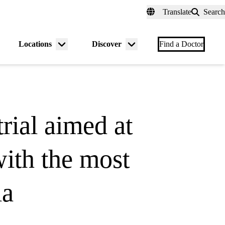
fer a Patient
myUCLAhealth
Contact Us
Translate
Search
Universal
links
(header)
Locations
Discover
nu
Menu
Menu
Find a Doctor
gle
toggle
toggle
rial aimed at
with the most
ia