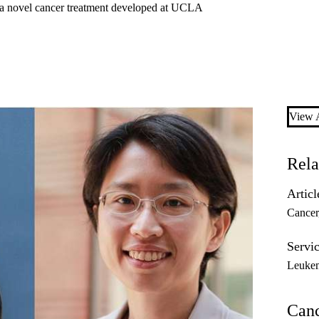
st a novel cancer treatment developed at UCLA
View A
Rela
Articl
Cancer
Servic
Leuke
Can