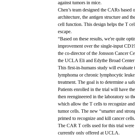
against tumors in mice.
Chen’s team designed the CARs based o
architecture, the antigen structure and 
cell function. This design helps the T ce
escape.
“Based on these results, we're quite opti
improvement over the single-input CD19 
the co-director of the Jonsson Cancer
the
UCLA Eli and Edythe Broad Center 
This first-in-humans study will evaluate
lymphoma or chronic lymphocytic leukem
treatment. The goal is to determine a saf
Patients enrolled in the trial will have th
then reengineered in the laboratory so t
which allow the T cells to recognize an
tumor cells. The new “smarter and strong
primed to recognize and kill cancer cells
The CAR T cells used for this trial were
currently only offered at UCLA.