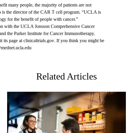
fit many people, the majority of patients are not
 is the director of the CAR T cell program. “UCLA is
y for the benefit of people with cancer.”
ration with the UCLA Jonsson Comprehensive Cancer
h and the Parker Institute for Cancer Immunotherapy.
it its page at
clinicaltrials.gov
. If you think you might be
ednet.ucla.edu
Related Articles