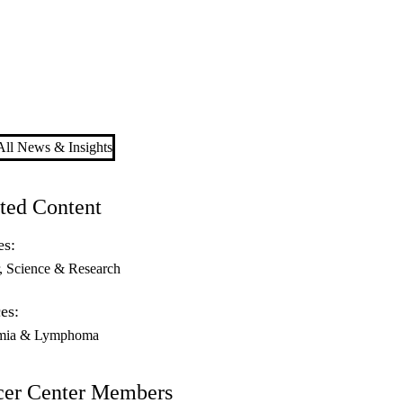
ll News & Insights
ted Content
es:
Science & Research
es:
mia & Lymphoma
cer Center Members