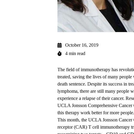
October 16, 2019
4 min read
The field of immunotherapy has revoluti
treated, saving the lives of many peopl
death sentence. Despite its success in t
lymphoma, there are still many people wh
experience a relapse of their cancer. Res
UCLA Jonsson Comprehensive Cancer 
this therapy work better for more people
This month, the UCLA Jonsson Cancer Ce
receptor (CAR) T cell
immunotherapy tr