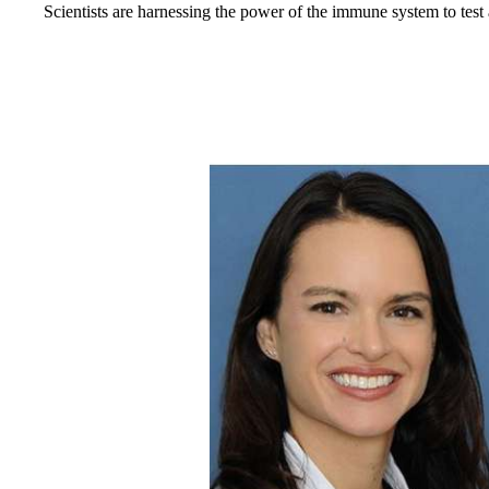
Scientists are harnessing the power of the immune system to te