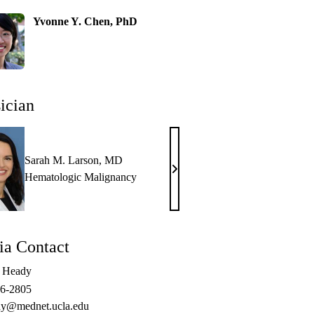
Yvonne Y. Chen, PhD
ician
Sarah M. Larson, MD
Sarah
Hematologic Malignancy
M.
Larson,
MD
a Contact
e Heady
06-2805
y@mednet.ucla.edu