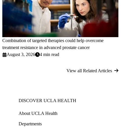
Combination of targeted therapies could help overcome
treatment resistance in advanced prostate cancer
August 3, 2026
4 min read
View all Related Articles
DISCOVER UCLA HEALTH
About UCLA Health
Departments