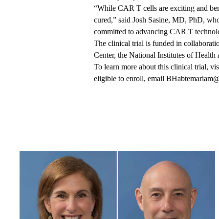
“While CAR T cells are exciting and bene
cured,” said Josh Sasine, MD, PhD, who
committed to advancing CAR T technolog
The clinical trial is funded in collabo
Center, the National Institutes of Healt
To learn more about this clinical trial, vis
eligible to enroll, email
BHabtemariam@m