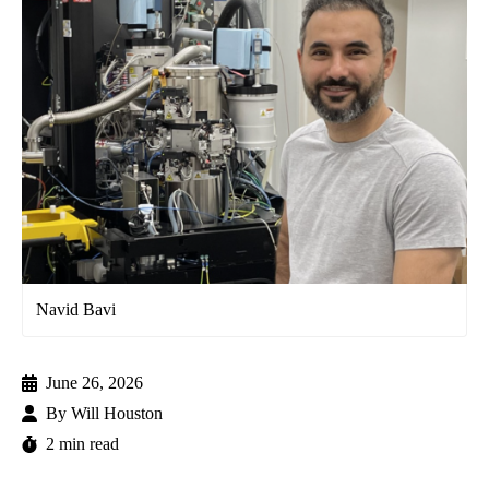
Navid Bavi
June 26, 2026
By
Will Houston
2 min read