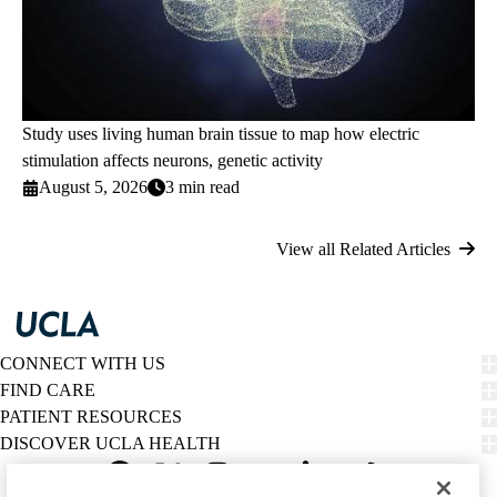
Study uses living human brain tissue to map how electric
stimulation affects neurons, genetic activity
August 5, 2026
3 min read
View all Related Articles
CONNECT WITH US
FIND CARE
PATIENT RESOURCES
DISCOVER UCLA HEALTH