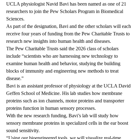
UCLA physiologist
Navid Bavi
has been named as one of 21
researchers to join the Pew Scholars Program in Biomedical
Sciences.
As part of the designation, Bavi and the other scholars will each
receive four years of funding from the Pew Charitable Trusts to
research new insights into human health and diseases.
The Pew Charitable Trusts said the 2026 class of scholars
include “scientists who are harnessing new technology to
examine human health and behavior, studying the building
blocks of immunity and engineering new methods to treat
disease.”
Bavi is an assistant professor of physiology at the UCLA David
Geffen School of Medicine. His lab studies how membrane
proteins such as ion channels, motor proteins and transporter
proteins function in human sensory processes.
With the new research funding,
Bavi’s lab
will study how
sensory membrane proteins in specialized cells in the ear boost
sound sensitivity.
“Using our bioengineered tools, we will visualize real-time