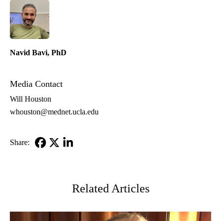
Navid Bavi, PhD
Media Contact
Will Houston
whouston@mednet.ucla.edu
Share:
Facebook
X-
LinkedIn
Twitter
Related Articles