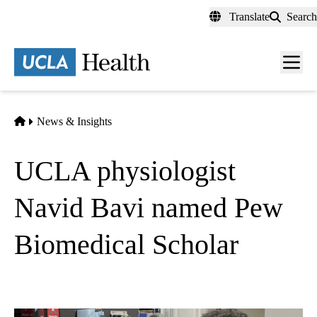
Skip
Translate
Search
to
main
content
Men
toggl
Home
News & Insights
UCLA physiologist
Navid Bavi named Pew
Biomedical Scholar