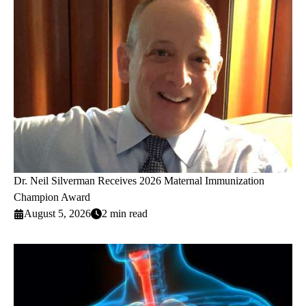
Dr. Neil Silverman Receives 2026 Maternal Immunization
Champion Award
August 5, 2026
2 min read