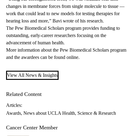
changes in membrane forces from single molecule to tissue —
work that could lead to new models for testing therapies for
hearing loss and more,” Bavi wrote of his research.
The Pew Biomedical Scholars program provides funding to
outstanding, early-career researchers focusing on the
advancement of human health.
More information about the Pew Biomedical Scholars program
and the awardees can be found
online
.
View All News & Insights
Related Content
Articles:
Awards
News about UCLA Health
Science & Research
Cancer Center Member