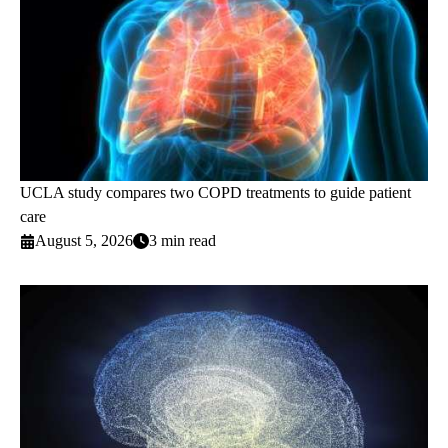
UCLA study compares two COPD treatments to guide patient
care
August 5, 2026
3 min read