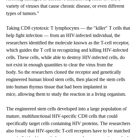
variety of viruses that cause chronic disease, or even different
types of tumors."
Taking CD8 cytotoxic T lymphocytes — the "killer" T cells that
help fight infection — from an HIV-infected individual, the
researchers identified the molecule known as the T-cell receptor,
which guides the T cell in recognizing and killing HIV-infected
cells. These cells, while able to destroy HIV-infected cells, do
not exist in enough quantities to clear the virus from the
body. So the researchers cloned the receptor and genetically
engineered human blood stem cells, then placed the stem cells
into human thymus tissue that had been implanted in
mice, allowing them to study the reaction in a living organism.
The engineered stem cells developed into a large population of
mature, multifunctional HIV-specific CD8 cells that could
specifically target cells containing HIV proteins. The researchers
also found that HIV-specific T-cell receptors have to be matched