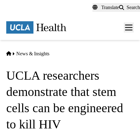
Skip
Translate
Search
to
main
content
Men
toggl
Home
News & Insights
UCLA researchers
demonstrate that stem
cells can be engineered
to kill HIV