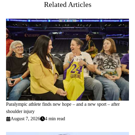
Related Articles
Paralympic athlete finds new hope – and a new sport – after
shoulder injury
August 7, 2026
4 min read