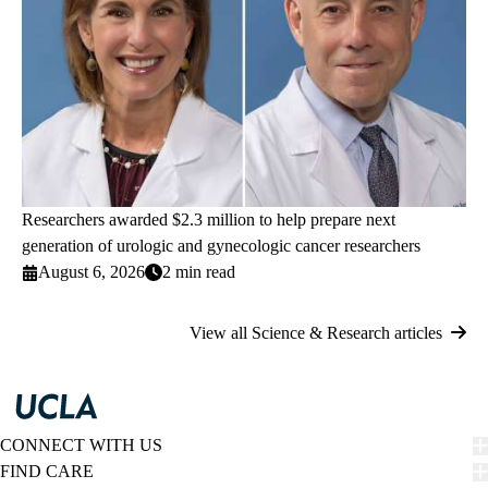
Researchers awarded $2.3 million to help prepare next
generation of urologic and gynecologic cancer researchers
August 6, 2026
2 min read
View all Science & Research articles
CONNECT WITH US
FIND CARE