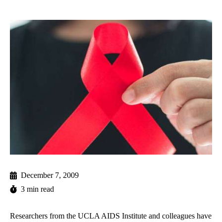
December 7, 2009
3 min read
Researchers from the UCLA AIDS Institute and colleagues have