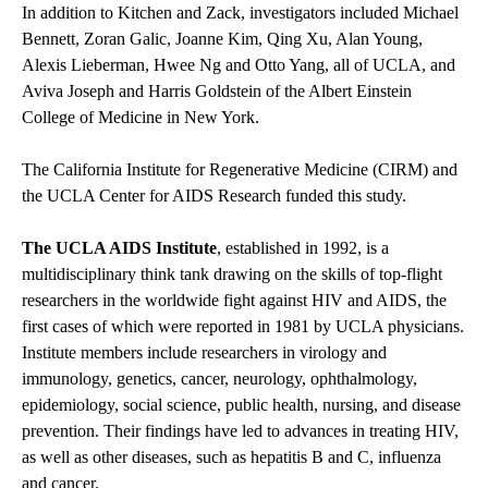
In addition to Kitchen and Zack, investigators included Michael
Bennett, Zoran Galic, Joanne Kim, Qing Xu, Alan Young,
Alexis Lieberman, Hwee Ng and Otto Yang, all of UCLA, and
Aviva Joseph and Harris Goldstein of the Albert Einstein
College of Medicine in New York.
The California Institute for Regenerative Medicine (CIRM) and
the UCLA Center for AIDS Research
funded this study.
The UCLA AIDS Institute
, established in 1992, is a
multidisciplinary think tank drawing on the skills of top-flight
researchers in the worldwide fight against HIV and AIDS, the
first cases of which were reported in 1981 by UCLA physicians.
Institute members include researchers in virology and
immunology, genetics, cancer, neurology, ophthalmology,
epidemiology, social science, public health, nursing, and disease
prevention. Their findings have led to advances in treating HIV,
as well as other diseases, such as hepatitis B and C, influenza
and cancer.