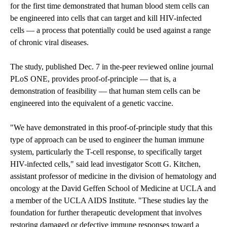
for the first time demonstrated that human blood stem cells can
be engineered into cells that can target and kill HIV-infected
cells — a process that potentially could be used against a range
of chronic viral diseases.
The study, published Dec. 7 in the-peer reviewed online journal
PLoS ONE, provides proof-of-principle — that is, a
demonstration of feasibility — that human stem cells can be
engineered into the equivalent of a genetic vaccine.
"We have demonstrated in this proof-of-principle study that this
type of approach can be used to engineer the human immune
system, particularly the T-cell response, to specifically target
HIV-infected cells," said lead investigator Scott G. Kitchen,
assistant professor of medicine in the division of hematology and
oncology at the David Geffen School of Medicine at UCLA and
a member of the UCLA AIDS Institute. "These studies lay the
foundation for further therapeutic development that involves
restoring damaged or defective immune responses toward a