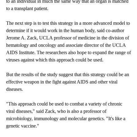
to an individual in much the same way that an organ is matched
to a transplant patient.
The next step is to test this strategy in a more advanced model to
determine if it would work in the human body, said co-author
Jerome A. Zack, UCLA professor of medicine in the division of
hematology and oncology and associate director of the UCLA
AIDS Institute. The researchers also hope to expand the range of
viruses against which this approach could be used.
But the results of the study suggest that this strategy could be an
effective weapon in the fight against AIDS and other viral
diseases.
"This approach could be used to combat a variety of chronic
viral diseases," said Zack, who is also a professor of
microbiology, immunology and molecular genetics. "It's like a
genetic vaccine."