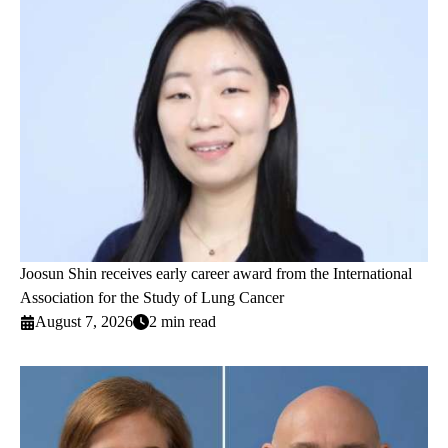
Joosun Shin receives early career award from the International
Association for the Study of Lung Cancer
August 7, 2026
2 min read