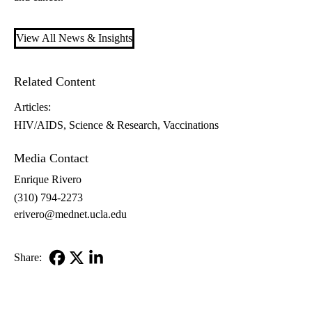
View All News & Insights
Related Content
Articles:
HIV/AIDS
Science & Research
Vaccinations
Media Contact
Enrique Rivero
(310) 794-2273
erivero@mednet.ucla.edu
Share:
Facebook
X-
LinkedIn
Twitter