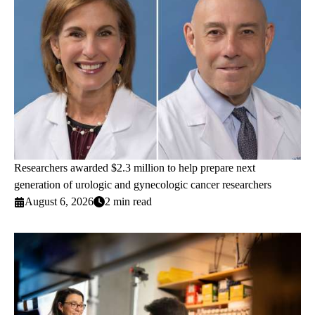
Researchers awarded $2.3 million to help prepare next
generation of urologic and gynecologic cancer researchers
August 6, 2026
2 min read