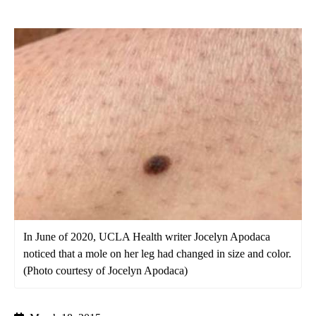
In June of 2020, UCLA Health writer Jocelyn Apodaca
noticed that a mole on her leg had changed in size and color.
(Photo courtesy of Jocelyn Apodaca)