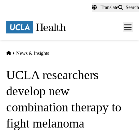
Skip
Translate
Search
to
main
content
Men
toggl
Home
News & Insights
UCLA researchers
develop new
combination therapy to
fight melanoma