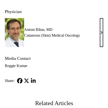
Physician
Antoni Ribas, MD
Anto
Cutaneous (Skin) Medical Oncology
Riba
MD
Media Contact
Reggie Kumar
Share:
Facebook
X-
LinkedIn
Twitter
Related Articles