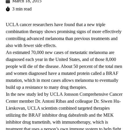
March 18, 2015
3 min read
UCLA cancer researchers have found that a new triple
combination therapy shows promising signs of more effectively
controlling advanced melanoma than previous treatments and
also with fewer side effects.
An estimated 70,000 new cases of metastatic melanoma are
diagnosed each year in the United States, and of those 8,000
people will die of the disease. About 50 percent of the total men
and women diagnosed have a mutated protein called a BRAF
mutation, which in most cases allows melanoma to eventually
build up a resistance to many drug therapies.
In the new study led by UCLA Jonsson Comprehensive Cancer
Center member Dr. Antoni Ribas and colleague Dr. Siwen Hu-
Lieskovan, UCLA scientists combined targeted therapies
utilizing the BRAF inhibitor drug dabrafenib and the MEK
inhibitor drug trametinib, with immunotherapy, which is
treatment that uses a person’s own immune system to help fight