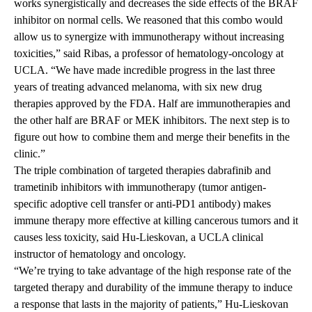
works synergistically and decreases the side effects of the BRAF
inhibitor on normal cells. We reasoned that this combo would
allow us to synergize with immunotherapy without increasing
toxicities,” said Ribas, a professor of hematology-oncology at
UCLA. “We have made incredible progress in the last three
years of treating advanced melanoma, with six new drug
therapies approved by the FDA. Half are immunotherapies and
the other half are BRAF or MEK inhibitors. The next step is to
figure out how to combine them and merge their benefits in the
clinic.”
The triple combination of targeted therapies dabrafinib and
trametinib inhibitors with immunotherapy (tumor antigen-
specific adoptive cell transfer or anti-PD1 antibody) makes
immune therapy more effective at killing cancerous tumors and it
causes less toxicity, said Hu-Lieskovan, a UCLA clinical
instructor of hematology and oncology.
“We’re trying to take advantage of the high response rate of the
targeted therapy and durability of the immune therapy to induce
a response that lasts in the majority of patients,” Hu-Lieskovan