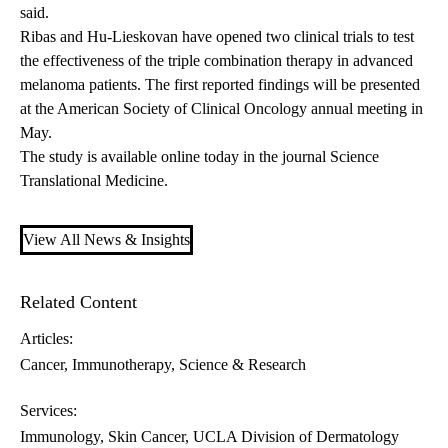
said.
Ribas and Hu-Lieskovan have opened two clinical trials to test
the effectiveness of the triple combination therapy in advanced
melanoma patients. The first reported findings will be presented
at the American Society of Clinical Oncology annual meeting in
May.
The
study is available online
today in the journal Science
Translational Medicine.
View All News & Insights
Related Content
Articles:
Cancer
Immunotherapy
Science & Research
Services:
Immunology
Skin Cancer
UCLA Division of Dermatology