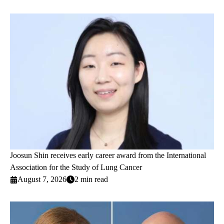
Joosun Shin receives early career award from the International
Association for the Study of Lung Cancer
August 7, 2026
2 min read