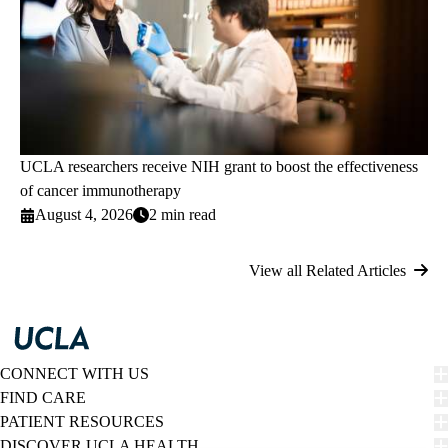
UCLA researchers receive NIH grant to boost the effectiveness
of cancer immunotherapy
August 4, 2026
2 min read
View all Related Articles
CONNECT WITH US
FIND CARE
PATIENT RESOURCES
DISCOVER UCLA HEALTH