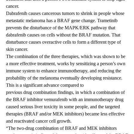
cancer.
Dabrafenib causes cancerous tumors to shrink in people whose
metastatic melanoma has a BRAF gene change. Trametinib
prevents the disturbance of the MAPK/ERK pathway that
dabrafenib causes on cells without the BRAF mutation. That
disturbance causes overactive cells to form a different type of
skin cancer.
The combination of the three therapies, which was shown to be
a more effective treatment, works by sensitizing a person’s own
immune system to enhance immunotherapy, and reducing the
probability of the melanoma eventually developing resistance.
This is a significant advance compared to
previous drug combination findings
, in which a combination of
the BRAF inhibitor vemurafenib with an immunotherapy drug
caused serious liver toxicity in some people, and the targeted
therapies (BRAF and/or MEK inhibitors) became less effective
and reactivated cancer cell growth.
“The two-drug combination of BRAF and MEK inhibitors