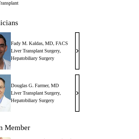
Transplant
icians
Fady M. Kaldas, MD, FACS
Liver Transplant Surgery
,
Fady
Hepatobiliary Surgery
M.
Kaldas,
MD,
FACS
Douglas G. Farmer, MD
Liver Transplant Surgery
,
Douglas
Hepatobiliary Surgery
G.
Farmer,
MD
m Member