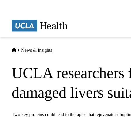
Skip
to
main
Prima
content
naviga
Home
News & Insights
UCLA researchers f
damaged livers suit
Two key proteins could lead to therapies that rejuvenate subopti