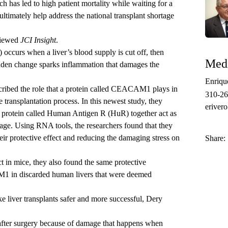
h has led to high patient mortality while waiting for a
 ultimately help address the national transplant shortage
viewed
JCI Insight
.
 occurs when a liver’s blood supply is cut off, then
Medi
udden change sparks inflammation that damages the
Enriqu
scribed the role that a protein called CEACAM1 plays in
310-2
e transplantation process. In this newest study, they
eriver
rotein called Human Antigen R (HuR) together act as
mage. Using RNA tools, the researchers found that they
eir protective effect and reducing the damaging stress on
Share:
t in mice, they also found the same protective
 in discarded human livers that were deemed
 liver transplants safer and more successful, Dery
 after surgery because of damage that happens when