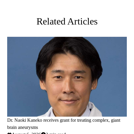
Related Articles
Dr. Naoki Kaneko receives grant for treating complex, giant
brain aneurysms