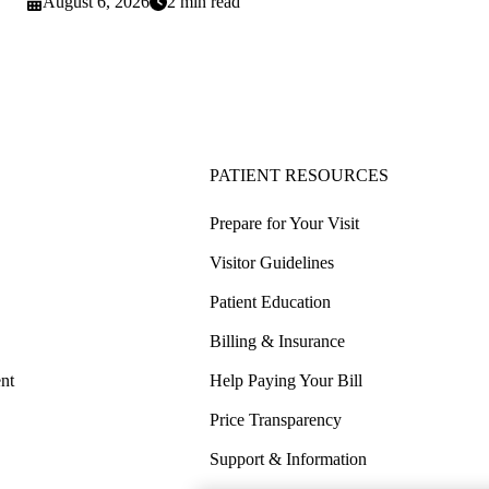
August 6, 2026
2 min read
PATIENT RESOURCES
Prepare for Your Visit
Visitor Guidelines
Patient Education
Billing & Insurance
nt
Help Paying Your Bill
Price Transparency
Support & Information