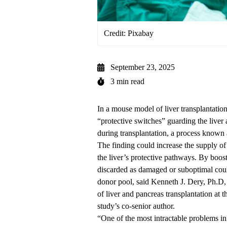
Credit: Pixabay
September 23, 2025
3 min read
In a mouse model of liver transplantatio
“protective switches” guarding the liver
during transplantation, a process known 
The finding could increase the supply of
the liver’s protective pathways. By boost
discarded as damaged or suboptimal coul
donor pool, said
Kenneth J. Dery, Ph.D
of liver and pancreas transplantation
at t
study’s co-senior author.
“One of the most intractable problems in 