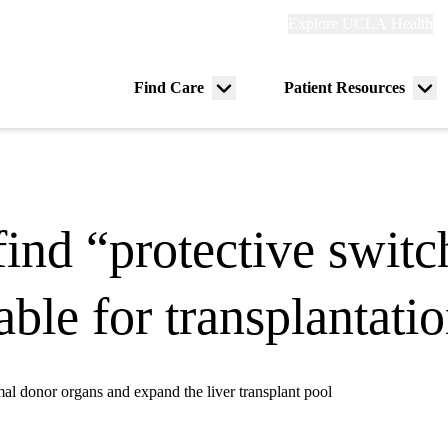
Explore
Explore UCLA Health
Re
links
(header)
ry
Find Care
Patient Resources
Menu
Me
tion
toggle
tog
ind “protective swit
able for transplantati
mal donor organs and expand the liver transplant pool