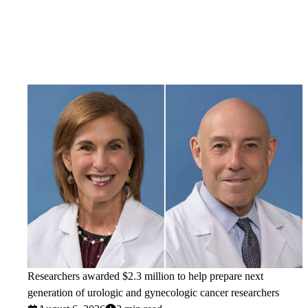
Researchers awarded $2.3 million to help prepare next
generation of urologic and gynecologic cancer researchers