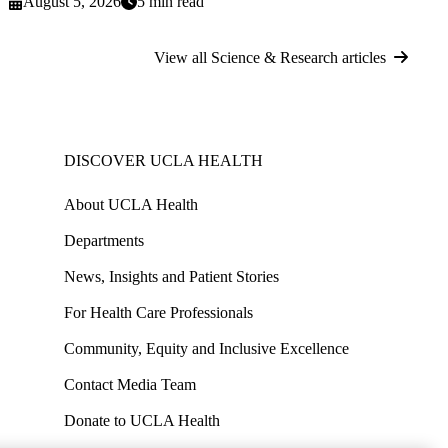
August 5, 2026
5 min read
View all Science & Research articles
DISCOVER UCLA HEALTH
About UCLA Health
Departments
News, Insights and Patient Stories
For Health Care Professionals
Community, Equity and Inclusive Excellence
Contact Media Team
Donate to UCLA Health