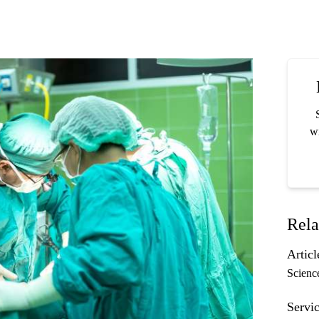
wi
Rela
Articl
Scienc
Servic