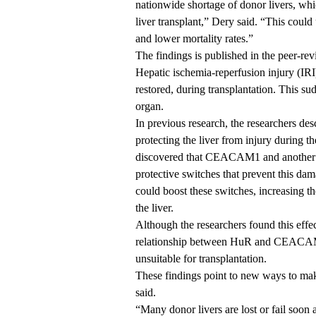
nationwide shortage of donor livers, whic
liver transplant,” Dery said. “This could
and lower mortality rates.”
The findings is
published
in the peer-re
Hepatic ischemia-reperfusion injury (IRI)
restored, during transplantation. This s
organ.
In
previous research
, the researchers de
protecting the liver from injury during th
discovered that CEACAM1 and another p
protective switches that prevent this da
could boost these switches, increasing th
the liver.
Although the researchers found this effec
relationship between HuR and CEACAM1
unsuitable for transplantation.
These findings point to new ways to make
said.
“Many donor livers are lost or fail soon