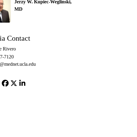
Jerzy W. Kupiec-Weglinski,
MD
a Contact
e Rivero
67-7120
o@mednet.ucla.edu
Facebook
X-
LinkedIn
Twitter