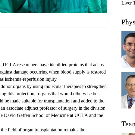
Liver 
Phys
n, UCLA researchers have identified proteins that act as
 against damage occurring when blood supply is restored
as ischemia-reperfusion injury.
 donor organs by using molecular therapies to strengthen
ing this protection,
organs that would otherwise be
d be made suitable for transplantation and added to the
, an associate adjunct professor of surgery in the
division
he
David Geffen School of Medicine at UCLA
and the
Tea
the field of organ transplantation remains the