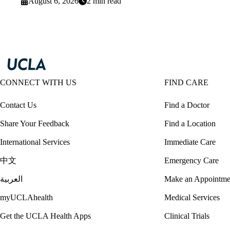
August 6, 2026
2 min read
CONNECT WITH US
FIND CARE
Contact Us
Find a Doctor
Share Your Feedback
Find a Location
International Services
Immediate Care
中文
Emergency Care
العربية
Make an Appointme
myUCLAhealth
Medical Services
Get the UCLA Health Apps
Clinical Trials