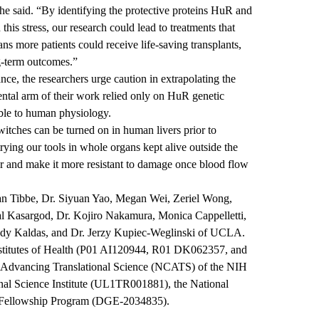
 he said. “By identifying the protective proteins HuR and
is stress, our research could lead to treatments that
ns more patients could receive life-saving transplants,
g-term outcomes.”
nce, the researchers urge caution in extrapolating the
ntal arm of their work relied only on HuR genetic
able to human physiology.
 switches can be turned on in human livers prior to
rying our tools in whole organs kept alive outside the
ver and make it more resistant to damage once blood flow
tan Tibbe, Dr. Siyuan Yao, Megan Wei, Zeriel Wong,
l Kasargod, Dr. Kojiro Nakamura, Monica Cappelletti,
dy Kaldas, and Dr. Jerzy Kupiec-Weglinski of UCLA.
nstitutes of Health (P01 AI120944, R01 DK062357, and
r Advancing Translational Science (NCATS) of the NIH
nal Science Institute (UL1TR001881), the National
 Fellowship Program (DGE-2034835).