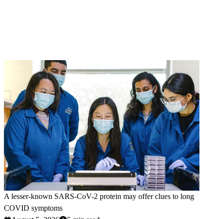
A lesser-known SARS-CoV-2 protein may offer clues to long
COVID symptoms