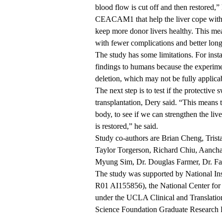
blood flow is cut off and then restored,”
CEACAM1 that help the liver cope with th
keep more donor livers healthy. This mea
with fewer complications and better lon
The study has some limitations. For insta
findings to humans because the experime
deletion, which may not be fully applic
The next step is to test if the protective
transplantation, Dery said. “This means t
body, to see if we can strengthen the li
is restored,” he said.
Study co-authors are Brian Cheng, Tris
Taylor Torgerson, Richard Chiu, Aancha
Myung Sim, Dr. Douglas Farmer, Dr. Fa
The study was supported by
National I
R01 AI155856), the National Center fo
under the UCLA Clinical and Translatio
Science Foundation Graduate Research