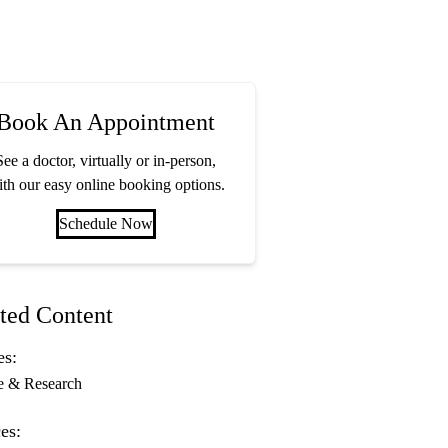
Book An Appointment
See a doctor, virtually or in-person,
th our easy online booking options.
Schedule Now
ted Content
es:
e & Research
es: