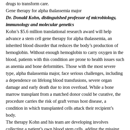
drugs to transform care.
Gene therapy for alpha thalassemia major
Dr. Donald Kohn
, distinguished professor of microbiology,
immunology and molecular genetics
Kohn’s $5.6 million
translational research award
will help
advance a stem cell gene therapy for alpha thalassemia, an
inherited blood disorder that reduces the body’s production of
hemoglobin. Without enough hemoglobin to carry oxygen in the
blood, patients with this condition are prone to health issues such
as anemia and bone deformities. Those with the most severe
type, alpha thalassemia major, face serious challenges, including
a dependence on lifelong blood transfusions, severe organ
damage and early death due to iron overload. While a bone
marrow transplant from a matched donor could be curative, the
procedure carries the risk of graft versus host disease, a
condition in which transplanted cells attack their recipient’s
body.
The therapy Kohn and his team are developing involves
collecting a patient’s own blood stem cells, adding the missing