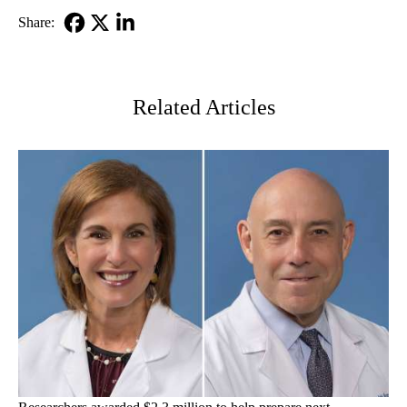
Share:
Facebook
X-
LinkedIn
Twitter
Related Articles