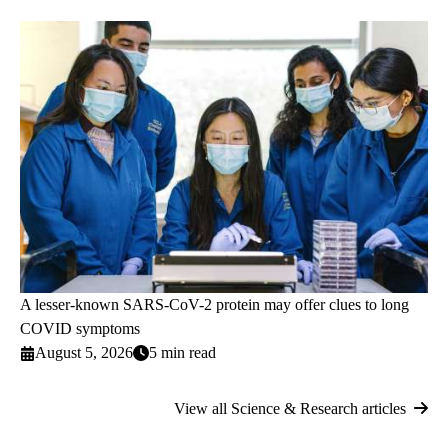
A lesser-known SARS-CoV-2 protein may offer clues to long
COVID symptoms
August 5, 2026
5 min read
View all Science & Research articles