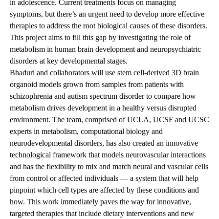
in adolescence. Current treatments focus on managing
symptoms, but there’s an urgent need to develop more effective
therapies to address the root biological causes of these disorders.
This project aims to fill this gap by investigating the role of
metabolism in human brain development and neuropsychiatric
disorders at key developmental stages.
Bhaduri and collaborators will use stem cell-derived 3D brain
organoid models grown from samples from patients with
schizophrenia and autism spectrum disorder to compare how
metabolism drives development in a healthy versus disrupted
environment. The team, comprised of UCLA, UCSF and UCSC
experts in metabolism, computational biology and
neurodevelopmental disorders, has also created an innovative
technological framework that models neurovascular interactions
and has the flexibility to mix and match neural and vascular cells
from control or affected individuals — a system that will help
pinpoint which cell types are affected by these conditions and
how. This work immediately paves the way for innovative,
targeted therapies that include dietary interventions and new