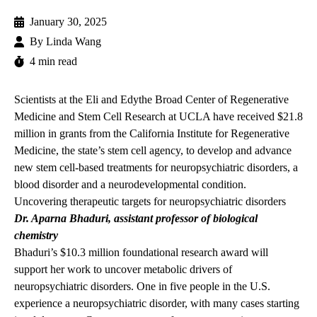
January 30, 2025
By
Linda Wang
4 min read
Scientists at the
Eli and Edythe Broad Center of Regenerative
Medicine and Stem Cell Research at UCLA have received $21.8
million in grants from the California Institute for Regenerative
Medicine, the state’s stem cell agency, to develop and advance
new stem cell-based treatments for neuropsychiatric disorders, a
blood disorder and a neurodevelopmental condition.
Uncovering therapeutic targets for neuropsychiatric disorders
Dr. Aparna Bhaduri
, assistant professor of biological
chemistry
Bhaduri’s $10.3 million
foundational research award
will
support her work to uncover metabolic drivers of
neuropsychiatric disorders. One in five people in the U.S.
experience a neuropsychiatric disorder, with many cases starting