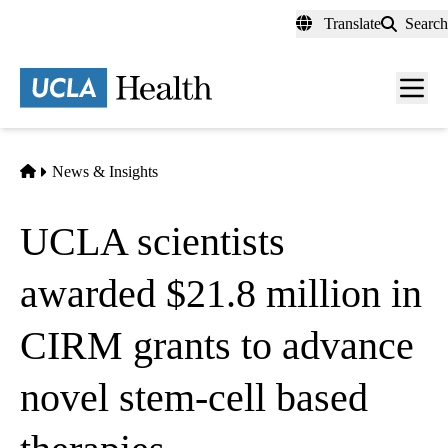
Skip
Translate
Search
to
main
content
Men
toggl
Home
News & Insights
UCLA scientists
awarded $21.8 million in
CIRM grants to advance
novel stem-cell based