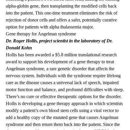
alpha-globin gene, then transplanting the modified cells back
into the patient. This one-time treatment eliminates the risk of
rejection of donor cells and offers a safer, potentially curative
option for patients with alpha thalassemia major.
Gene therapy for Angelman syndrome
Dr. Roger Hollis
, project scientist in the laboratory of Dr.
Donald Kohn
Hollis has been awarded a $5.8 million translational research
award to support his development of a gene therapy to treat
Angelman syndrome, a rare genetic disorder that affects the
nervous system. Individuals with the syndrome require lifelong
care as the disease causes a universal lack of speech, impaired
motor function and balance, and profound difficulties with sleep.
There’s no cure or effective therapeutic options for the disorder.
Hollis is developing a gene therapy approach in which scientists
modify a patient’s own blood stem cells using a viral vector to
add a healthy copy of the mutated gene that causes Angelman
syndrome and then return them back into the patient. Since the