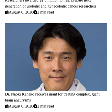
Researchers awarded $2.3 million to help prepare next
generation of urologic and gynecologic cancer researchers
August 6, 2026
2 min read
Dr. Naoki Kaneko receives grant for treating complex, giant
brain aneurysms
August 6, 2026
2 min read