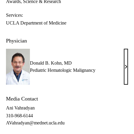
Awards
Science & Research
Services:
UCLA Department of Medicine
Physician
Donald B. Kohn, MD
Dona
Pediatric Hematologic Malignancy
B.
Kohn
MD
Media Contact
Ani Vahradyan
310-968-6144
AVahradyan@mednet.ucla.edu