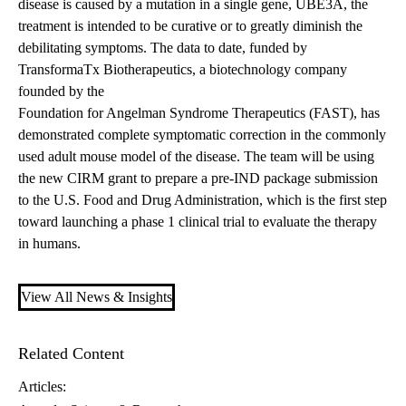
disease is caused by a mutation in a single gene, UBE3A, the
treatment is intended to be curative or to greatly diminish the
debilitating symptoms. The data to date, funded by
TransformaTx Biotherapeutics, a biotechnology company
founded by the
Foundation for Angelman Syndrome Therapeutics (FAST)
, has
demonstrated complete symptomatic correction in the commonly
used adult mouse model of the disease. The team will be using
the new CIRM grant to prepare a pre-IND package submission
to the U.S. Food and Drug Administration, which is the first step
toward launching a phase 1 clinical trial to evaluate the therapy
in humans.
View All News & Insights
Related Content
Articles: