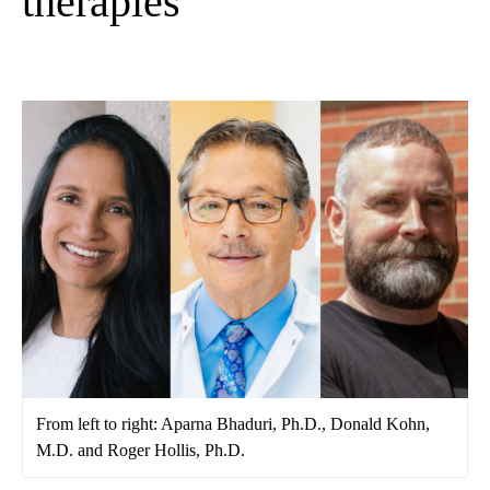
therapies
From left to right: Aparna Bhaduri, Ph.D., Donald Kohn,
M.D. and Roger Hollis, Ph.D.