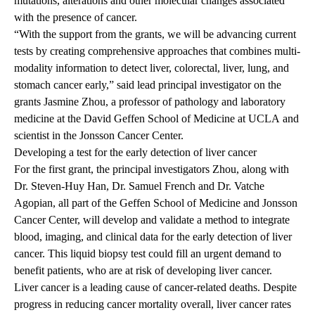
mutations, alterations and other molecular changes associated
with the presence of cancer.
“With the support from the grants, we will be advancing current
tests by creating comprehensive approaches that combines multi-
modality information to detect liver, colorectal, liver, lung, and
stomach cancer early,” said lead principal investigator on the
grants
Jasmine Zhou
, a professor of pathology and laboratory
medicine at the
David Geffen School of Medicine at UCLA
and
scientist in the Jonsson Cancer Center.
Developing a test for the early detection of liver cancer
For the first grant, the principal investigators Zhou, along with
Dr. Steven-Huy Han, Dr. Samuel French and Dr. Vatche
Agopian, all part of the Geffen School of Medicine and Jonsson
Cancer Center, will develop and validate a method to integrate
blood, imaging, and clinical data for the early detection of liver
cancer. This liquid biopsy test could fill an urgent demand to
benefit patients, who are at risk of developing liver cancer.
Liver cancer is a leading cause of cancer-related deaths. Despite
progress in reducing cancer mortality overall, liver cancer rates