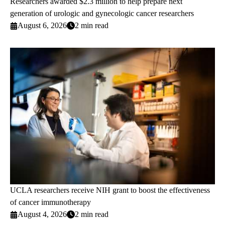
Researchers awarded $2.3 million to help prepare next
generation of urologic and gynecologic cancer researchers
August 6, 2026
2 min read
UCLA researchers receive NIH grant to boost the effectiveness
of cancer immunotherapy
August 4, 2026
2 min read