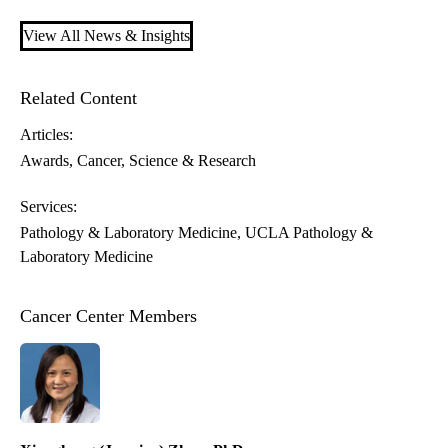
View All News & Insights
Related Content
Articles:
Awards
Cancer
Science & Research
Services:
Pathology & Laboratory Medicine
UCLA Pathology &
Laboratory Medicine
Cancer Center Members