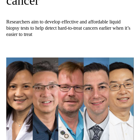
cancer
Researchers aim to develop effective and affordable liquid
biopsy tests to help detect hard-to-treat cancers earlier when it’s
easier to treat