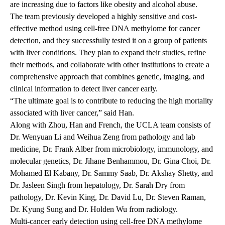
are increasing due to factors like obesity and alcohol abuse.
The team
previously developed
a highly sensitive and cost-
effective method using cell-free DNA methylome for cancer
detection, and they successfully tested it on a group of patients
with liver conditions. They plan to expand their studies, refine
their methods, and collaborate with other institutions to create a
comprehensive approach that combines genetic, imaging, and
clinical information to detect liver cancer early.
“The ultimate goal is to contribute to reducing the high mortality
associated with liver cancer,” said Han.
Along with Zhou, Han and French, the UCLA team consists of
Dr. Wenyuan Li and Weihua Zeng from pathology and lab
medicine, Dr. Frank Alber from microbiology, immunology, and
molecular genetics, Dr. Jihane Benhammou, Dr. Gina Choi, Dr.
Mohamed El Kabany, Dr. Sammy Saab, Dr. Akshay Shetty, and
Dr. Jasleen Singh from hepatology, Dr. Sarah Dry from
pathology, Dr. Kevin King, Dr. David Lu, Dr. Steven Raman,
Dr. Kyung Sung and Dr. Holden Wu from radiology.
Multi-cancer early detection using cell-free DNA methylome