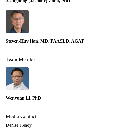
Xianghong (Jasmine) Zhou, PhD
Steven-Huy Han, MD, FAASLD, AGAF
Team Member
Wenyuan Li, PhD
Media Contact
Denise Heady