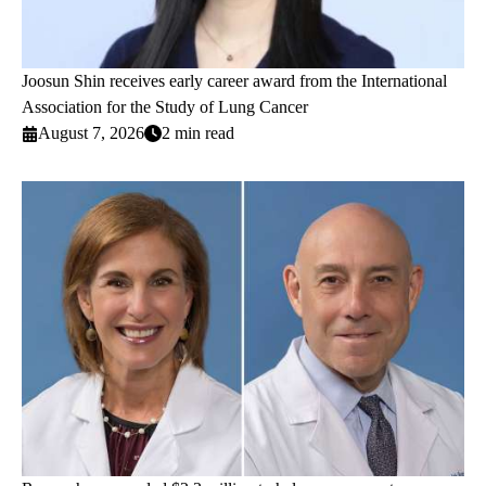
Joosun Shin receives early career award from the International
Association for the Study of Lung Cancer
August 7, 2026
2 min read