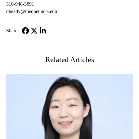
310-948-3691
dheady@mednet.ucla.edu
Share:
Facebook
X-
LinkedIn
Twitter
Related Articles