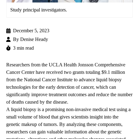
Study principal investigators.
December 5, 2023
By
Denise Heady
3 min read
Researchers from the
UCLA Health Jonsson Comprehensive
Cancer Center
have received two grants totaling $9.1 million
from the National Cancer Institute to advance liquid biopsy
technologies for the early detection of cancer, which can
significantly improve treatment outcomes and reduce the number
of deaths caused by the disease.
A liquid biopsy is a promising non-invasive medical test using a
small volume of blood that gives scientists insight into the
genetic makeup of tumors. By analyzing these components,
researchers can gain valuable information about the genetic