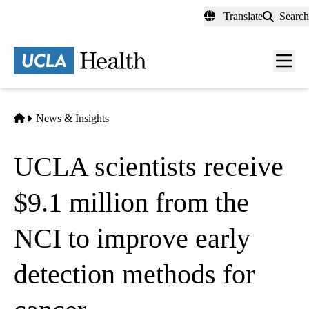
Skip
Translate
Search
to
main
content
Men
toggl
Home
News & Insights
UCLA scientists receive
$9.1 million from the
NCI to improve early
detection methods for