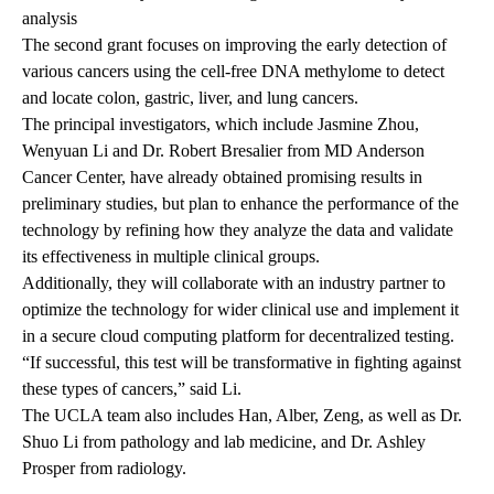
analysis
The second grant focuses on improving the early detection of
various cancers using the cell-free DNA methylome to detect
and locate colon, gastric, liver, and lung cancers.
The principal investigators, which include
Jasmine Zhou,
Wenyuan Li
and Dr. Robert Bresalier from MD Anderson
Cancer Center, have already obtained promising results in
preliminary studies, but plan to enhance the performance of the
technology by refining how they analyze the data and validate
its effectiveness in multiple clinical groups.
Additionally, they will collaborate with an industry partner to
optimize the technology for wider clinical use and implement it
in a secure cloud computing platform for decentralized testing.
“If successful, this test will be transformative in fighting against
these types of cancers,” said Li.
The UCLA team also includes Han, Alber, Zeng, as well as Dr.
Shuo Li from pathology and lab medicine, and Dr. Ashley
Prosper from radiology.