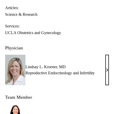
Articles:
Science & Research
Services:
UCLA Obstetrics and Gynecology
Physician
Lindsay L. Kroener, MD
Lind
Reproductive Endocrinology and Infertility
L.
Kroe
MD
Team Member