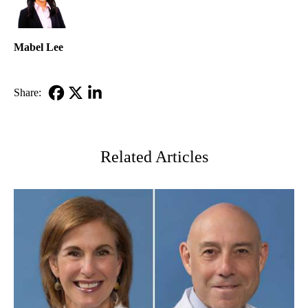
Mabel Lee
Share:
Facebook
X-
LinkedIn
Twitter
Related Articles