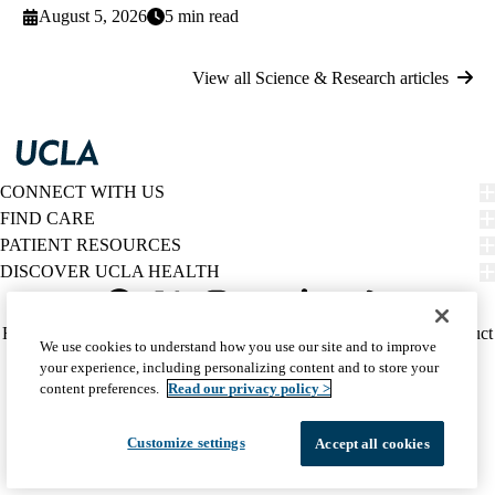
August 5, 2026
5 min read
View all Science & Research articles
CONNECT WITH US
FIND CARE
PATIENT RESOURCES
DISCOVER UCLA HEALTH
Facebook
X-
Instagram
YouTube
LinkedIn
Weibo
Policy
HIPAA Notice
Privacy Notice
Nondiscrimination
Report Misconduct
We use cookies to understand how you use our site and to improve
Twitter
links
Accessibility
We listen. We care.
your experience, including personalizing content and to store your
(footer)
© 2026 UCLA Health
content preferences.
Read our privacy policy >
Customize settings
Accept all cookies