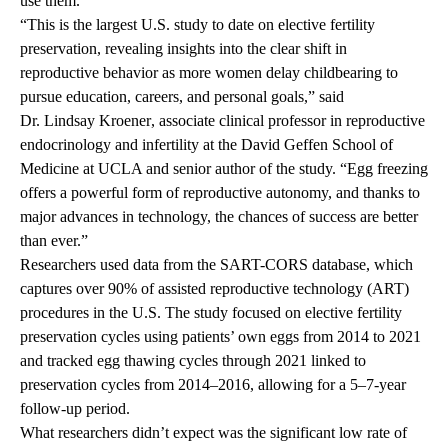
use them.
“This is the largest U.S. study to date on elective fertility
preservation, revealing insights into the clear shift in
reproductive behavior as more women delay childbearing to
pursue education, careers, and personal goals,” said
Dr. Lindsay Kroener
, associate clinical professor in reproductive
endocrinology and infertility at the David Geffen School of
Medicine at UCLA and senior author of the study. “Egg freezing
offers a powerful form of reproductive autonomy, and thanks to
major advances in technology, the chances of success are better
than ever.”
Researchers used data from the SART-CORS database, which
captures over 90% of assisted reproductive technology (ART)
procedures in the U.S. The study focused on elective fertility
preservation cycles using patients’ own eggs from 2014 to 2021
and tracked egg thawing cycles through 2021 linked to
preservation cycles from 2014–2016, allowing for a 5–7-year
follow-up period.
What researchers didn’t expect was the significant low rate of