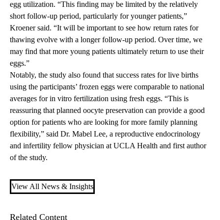
egg utilization. “This finding may be limited by the relatively
short follow-up period, particularly for younger patients,”
Kroener said. “It will be important to see how return rates for
thawing evolve with a longer follow-up period. Over time, we
may find that more young patients ultimately return to use their
eggs.”
Notably, the study also found that success rates for live births
using the participants’ frozen eggs were comparable to national
averages for in vitro fertilization using fresh eggs. “This is
reassuring that planned oocyte preservation can provide a good
option for patients who are looking for more family planning
flexibility,” said Dr. Mabel Lee, a reproductive endocrinology
and infertility fellow physician at UCLA Health and first author
of the study.
View All News & Insights
Related Content