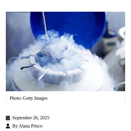
Photo: Getty Images
September 26, 2025
By
Alana Prisco