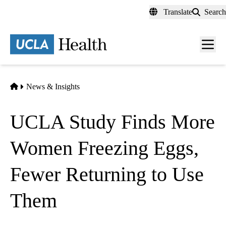
Skip
Translate
Search
to
main
content
Men
toggl
Home
News & Insights
UCLA Study Finds More
Women Freezing Eggs,
Fewer Returning to Use
Them