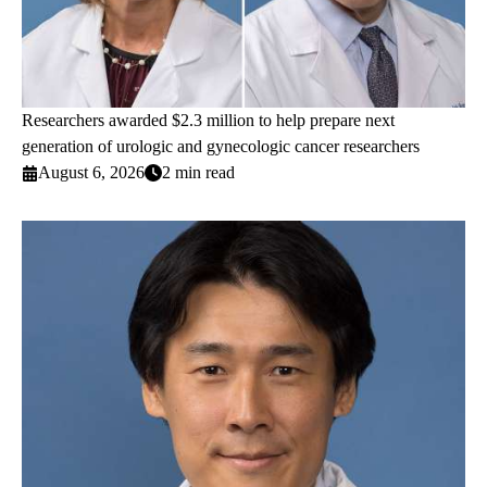
Researchers awarded $2.3 million to help prepare next
generation of urologic and gynecologic cancer researchers
August 6, 2026
2 min read