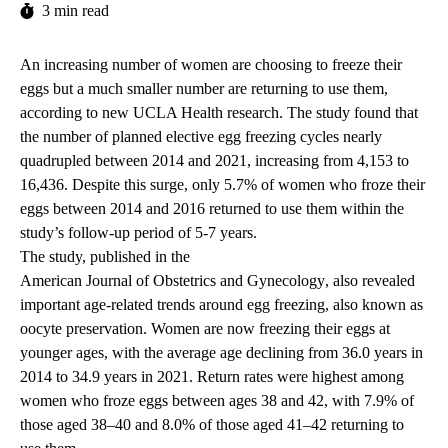
3 min read
An increasing number of women are choosing to freeze their
eggs but a much smaller number are returning to use them,
according to new UCLA Health research. The study found that
the number of planned elective egg freezing cycles nearly
quadrupled between 2014 and 2021, increasing from 4,153 to
16,436. Despite this surge, only 5.7% of women who froze their
eggs between 2014 and 2016 returned to use them within the
study’s follow-up period of 5-7 years.
The study, published in the
American Journal of Obstetrics and Gynecology
, also revealed
important age-related trends around egg freezing, also known as
oocyte preservation. Women are now freezing their eggs at
younger ages, with the average age declining from 36.0 years in
2014 to 34.9 years in 2021. Return rates were highest among
women who froze eggs between ages 38 and 42, with 7.9% of
those aged 38–40 and 8.0% of those aged 41–42 returning to