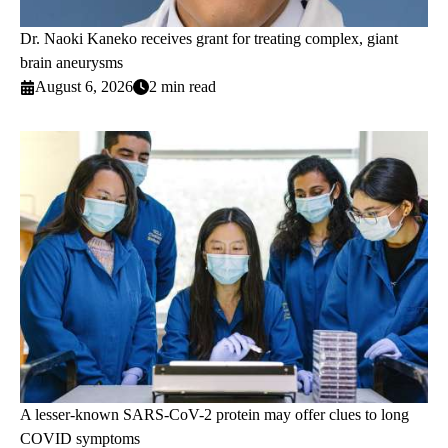
Dr. Naoki Kaneko receives grant for treating complex, giant
brain aneurysms
August 6, 2026
2 min read
A lesser-known SARS-CoV-2 protein may offer clues to long
COVID symptoms