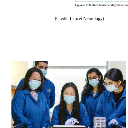
(Credit: Lancet Neurology)