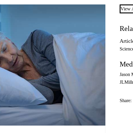
View A
Rela
Articl
Scienc
Medi
Jason 
JLMil
Share: