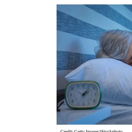
Credit: Getty Images/iStockphoto