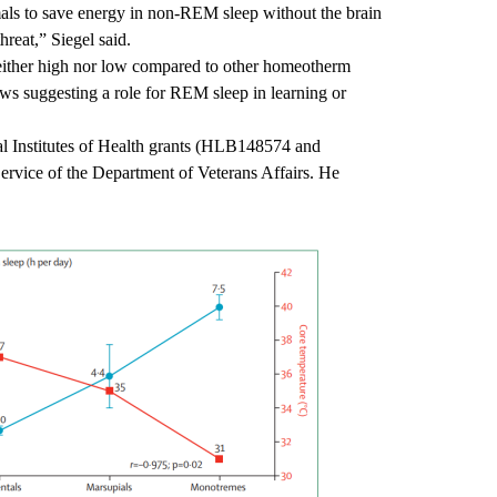
ls to save energy in non-REM sleep without the brain
 threat,” Siegel said.
ither high nor low compared to other homeotherm
s suggesting a role for REM sleep in learning or
nal Institutes of Health grants (HLB148574 and
vice of the Department of Veterans Affairs. He