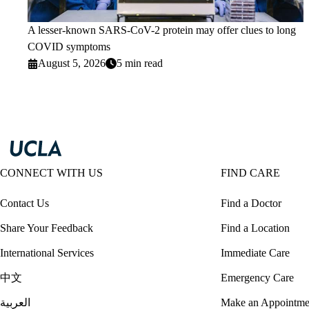
A lesser-known SARS-CoV-2 protein may offer clues to long
COVID symptoms
August 5, 2026
5 min read
CONNECT WITH US
FIND CARE
Contact Us
Find a Doctor
Share Your Feedback
Find a Location
International Services
Immediate Care
中文
Emergency Care
العربية
Make an Appointme