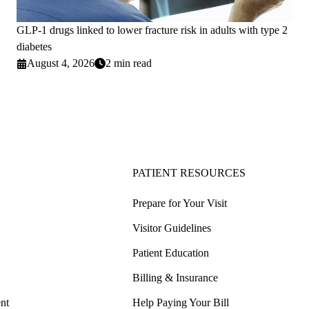
GLP-1 drugs linked to lower fracture risk in adults with type 2
diabetes
August 4, 2026
2 min read
PATIENT RESOURCES
Prepare for Your Visit
Visitor Guidelines
Patient Education
Billing & Insurance
nt
Help Paying Your Bill