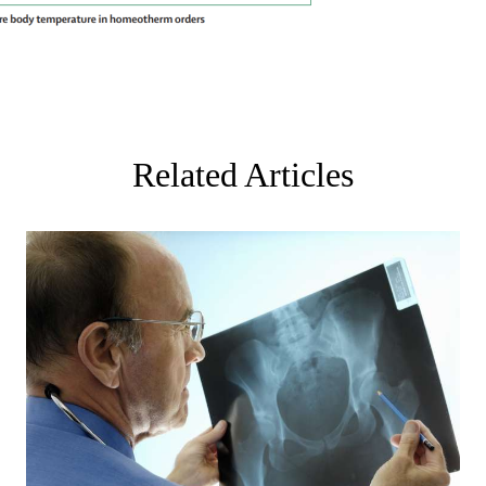
Related Articles