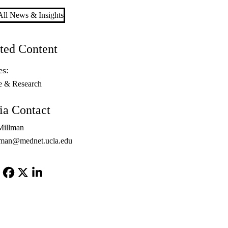
ll News & Insights
ted Content
es:
e & Research
a Contact
Millman
lman@mednet.ucla.edu
Facebook
X-
LinkedIn
Twitter