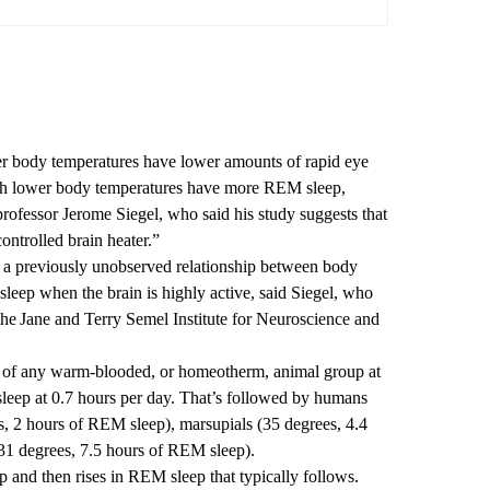
r body temperatures have lower amounts of rapid eye
h lower body temperatures have more REM sleep,
fessor Jerome Siegel, who said his study suggests that
controlled brain heater.”
 a previously unobserved relationship between body
leep when the brain is highly active, said Siegel, who
 the Jane and Terry Semel Institute for Neuroscience and
e of any warm-blooded, or homeotherm, animal group at
sleep at 0.7 hours per day. That’s followed by humans
, 2 hours of REM sleep), marsupials (35 degrees, 4.4
31 degrees, 7.5 hours of REM sleep).
 and then rises in REM sleep that typically follows.