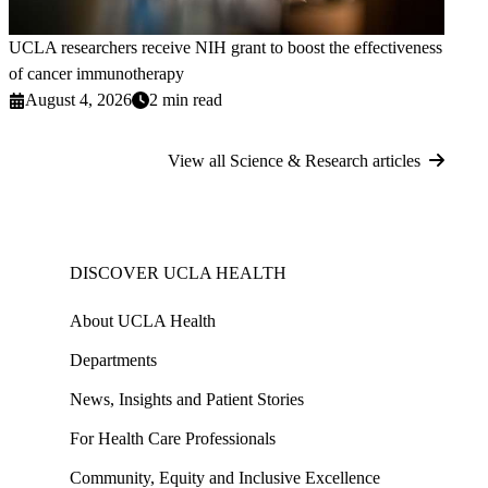
UCLA researchers receive NIH grant to boost the effectiveness
of cancer immunotherapy
August 4, 2026
2 min read
View all Science & Research articles
DISCOVER UCLA HEALTH
About UCLA Health
Departments
News, Insights and Patient Stories
For Health Care Professionals
Community, Equity and Inclusive Excellence