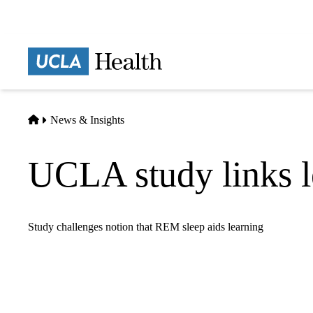
Skip
to
main
Prima
content
naviga
Home
News & Insights
UCLA study links l
Study challenges notion that REM sleep aids learning