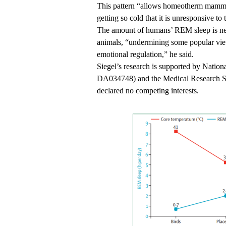
This pattern “allows homeotherm mamma
getting so cold that it is unresponsive to
The amount of humans’ REM sleep is ne
animals, “undermining some popular view
emotional regulation,” he said.
Siegel’s research is supported by Natio
DA034748) and the Medical Research Ser
declared no competing interests.