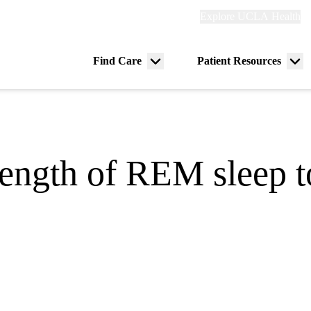
Explore
Explore UCLA Health
Re
links
(header)
ry
Find Care
Patient Resources
Menu
Me
tion
toggle
tog
ength of REM sleep t