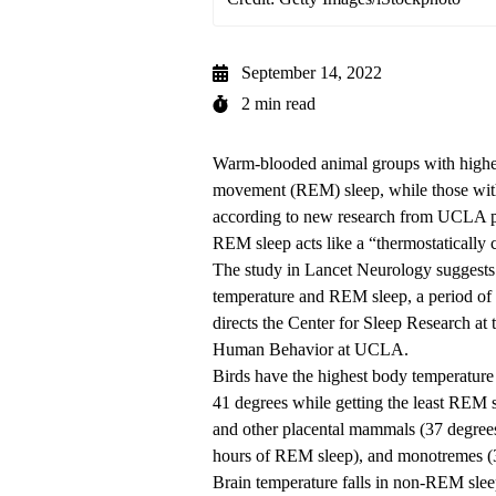
September 14, 2022
2 min read
Warm-blooded animal groups with highe
movement (REM) sleep, while those wit
according to new research from UCLA pro
REM sleep acts like a “thermostatically 
The study in Lancet Neurology
suggests
temperature and REM sleep, a period of s
directs the Center for Sleep Research at
Human Behavior at UCLA.
Birds have the highest body temperatur
41 degrees while getting the least REM 
and other placental mammals (37 degrees
hours of REM sleep), and monotremes (
Brain temperature falls in non-REM sleep