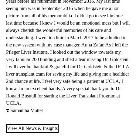
years before his retirement in November 2016. My last time
seeing him was in September 2016 when he gave me a lion
picture from all of his memorabilia. I didn't go to see him one
last time because I knew I would be an emotional mess but I will
always cherish the wonderful memories of his care and
understanding. I went to clinic in March 2017 to be admitted in
the new system with my case manager, Anna Zafar. As I left the
Pfleger Liver Institute
, I looked out the window towards my
very familiar 200 building and shed a tear missing Dr. Goldstein.
I will ever be thankful & grateful for Dr. Goldstein & the UCLA
liver transplant team for saving my life and giving me a healthier
2nd chance at life. I feel very safe being a patient at UCLA, I
know I'm in excellent hands. A very special thank you to
Dr.
Ronald Busutill
for starting the
Liver Transplant Program
at
UCLA.
❣️ Samantha Mottet
View All News & Insights