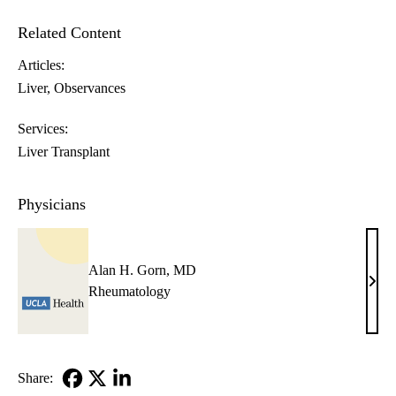
Related Content
Articles:
Liver
Observances
Services:
Liver Transplant
Physicians
Alan H. Gorn, MD
Alan
Rheumatology
H.
Gorn
MD
Share: