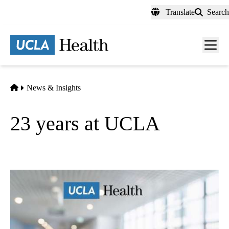
Skip
Translate
Search
to
main
content
Men
toggl
Home
News & Insights
23 years at UCLA