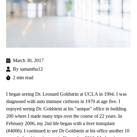
March 30, 2017
By
samantha12
2 min read
I began seeing Dr. Leonard Goldstein at UCLA in 1994. I was
diagnosed with auto immune cirrhosis in 1970 at age five. I
enjoyed seeing Dr. Goldstein at his "unique" office in building
200 where I made many trips over the course of 22 years. In
February 2006, my 2nd life began with a liver transplant
(#4006). I continued to see Dr Goldstein at his office another 10