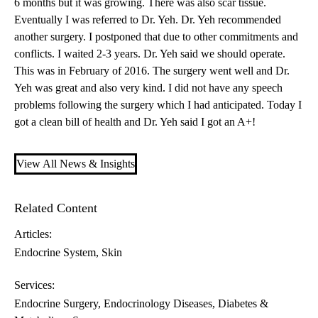
6 months but it was growing. There was also scar tissue.
Eventually I was referred to
Dr. Yeh
. Dr. Yeh recommended
another surgery. I postponed that due to other commitments and
conflicts. I waited 2-3 years. Dr. Yeh said we should operate.
This was in February of 2016. The surgery went well and Dr.
Yeh was great and also very kind. I did not have any speech
problems following the surgery which I had anticipated. Today I
got a clean bill of health and Dr. Yeh said I got an A+!
View All News & Insights
Related Content
Articles:
Endocrine System
Skin
Services:
Endocrine Surgery
Endocrinology Diseases, Diabetes &