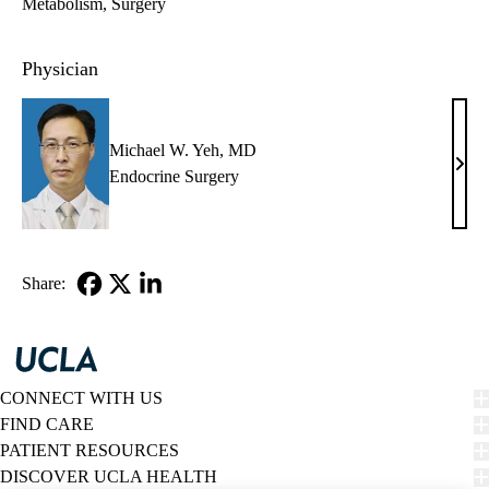
Metabolism
Surgery
Physician
Michael W. Yeh, MD
Mich
Endocrine Surgery
W.
Yeh,
MD
Share:
Facebook
X-
LinkedIn
Twitter
CONNECT WITH US
FIND CARE
PATIENT RESOURCES
DISCOVER UCLA HEALTH