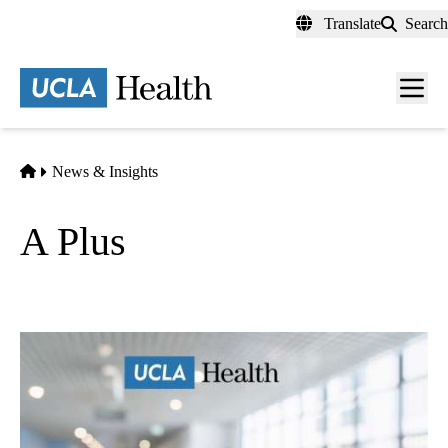
Skip
Translate
Search
to
main
content
Men
toggl
Home
News & Insights
A Plus