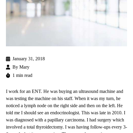
January 31, 2018
By
Mary
1 min read
I work for an ENT. He was buying an ultrasound machine and
was testing the machine on his staff. When it was my turn, he
noticed a lymph node on the right side and then on the left. He
told me I should see an endocrinologist. This was late in 2010. I
was diagnosed with a
papillary carcinoma
. I had surgery which
involved a total thyroidectomy. I was having follow-ups every 3-