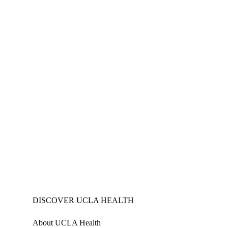
DISCOVER UCLA HEALTH
About UCLA Health