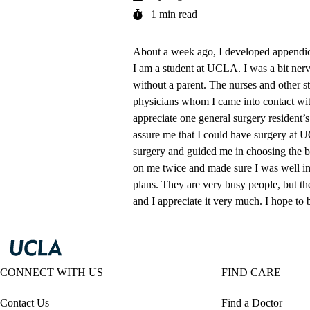
1 min read
About a week ago, I developed appendici
I am a student at UCLA. I was a bit ner
without a parent. The nurses and other s
physicians whom I came into contact with
appreciate one general surgery resident’
assure me that I could have surgery at 
surgery and guided me in choosing the bes
on me twice and made sure I was well in
plans. They are very busy people, but the
and I appreciate it very much. I hope to
CONNECT WITH US
FIND CARE
Contact Us
Find a Doctor