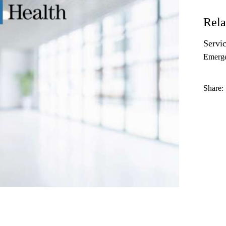
Rela
Servic
Emerg
Share: