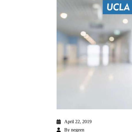
April 22, 2019
By
negeen