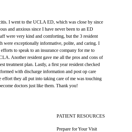
tis. I went to the
UCLA ED
, which was close by since
vous and anxious since I have never been to an ED
taff were very kind and comforting, but the 3 resident
 were exceptionally informative, polite, and caring. I
s efforts to speak to an insurance company for me to
UCLA. Another resident gave me all the pros and cons of
t treatment plan. Lastly, a first year resident checked
formed with discharge information and post op care
 effort they all put into taking care of me was touching
 become doctors just like them. Thank you!
PATIENT RESOURCES
Prepare for Your Visit