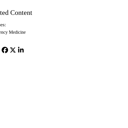
ted Content
es:
ency Medicine
Facebook
X-
LinkedIn
Twitter