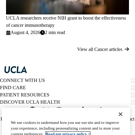
UCLA researchers receive NIH grant to boost the effectiveness
of cancer immunotherapy
August 4, 2026
2 min read
View all Cancer articles
CONNECT WITH US
FIND CARE
PATIENT RESOURCES
DISCOVER UCLA HEALTH
Facebook
X-
Instagram
YouTube
LinkedIn
Weibo
Policy
HIPAA Notice
Privacy Notice
Nondiscrimination
Report Misconduct
We use cookies to understand how you use our site and to improve
Twitter
links
Accessibility
We listen. We care.
your experience, including personalizing content and to store your
(footer)
© 2026 UCLA Health
content preferences.
Read our privacy policy >