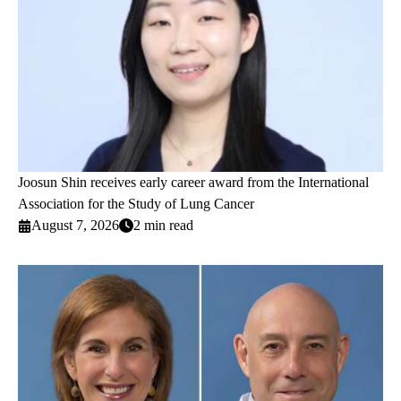
Joosun Shin receives early career award from the International
Association for the Study of Lung Cancer
August 7, 2026
2 min read