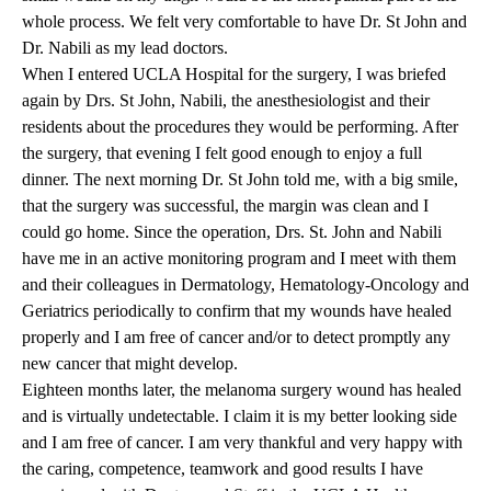
whole process. We felt very comfortable to have Dr. St John and
Dr. Nabili as my lead doctors.
When I entered UCLA Hospital for the surgery, I was briefed
again by Drs. St John, Nabili, the anesthesiologist and their
residents about the procedures they would be performing. After
the surgery, that evening I felt good enough to enjoy a full
dinner. The next morning Dr. St John told me, with a big smile,
that the surgery was successful, the margin was clean and I
could go home. Since the operation, Drs. St. John and Nabili
have me in an active monitoring program and I meet with them
and their colleagues in Dermatology, Hematology-Oncology and
Geriatrics periodically to confirm that my wounds have healed
properly and I am free of cancer and/or to detect promptly any
new cancer that might develop.
Eighteen months later, the melanoma surgery wound has healed
and is virtually undetectable. I claim it is my better looking side
and I am free of cancer. I am very thankful and very happy with
the caring, competence, teamwork and good results I have