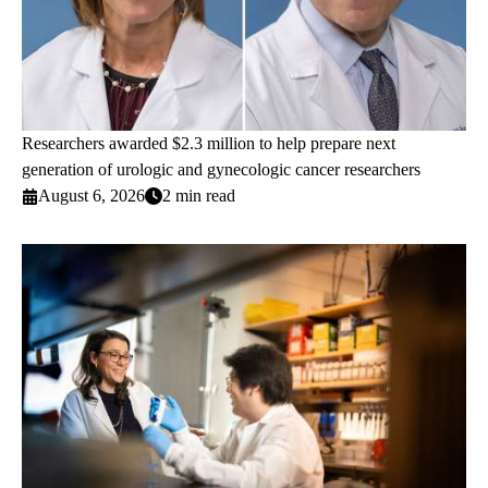
Researchers awarded $2.3 million to help prepare next
generation of urologic and gynecologic cancer researchers
August 6, 2026
2 min read