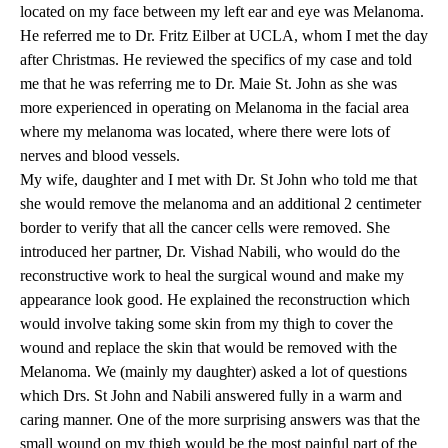
located on my face between my left ear and eye was Melanoma.
He referred me to
Dr. Fritz Eilber
at UCLA, whom I met the day
after Christmas. He reviewed the specifics of my case and told
me that he was referring me to
Dr. Maie St. John
as she was
more experienced in operating on Melanoma in the facial area
where my melanoma was located, where there were lots of
nerves and blood vessels.
My wife, daughter and I met with Dr. St John who told me that
she would remove the melanoma and an additional 2 centimeter
border to verify that all the cancer cells were removed. She
introduced her partner,
Dr. Vishad Nabili
, who would do the
reconstructive work to heal the surgical wound and make my
appearance look good. He explained the reconstruction which
would involve taking some skin from my thigh to cover the
wound and replace the skin that would be removed with the
Melanoma. We (mainly my daughter) asked a lot of questions
which Drs. St John and Nabili answered fully in a warm and
caring manner. One of the more surprising answers was that the
small wound on my thigh would be the most painful part of the