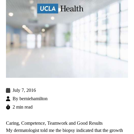
July 7, 2016
By
berniehamilton
2 min read
Caring, Competence, Teamwork and Good Results
My dermatologist told me the biopsy indicated that the growth