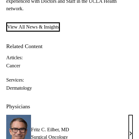
experienced with Doctors and Staff in the UCLA Health
network.
View All News & Insights
Related Content
Articles:
Cancer
Services:
Dermatology
Physicians
Fritz C. Eilber, MD
Fritz
Surgical Oncology