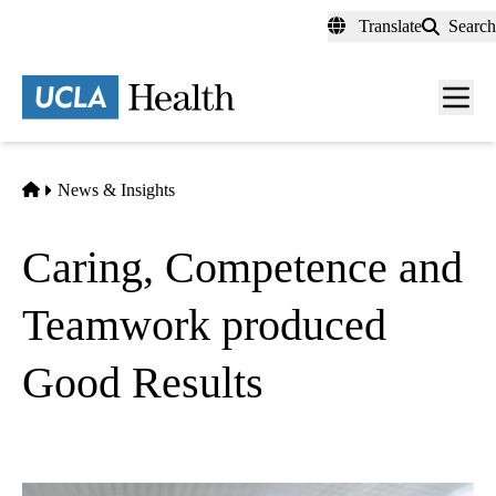
Skip
Translate
Search
to
main
content
Men
toggl
Home
News & Insights
Caring, Competence and
Teamwork produced
Good Results