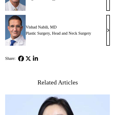
C.
Eilbe
MD
Vishad Nabili, MD
Vish
Plastic Surgery
,
Head and Neck Surgery
Nabil
MD
Share:
Facebook
X-
LinkedIn
Twitter
Related Articles