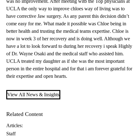
was no improvement. After meeting witb the Top physicians at
UCLA the only way to improve chloes way of living was to
have corrective Jaw surgery. As any parent this decision didn’t
come easy for me. What made it possible was Chloe being in
better health and trusting the medical teams expertise. Chloe is
now in week 3 of her recovery and is doing well. Although we
have a lot to look forward to during her recovery i speak Highly
of
Dr. Wayne Osaki
and the medical staff who assisted him.
UCLA treated my daughter as if she was the most important
person in the entire hospital and for that i am forever grateful for
their expertise and open hearts.
View All News & Insights
Related Content
Articles:
Staff