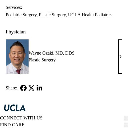
Services:
Pediatric Surgery
Plastic Surgery
UCLA Health Pediatrics
Physician
Wayne Ozaki, MD, DDS
Way
Plastic Surgery
Ozak
MD,
DD
Share:
Facebook
X-
LinkedIn
Twitter
CONNECT WITH US
FIND CARE