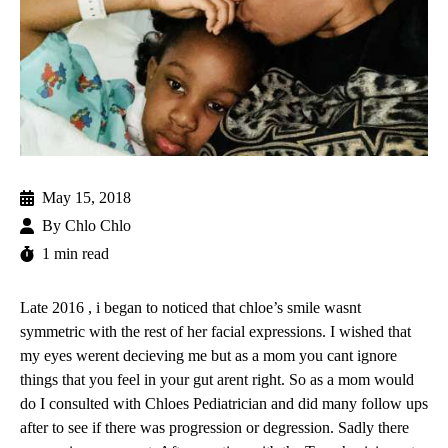
May 15, 2018
By
Chlo Chlo
1 min read
Late 2016 , i began to noticed that chloe’s smile wasnt
symmetric with the rest of her facial expressions. I wished that
my eyes werent decieving me but as a mom you cant ignore
things that you feel in your gut arent right. So as a mom would
do I consulted with Chloes Pediatrician and did many follow ups
after to see if there was progression or degression. Sadly there