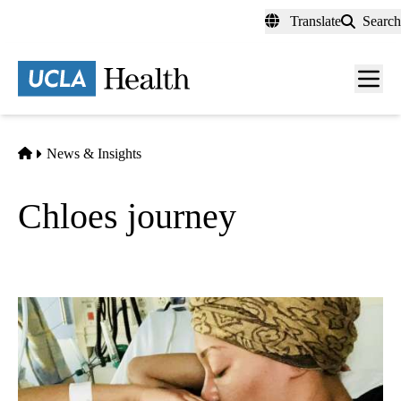
Skip
Translate
Search
to
main
content
Men
toggl
Home
News & Insights
Chloes journey