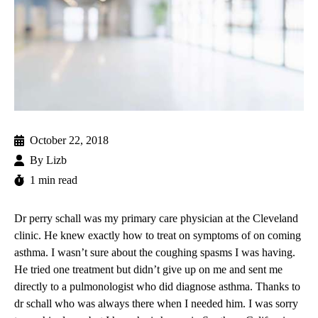
October 22, 2018
By
Lizb
1 min read
Dr perry schall
was my primary care physician at the Cleveland
clinic. He knew exactly how to treat on symptoms of on coming
asthma. I wasn’t sure about the coughing spasms I was having.
He tried one treatment but didn’t give up on me and sent me
directly to a pulmonologist who did diagnose asthma. Thanks to
dr schall who was always there when I needed him. I was sorry