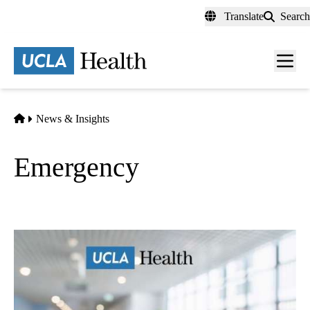
Skip
Translate
Search
to
main
content
Men
toggl
Home
News & Insights
Emergency