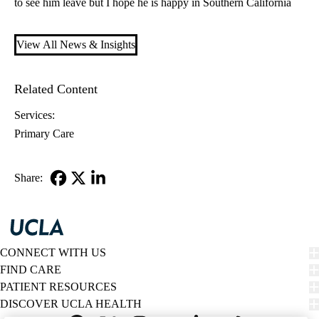
to see him leave but I hope he is happy in Southern California
View All News & Insights
Related Content
Services:
Primary Care
Share:
Facebook
X-
LinkedIn
Twitter
CONNECT WITH US
FIND CARE
PATIENT RESOURCES
DISCOVER UCLA HEALTH