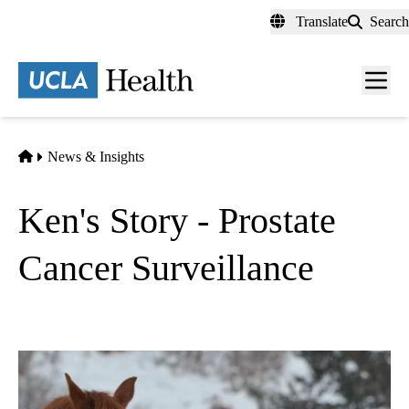
Skip
Translate
Search
to
main
content
Men
toggl
Home
News & Insights
Ken's Story - Prostate
Cancer Surveillance