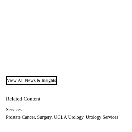
View All News & Insights
Related Content
Services:
Prostate Cancer
Surgery
UCLA Urology
Urology Services