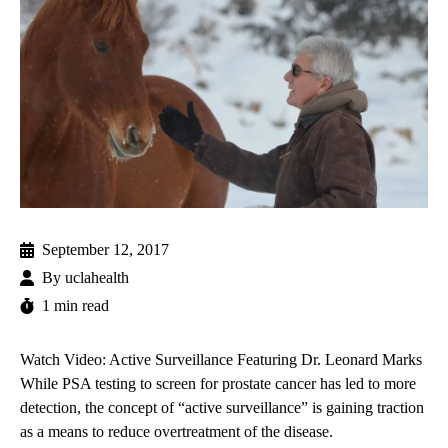
September 12, 2017
By
uclahealth
1 min read
Watch Video: Active Surveillance Featuring Dr. Leonard Marks
While PSA testing to screen for prostate cancer has led to more
detection, the concept of “active surveillance” is gaining traction
as a means to reduce overtreatment of the disease.