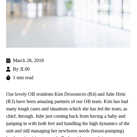
March 28, 2018
By
JL00
1 min read
Our lovely OB residents Kim Dessources (R4) and Julie Hein
(R3) have been amazing partners of our OB team. Kim has had
many tough cases and situations which she has led the team, as
chief, through. Julie just coming back from having a baby and
jumping in with both feet and handling the high dynamics of the
unit and still managing her newborns needs (breast-pumping)