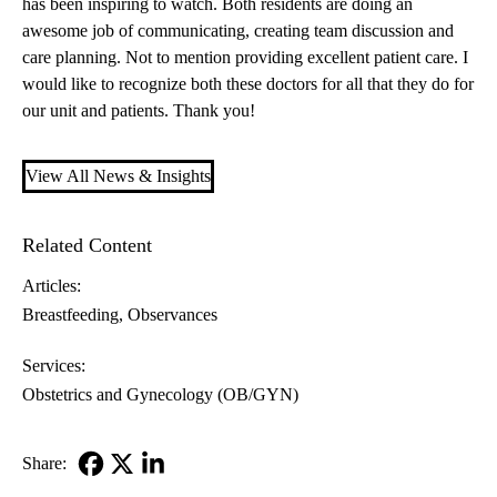
has been inspiring to watch. Both residents are doing an
awesome job of communicating, creating team discussion and
care planning. Not to mention providing excellent patient care. I
would like to recognize both these doctors for all that they do for
our unit and patients. Thank you!
View All News & Insights
Related Content
Articles:
Breastfeeding
Observances
Services:
Obstetrics and Gynecology (OB/GYN)
Share:
Facebook
X-
LinkedIn