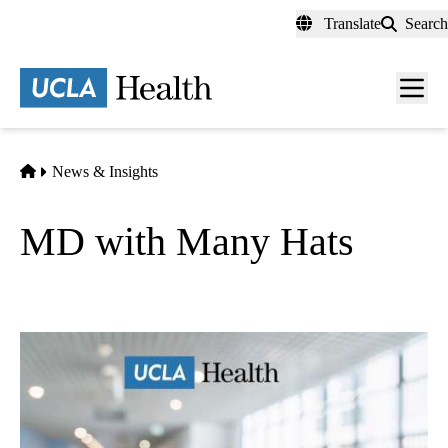
Skip
Translate
Search
to
main
content
Men
toggl
Home
News & Insights
MD with Many Hats