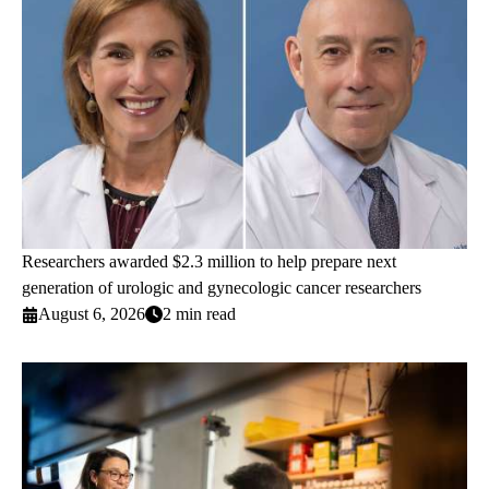
Researchers awarded $2.3 million to help prepare next
generation of urologic and gynecologic cancer researchers
August 6, 2026
2 min read