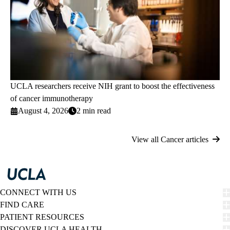
UCLA researchers receive NIH grant to boost the effectiveness
of cancer immunotherapy
August 4, 2026
2 min read
View all Cancer articles
CONNECT WITH US
FIND CARE
PATIENT RESOURCES
DISCOVER UCLA HEALTH