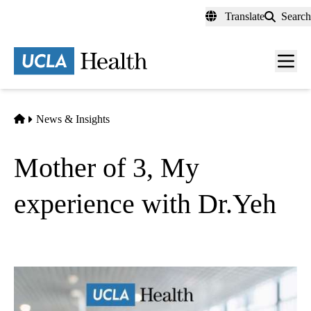
Skip
Translate
Search
to
main
content
Men
toggl
Home
News & Insights
Mother of 3, My
experience with Dr.Yeh