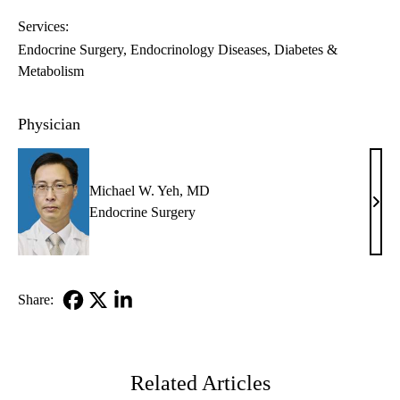
Services:
Endocrine Surgery
Endocrinology Diseases, Diabetes &
Metabolism
Physician
Michael W. Yeh, MD
Mich
Endocrine Surgery
W.
Yeh,
MD
Share:
Facebook
X-
LinkedIn
Twitter
Related Articles