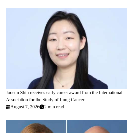
Joosun Shin receives early career award from the International
Association for the Study of Lung Cancer
August 7, 2026
2 min read