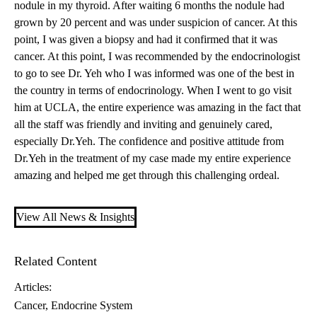
nodule in my thyroid. After waiting 6 months the nodule had
grown by 20 percent and was under suspicion of cancer. At this
point, I was given a biopsy and had it confirmed that it was
cancer. At this point, I was recommended by the endocrinologist
to go to see
Dr. Yeh
who I was informed was one of the best in
the country in terms of endocrinology. When I went to go visit
him at UCLA, the entire experience was amazing in the fact that
all the staff was friendly and inviting and genuinely cared,
especially Dr.Yeh. The confidence and positive attitude from
Dr.Yeh in the treatment of my case made my entire experience
amazing and helped me get through this challenging ordeal.
View All News & Insights
Related Content
Articles:
Cancer
Endocrine System