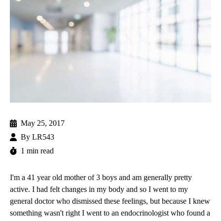
May 25, 2017
By
LR543
1 min read
I'm a 41 year old mother of 3 boys and am generally pretty
active. I had felt changes in my body and so I went to my
general doctor who dismissed these feelings, but because I knew
something wasn't right I went to an endocrinologist who found a