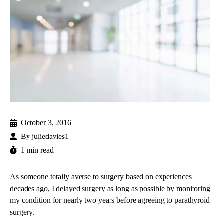
October 3, 2016
By
juliedavies1
1 min read
As someone totally averse to surgery based on experiences
decades ago, I delayed surgery as long as possible by monitoring
my condition for nearly two years before agreeing to parathyroid
surgery.