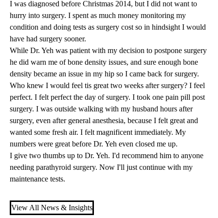
I was diagnosed before Christmas 2014, but I did not want to
hurry into surgery. I spent as much money monitoring my
condition and doing tests as surgery cost so in hindsight I would
have had surgery sooner.
While
Dr. Yeh
was patient with my decision to postpone surgery
he did warn me of bone density issues, and sure enough bone
density became an issue in my hip so I came back for surgery.
Who knew I would feel tis great two weeks after surgery? I feel
perfect. I felt perfect the day of surgery. I took one pain pill post
surgery. I was outside walking with my husband hours after
surgery, even after general anesthesia, because I felt great and
wanted some fresh air. I felt magnificent immediately. My
numbers were great before Dr. Yeh even closed me up.
I give two thumbs up to Dr. Yeh. I'd recommend him to anyone
needing parathyroid surgery. Now I'll just continue with my
maintenance tests.
View All News & Insights