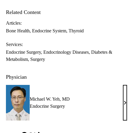
Related Content
Articles:
Bone Health
Endocrine System
Thyroid
Services:
Endocrine Surgery
Endocrinology Diseases, Diabetes &
Metabolism
Surgery
Physician
Michael W. Yeh, MD
Mich
Endocrine Surgery
W.
Yeh,
MD