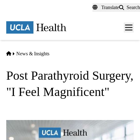
Skip
Translate
Search
to
main
content
Men
toggl
Home
News & Insights
Post Parathyroid Surgery,
"I Feel Magnificent"