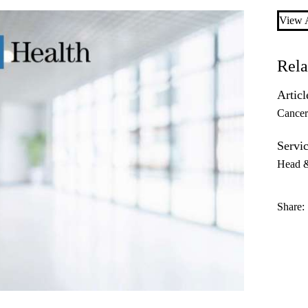
View A
Rela
Articl
Cance
Servic
Head 
Share: