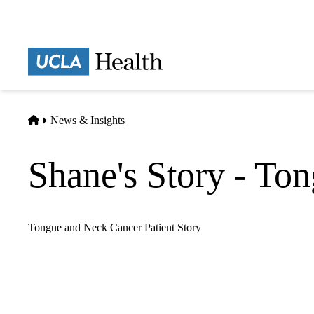
Skip
to
main
Prima
content
naviga
Home
News & Insights
Shane's Story - To
Tongue and Neck Cancer Patient Story