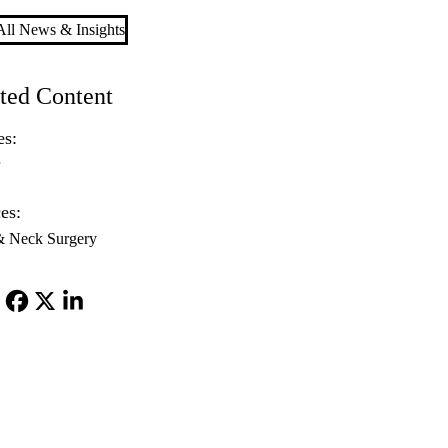
ll News & Insights
ted Content
es:
r
es:
& Neck Surgery
Facebook
X-
LinkedIn
Twitter