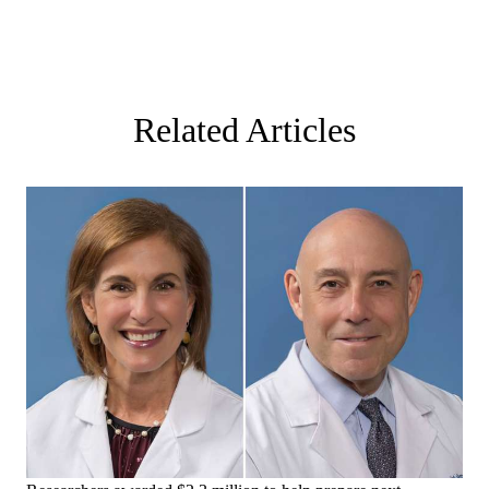
Related Articles