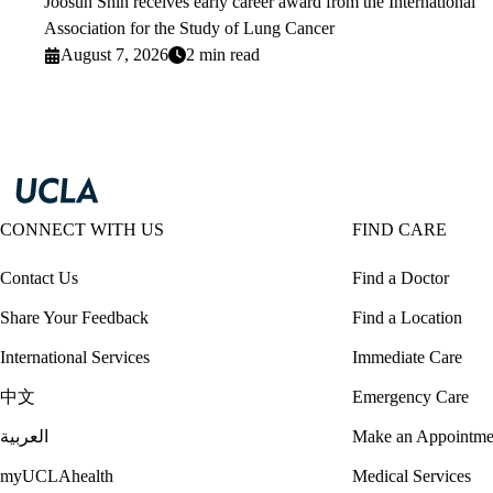
Joosun Shin receives early career award from the International
Association for the Study of Lung Cancer
August 7, 2026
2 min read
CONNECT WITH US
FIND CARE
Contact Us
Find a Doctor
Share Your Feedback
Find a Location
International Services
Immediate Care
中文
Emergency Care
العربية
Make an Appointme
myUCLAhealth
Medical Services