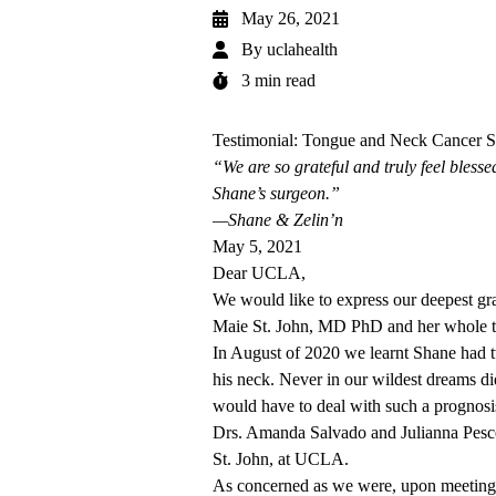
May 26, 2021
By
uclahealth
3 min read
Testimonial: Tongue and Neck Cancer S
“We are so grateful and truly feel bless
Shane’s surgeon.”
—Shane & Zelin’n
May 5, 2021
Dear UCLA,
We would like to express our deepest gra
Maie St. John, MD PhD and her whole 
In August of 2020 we learnt Shane had 
his neck. Never in our wildest dreams di
would have to deal with such a prognosis
Drs. Amanda Salvado and Julianna Pesce
St. John, at UCLA.
As concerned as we were, upon meeting D