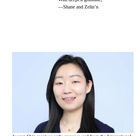
—Shane and Zelin’n