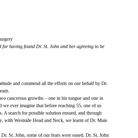
urgery
ed for having found Dr. St. John and her agreeing to be
titude and commend all the efforts on our behalf by Dr.
team.
two cancerous growths – one in his tongue and one in
d we ever imagine that before reaching 55, one of us
. A search for possible solution ensued, and through
, with Westside Head and Neck, we learnt of Dr. Maie
r. St. John, some of our fears were eased. Dr. St. John