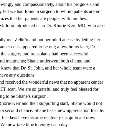
wingly and compassionately, about his prognosis and
y felt we had found a surgeon to whom patients are not
izes that her patients are people, with families,
. St. John introduced us to Dr. Rhorie Kerr, MD, who also
lly met Zelin’n and put her mind at ease by letting her
ncer cells appeared to be out; a few hours later, Dr.
he surgery and transplants had been successful.
and treatments; Shane underwent both chemo and
e knew that Dr. St. John, and her whole team were a
have any questions.
nd received the wonderful news that no apparent cancer
ET scan. We are so grateful and truly feel blessed for
ing to be Shane’s surgeon.
 Rhorie Kerr and their supporting staff, Shane would not
 a second chance. Shane has a new appreciation for life:
 his days have become relatively insignificant now.
. We now take time to enjoy each day.