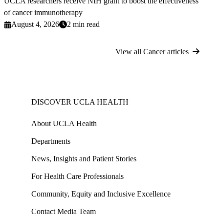
UCLA researchers receive NIH grant to boost the effectiveness
of cancer immunotherapy
August 4, 2026
2 min read
View all Cancer articles
DISCOVER UCLA HEALTH
About UCLA Health
Departments
News, Insights and Patient Stories
For Health Care Professionals
Community, Equity and Inclusive Excellence
Contact Media Team