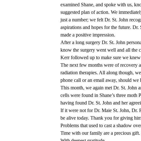
examined Shane, and spoke with us, kno
suggested plan of action. We immediatel
just a number; we felt Dr. St. John recogn
aspirations and hopes for the future. Dr
made a positive impression.
After a long surgery Dr. St. John persona
know the surgery went well and all the ca
Kerr followed up to make sure we knew t
The next few months were of recovery 
radiation therapies. All along though, w
phone call or an email away, should we 
This month, we again met Dr. St. John a
cells were found in Shane’s three moth P
having found Dr. St. John and her agree
If it were not for Dr. Maie St. John, Dr.
be alive today. Thank you for giving him
Problems that used to cast a shadow over
Time with our family are a precious gift
With deepest gratitude,