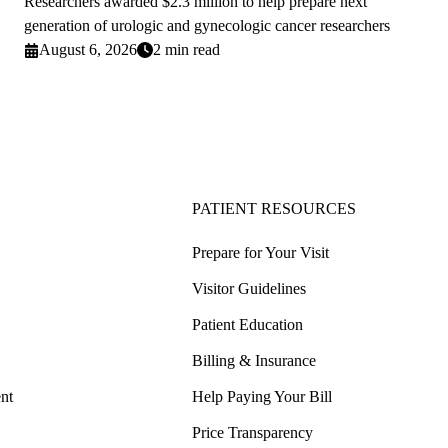
Researchers awarded $2.3 million to help prepare next
generation of urologic and gynecologic cancer researchers
August 6, 2026
2 min read
PATIENT RESOURCES
Prepare for Your Visit
Visitor Guidelines
Patient Education
Billing & Insurance
nt
Help Paying Your Bill
Price Transparency