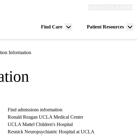
Explore
Explore UCLA Health
Re
links
(header)
ry
Find Care
Patient Resources
Menu
Me
tion
toggle
tog
ation Information
ation
Find admissions information
Ronald Reagan UCLA Medical Center
UCLA Mattel Children's Hospital
Resnick Neuropsychiatric Hospital at UCLA