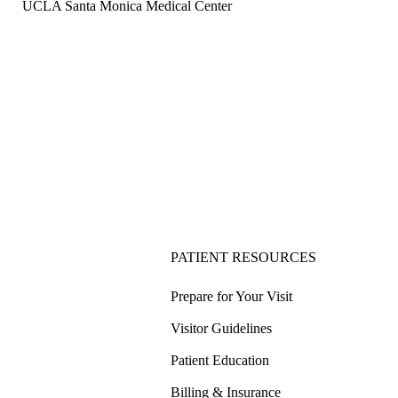
UCLA Santa Monica Medical Center
PATIENT RESOURCES
Prepare for Your Visit
Visitor Guidelines
Patient Education
Billing & Insurance