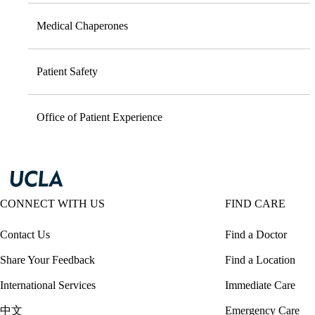
Medical Chaperones
Patient Safety
Office of Patient Experience
CONNECT WITH US
FIND CARE
Contact Us
Find a Doctor
Share Your Feedback
Find a Location
International Services
Immediate Care
中文
Emergency Care