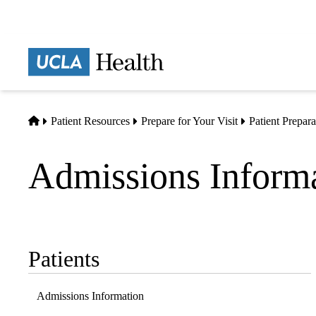
Skip
to
main
Prima
content
naviga
Home
Patient Resources
Prepare for Your Visit
Patient Prepar
Admissions Inform
Patients
Sub-
navigation
Admissions Information