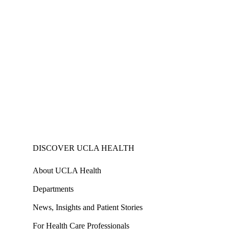
DISCOVER UCLA HEALTH
About UCLA Health
Departments
News, Insights and Patient Stories
For Health Care Professionals