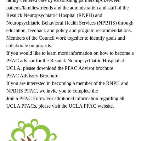
family-centered care by establishing partnerships between
patients/families/friends and the administration and staff of the
Resnick Neuropsychiatric Hospital (RNPH) and
Neuropsychiatric Behavioral Health Services (NPBHS) through
education, feedback and policy and program recommendations.
Members of the Council work together to identify goals and
collaborate on projects.
If you would like to learn more information on how to become a
PFAC advisor for the Resnick Neuropsychiatric Hospital at
UCLA, please download the PFAC Advisor brochure.
PFAC Advisory Brochure
If you are interested in becoming a member of the RNPH and
NPBHS PFAC, we invite you to complete the
Join a PFAC Form
. For additional information regarding all
UCLA PFACs, please visit the
UCLA PFAC website
.