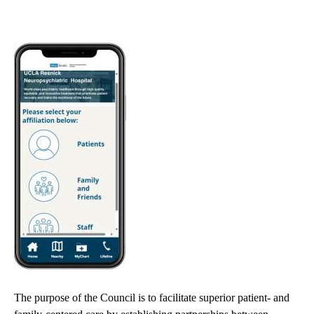
navigation
The purpose of the Council is to facilitate superior patient- and