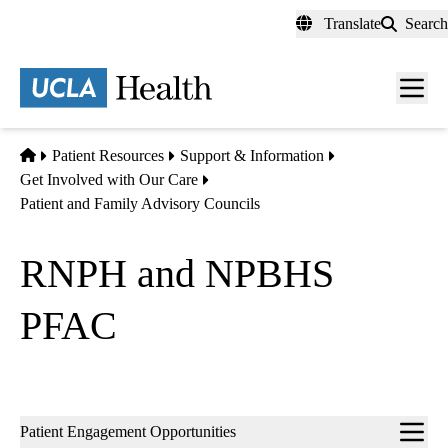
Skip
Translate
Search
to
main
content
Men
toggl
Home
Patient Resources
Support & Information
Get Involved with Our Care
Patient and Family Advisory Councils
RNPH and NPBHS
PFAC
Sub-
Patient Engagement Opportunities