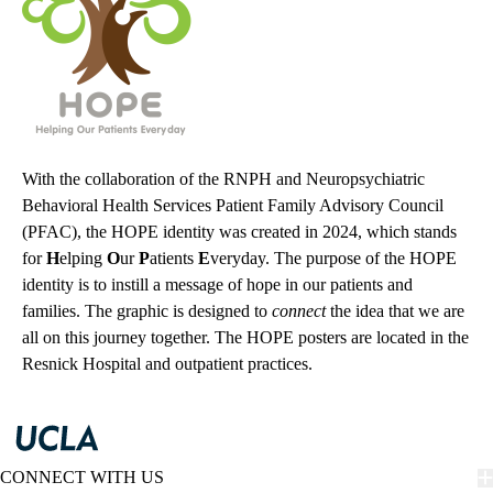
With the collaboration of the RNPH and Neuropsychiatric
Behavioral Health Services Patient Family Advisory Council
(PFAC), the HOPE identity was created in 2024, which stands
for
H
elping
O
ur
P
atients
E
veryday. The purpose of the HOPE
identity is to instill a message of hope in our patients and
families. The graphic is designed to
connect
the idea that we are
all on this journey together. The HOPE posters are located in the
Resnick Hospital and outpatient practices.
CONNECT WITH US