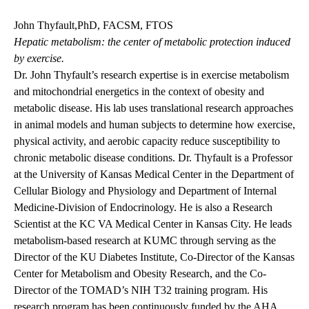
John Thyfault,PhD, FACSM, FTOS
Hepatic metabolism: the center of metabolic protection induced
by exercise.
Dr. John Thyfault’s research expertise is in exercise metabolism
and mitochondrial energetics in the context of obesity and
metabolic disease. His lab uses translational research approaches
in animal models and human subjects to determine how exercise,
physical activity, and aerobic capacity reduce susceptibility to
chronic metabolic disease conditions. Dr. Thyfault is a Professor
at the University of Kansas Medical Center in the Department of
Cellular Biology and Physiology and Department of Internal
Medicine-Division of Endocrinology. He is also a Research
Scientist at the KC VA Medical Center in Kansas City. He leads
metabolism-based research at KUMC through serving as the
Director of the KU Diabetes Institute, Co-Director of the Kansas
Center for Metabolism and Obesity Research, and the Co-
Director of the TOMAD’s NIH T32 training program. His
research program has been continuously funded by the AHA,