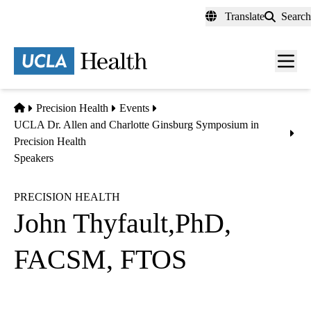
Skip
Translate
Search
to
main
content
Men
toggl
Home
Precision Health
Events
UCLA Dr. Allen and Charlotte Ginsburg Symposium in
Precision Health
Speakers
PRECISION HEALTH
John Thyfault,PhD,
FACSM, FTOS