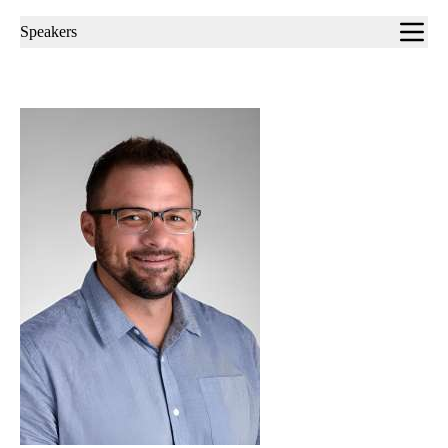
Sub-
Speakers
navigation