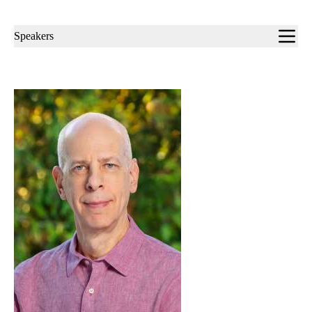
Sub-
Speakers
navigation