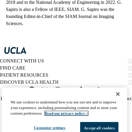
2018 and to the National Academy of Engineering in 2022. G.
Sapiro is also a Fellow of IEEE, SIAM. G. Sapiro was the
founding Editor-in-Chief of the SIAM Journal on Imaging
Sciences.
CONNECT WITH US
FIND CARE
PATIENT RESOURCES
DISCOVER UCLA HEALTH
Facebook
X-
Instagram
YouTube
LinkedIn
Weibo
Policy
HIPAA Notice
Privacy Notice
Nondiscrimination
Report Misconduct
We use cookies to understand how you use our site and to improve
Twitter
links
Accessibility
We listen. We care.
your experience, including personalizing content and to store your
(footer)
© 2026 UCLA Health
content preferences.
Read our privacy policy >
Customize settings
Accept all cookies