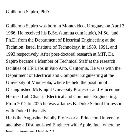
Guillermo Sapiro, PhD
Guillermo Sapiro was born in Montevideo, Uruguay, on April 3,
1966. He received his B.Sc. (summa cum laude), M.Sc., and
Ph.D. from the Department of Electrical Engineering at the
Technion, Israel Institute of Technology, in 1989, 1991, and
1993 respectively. After post-doctoral research at MIT, Dr.
Sapiro became a Member of Technical Staff at the research
facilities of HP Labs in Palo Alto, California. He was with the
Department of Electrical and Computer Engineering at the
University of Minnesota, where he held the position of
Distinguished McKnight University Professor and Vincentine
Hermes-Luh Chair in Electrical and Computer Engineering.
From 2012 to 2025 he was a James B. Duke School Professor
with Duke University.
He is the Augustine Family Professor at Princeton University
and also a
Distinguished Engineer with Apple, Inc., where he
leads a team on Health AI.