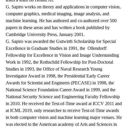
G. Sapiro works on theory and applications in computer vision,
computer graphics, medical imaging, image analysis, and
machine learning. He has authored and co-authored over 500
papers in these areas and has written a book published by
Cambridge University Press, January 2001.
G. Sapiro was awarded the Gutwirth Scholarship for Special
Excellence in Graduate Studies in 1991, the Ollendorff
Fellowship for Excellence in Vision and Image Understanding
Work in 1992, the Rothschild Fellowship for Post-Doctoral
Studies in 1993, the Office of Naval Research Young
Investigator Award in 1998, the Presidential Early Career
Awards for Scientist and Engineers (PECASE) in 1998, the
National Science Foundation Career Award in 1999, and the
National Security Science and Engineering Faculty Fellowship
in 2010. He received the Test-of-Time award at ICCV 2011 and
at ICML 2019, only researcher to receive Test-of-Time awards
in both computer vision and machine learning major venues. He
was elected to the American academy of Arts and Sciences in