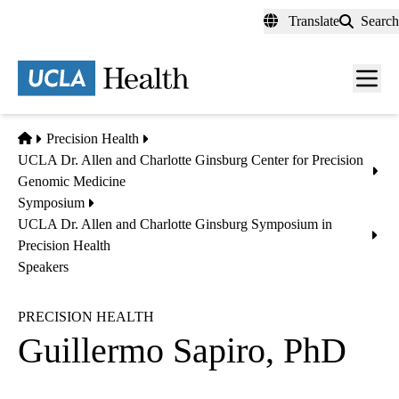
Skip
Translate
Search
to
main
content
Men
toggl
Home
Precision Health
UCLA Dr. Allen and Charlotte Ginsburg Center for Precision
Genomic Medicine
Symposium
UCLA Dr. Allen and Charlotte Ginsburg Symposium in
Precision Health
Speakers
PRECISION HEALTH
Guillermo Sapiro, PhD