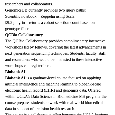
researchers and collaborators.
GenomicsDB currently provides two query paths:
Scientific notebook – Zeppelin using Scala
i2b2
plug-in – returns a cohort selection count based on
genotype filter
QCBio Collaboratory
The
QCBio Collaboratory
provides complimentary interactive
workshops led by fellows, covering the latest advancements in
next-generation sequencing techniques. Students, faculty, staff
and researchers who would be interested in these interactive
workshops can register
here
.
Biobank AI
Biobank AI
is a graduate-level course focused on applying
artificial intelligence and machine learning to biobank-scale
electronic health record (EHR) and genomics data. Offered
within UCLA’s Data Science in Biomedicine MS program, the
course prepares students to work with real-world biomedical
data in support of precision health research.
The course is a collaborative effort between the UCLA Institute