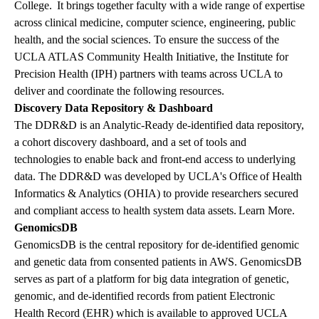
College. It brings together faculty with a wide range of expertise
across clinical medicine, computer science, engineering, public
health, and the social sciences.
To ensure the success of the
UCLA ATLAS Community Health Initiative, the Institute for
Precision Health (IPH) partners with teams across UCLA to
deliver and coordinate the following resources.
Discovery Data Repository & Dashboard
The DDR&D is an Analytic-Ready de-identified data repository,
a cohort discovery dashboard, and a set of tools and
technologies to enable back and front-end access to underlying
data. The DDR&D was developed by
UCLA's Office of Health
Informatics & Analytics (OHIA)
to provide researchers secured
and compliant access to health system data assets.
Learn More
.
GenomicsDB
GenomicsDB is the central repository for de-identified genomic
and genetic data from consented patients in AWS. GenomicsDB
serves as part of a platform for big data integration of genetic,
genomic, and de-identified records from patient Electronic
Health Record (EHR) which is available to approved UCLA