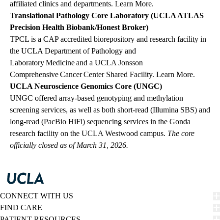
affiliated clinics and departments.
Learn More
.
Translational Pathology Core Laboratory (UCLA ATLAS
Precision Health Biobank/Honest Broker)
TPCL is a CAP accredited biorepository and research facility in
the UCLA Department of Pathology and
Laboratory Medicine and a UCLA Jonsson
Comprehensive Cancer Center Shared Facility.
Learn More
.
UCLA Neuroscience Genomics Core (UNGC)
UNGC offered array‑based genotyping and methylation
screening services, as well as both short‑read (Illumina SBS) and
long‑read (PacBio HiFi) sequencing services in the Gonda
research facility on the UCLA Westwood campus.
The core
officially closed as of March 31, 2026.
CONNECT WITH US
FIND CARE
PATIENT RESOURCES