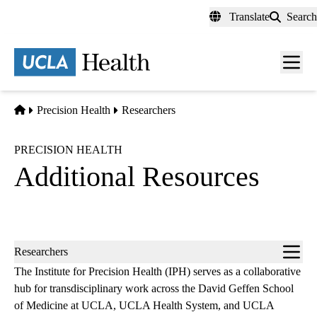
Skip
Translate
Search
to
main
content
Men
toggl
Home
Precision Health
Researchers
PRECISION HEALTH
Additional Resources
Sub-
Researchers
navigation
The Institute for Precision Health (IPH) serves as a collaborative
hub for transdisciplinary work across the David Geffen School
of Medicine at UCLA, UCLA Health System, and UCLA