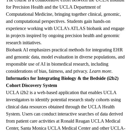
for Precision Health and the UCLA Department of
Computational Medicine, bringing together clinical, genomic,
and computational perspectives. Students gain hands-on
experience working with UCLA’s ATLAS biobank and engage
in projects inspired by ongoing precision health and genomic
research initiatives.
Biobank AI emphasizes practical methods for integrating EHR
and genomic data, model evaluation in diverse populations, and
responsible use of AI in biomedical research, including
considerations of bias, fairness, and privacy.
Learn more
.
Informatics for Integrating Biology & the Bedside (i2b2)
Cohort Discovery System
UCLA i2b2 is a web-based application that enables UCLA
investigators to identify potential research study cohorts using
clinical data resources obtained through the UCLA Health
System. Users can conduct interactive searches of data derived
from patient care activities at Ronald Reagan UCLA Medical
Center, Santa Monica UCLA Medical Center and other UCLA-