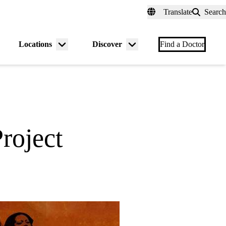
fer a Patient
myUCLAhealth
Contact Us
Translate
Search
Universal
links
(header)
Locations
Discover
nu
Menu
Menu
Find a Doctor
gle
toggle
toggle
roject