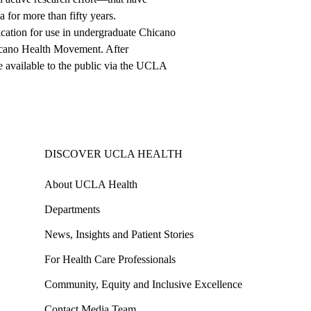
 for more than fifty years.
cation for use in undergraduate Chicano
hicano Health Movement. After
de available to the public via the UCLA
DISCOVER UCLA HEALTH
About UCLA Health
Departments
News, Insights and Patient Stories
For Health Care Professionals
Community, Equity and Inclusive Excellence
Contact Media Team