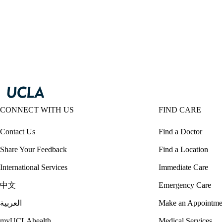
CONNECT WITH US
FIND CARE
Contact Us
Find a Doctor
Share Your Feedback
Find a Location
International Services
Immediate Care
中文
Emergency Care
العربية
Make an Appointme
myUCLAhealth
Medical Services