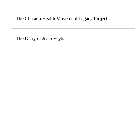
The Chicano Health Movement Legacy Project
The Diary of Justo Veytia