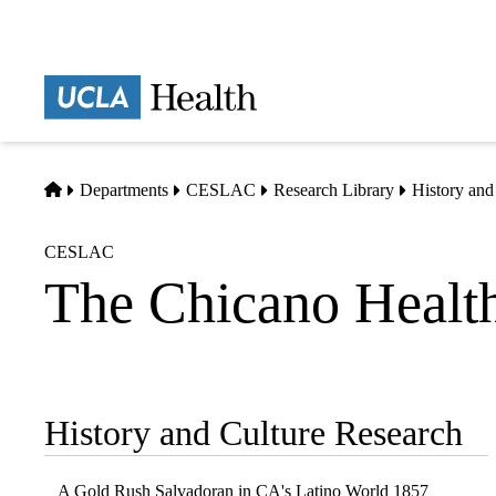
Skip
to
main
Prima
content
naviga
Home
Departments
CESLAC
Research Library
History and
CESLAC
The Chicano Healt
History and Culture Research
Sub-
navigation
A Gold Rush Salvadoran in CA's Latino World 1857