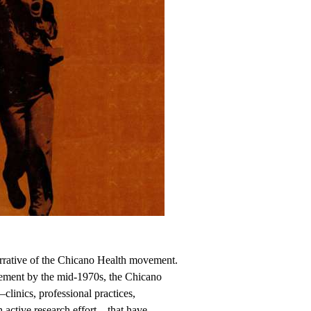
rrative of the Chicano Health movement.
ement by the mid-1970s, the Chicano
linics, professional practices,
an active research effort—that have