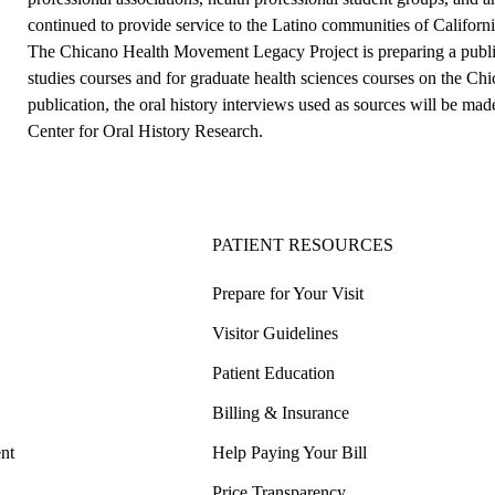
continued to provide service to the Latino communities of California
The Chicano Health Movement Legacy Project is preparing a publi
studies courses and for graduate health sciences courses on the C
publication, the oral history interviews used as sources will be ma
Center for Oral History Research.
PATIENT RESOURCES
Prepare for Your Visit
Visitor Guidelines
Patient Education
Billing & Insurance
nt
Help Paying Your Bill
Price Transparency