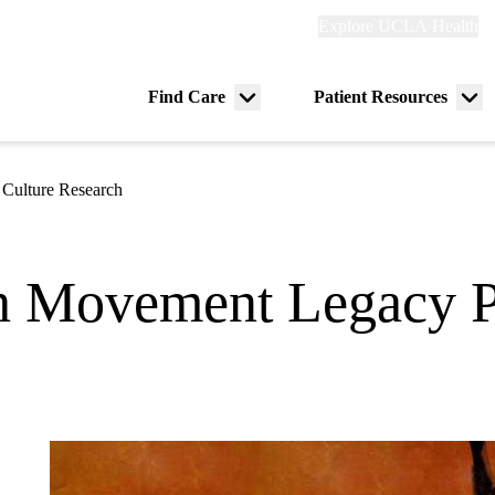
Explore
Explore UCLA Health
Re
links
(header)
ry
Find Care
Patient Resources
Menu
Me
tion
toggle
tog
 Culture Research
h Movement Legacy P