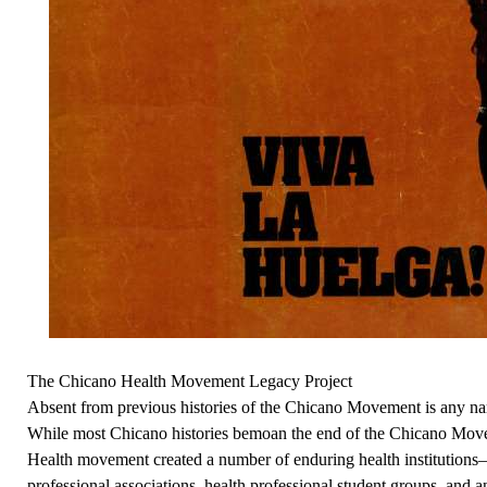
The Chicano Health Movement Legacy Project
Absent from previous histories of the Chicano Movement is any na
While most Chicano histories bemoan the end of the Chicano Mov
Health movement created a number of enduring health institutions—c
professional associations, health professional student groups, and 