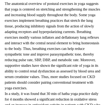
The anatomical overview of postural exercises in yoga suggests
that yoga is centered on stretching and strengthening the muscles
and increasing blood supply throughout the body. Some yoga
exercises implement breathing practices that stretch the lung
tissue, producing inhibitory signals from the action of slowly
adapting receptors and hyperpolarizing currents. Breathing
exercises modify various inflators and deflationary lung reflexes
and interact with the central neural element to bring homeostasis
to the body. Thus, breathing exercises can help reduce
sympathetic tone and improve parasympathetic tone, thereby
reducing pulse rate, SBP, DBP, and metabolic rate. Moreover,
supportive studies have shown the significant role of yoga in its
ability to control renal dysfunction as assessed by blood urea and
serum creatinine values. Thus, more studies focused on CKD
patients should consider pairing conventional treatment with
yoga exercises.
In a study, it was found that 30 min of hatha yoga practice daily
for 4 months showed a significant reduction in oxidative stress
and an increase in antioxidant activity in patients with CKD who