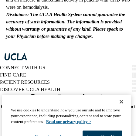
were on hemodialysis.
Disclaimer: The UCLA Health System cannot guarantee the
accuracy of such information. The information is provided
without warranty or guarantee of any kind. Please speak to
your Physician before making any changes.
CONNECT WITH US
FIND CARE
PATIENT RESOURCES
DISCOVER UCLA HEALTH
Facebook
X-
Instagram
YouTube
LinkedIn
Weibo
Policy
HIPAA Notice
Privacy Notice
Nondiscrimination
Report Misconduct
We use cookies to understand how you use our site and to improve
Twitter
links
Accessibility
We listen. We care.
your experience, including personalizing content and to store your
(footer)
© 2026 UCLA Health
content preferences.
Read our privacy policy >