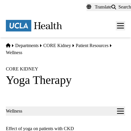
Skip
Translate
Search
to
main
content
Men
toggl
Home
Departments
CORE Kidney
Patient Resources
Wellness
CORE KIDNEY
Yoga Therapy
Sub-
Wellness
navigation
Effect of yoga on patients with CKD