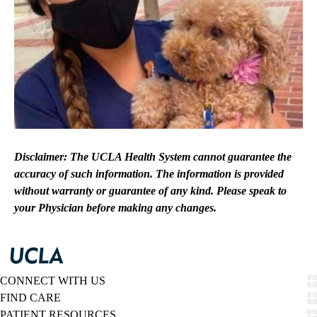
Disclaimer: The UCLA Health System cannot guarantee the
accuracy of such information. The information is provided
without warranty or guarantee of any kind. Please speak to
your Physician before making any changes.
CONNECT WITH US
FIND CARE
PATIENT RESOURCES