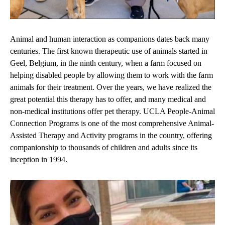
Animal and human interaction as companions dates back many
centuries. The first known therapeutic use of animals started in
Geel, Belgium, in the ninth century, when a farm focused on
helping disabled people by allowing them to work with the farm
animals for their treatment. Over the years, we have realized the
great potential this therapy has to offer, and many medical and
non-medical institutions offer pet therapy. UCLA People-Animal
Connection Programs is one of the most comprehensive Animal-
Assisted Therapy and Activity programs in the country, offering
companionship to thousands of children and adults since its
inception in 1994.