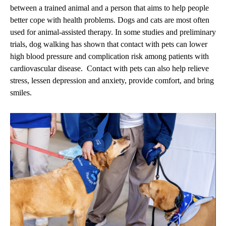
between a trained animal and a person that aims to help people
better cope with health problems. Dogs and cats are most often
used for animal-assisted therapy. In some studies and preliminary
trials, dog walking has shown that contact with pets can lower
high blood pressure and complication risk among patients with
cardiovascular disease. Contact with pets can also help relieve
stress, lessen depression and anxiety, provide comfort, and bring
smiles.