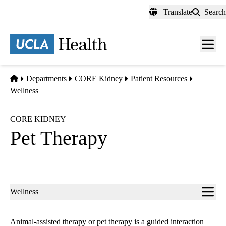
Skip
Translate
Search
to
main
content
Men
toggl
Home
Departments
CORE Kidney
Patient Resources
Wellness
CORE KIDNEY
Pet Therapy
Sub-
Wellness
navigation
Animal-assisted therapy or pet therapy is a guided interaction