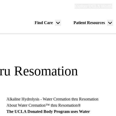
Explore
Explore UCLA Health
Re
links
(header)
ry
Find Care
Patient Resources
Menu
Me
tion
toggle
tog
hru Resomation
Alkaline Hydrolysis - Water Cremation thru Resomation
About Water Cremation™ thru Resomation®
The UCLA Donated Body Program uses Water