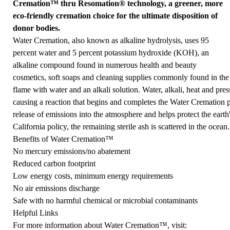
Cremation™ thru Resomation® technology, a greener, more
eco-friendly cremation choice for the ultimate disposition of
donor bodies.
Water Cremation, also known as alkaline hydrolysis, uses 95
percent water and 5 percent potassium hydroxide (KOH), an
alkaline compound found in numerous health and beauty
cosmetics, soft soaps and cleaning supplies commonly found in the
flame with water and an alkali solution. Water, alkali, heat and pres
causing a reaction that begins and completes the Water Cremation pr
release of emissions into the atmosphere and helps protect the earth
California policy, the remaining sterile ash is scattered in the ocean.
Benefits of Water Cremation™
No mercury emissions/no abatement
Reduced carbon footprint
Low energy costs, minimum energy requirements
No air emissions discharge
Safe with no harmful chemical or microbial contaminants
Helpful Links
For more information about Water Cremation™, visit: