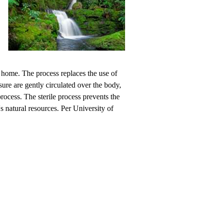
 home. The process replaces the use of
sure are gently circulated over the body,
ocess. The sterile process prevents the
's natural resources. Per University of