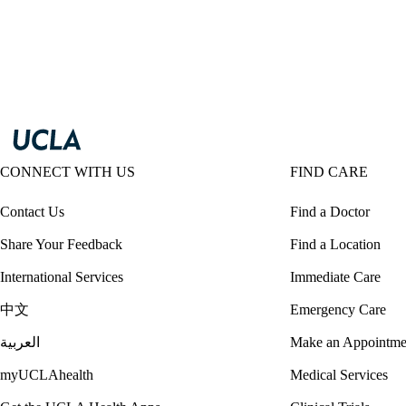
CONNECT WITH US
FIND CARE
Contact Us
Find a Doctor
Share Your Feedback
Find a Location
International Services
Immediate Care
中文
Emergency Care
العربية
Make an Appointme
myUCLAhealth
Medical Services