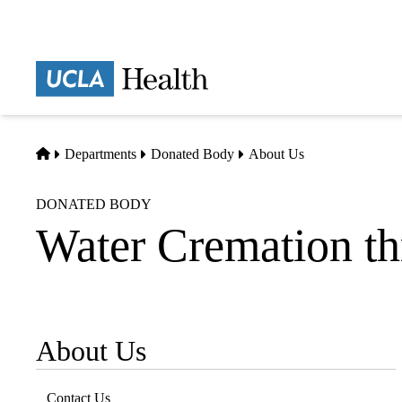
Skip
to
main
Prima
content
naviga
Home
Departments
Donated Body
About Us
DONATED BODY
Water Cremation t
About Us
Sub-
navigation
Contact Us