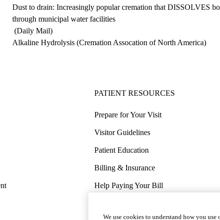
Dust to drain: Increasingly popular cremation that DISSOLVES bod
through municipal water facilities
(Daily Mail)
Alkaline Hydrolysis
(Cremation Assocation of North America)
PATIENT RESOURCES
Prepare for Your Visit
Visitor Guidelines
Patient Education
Billing & Insurance
nt
Help Paying Your Bill
Price Transparency
We use cookies to understand how you use o