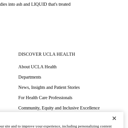
ies into ash and LIQUID that's treated
DISCOVER UCLA HEALTH
About UCLA Health
Departments
News, Insights and Patient Stories
For Health Care Professionals
Community, Equity and Inclusive Excellence
Contact Media Team
ur site and to improve your experience, including personalizing content