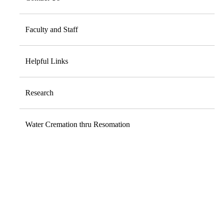
Faculty and Staff
Helpful Links
Research
Water Cremation thru Resomation