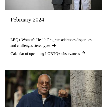
February 2024
LBQ+ Women's Health Program addresses disparities
and challenges stereotypes
Calendar of upcoming LGBTQ+ observances