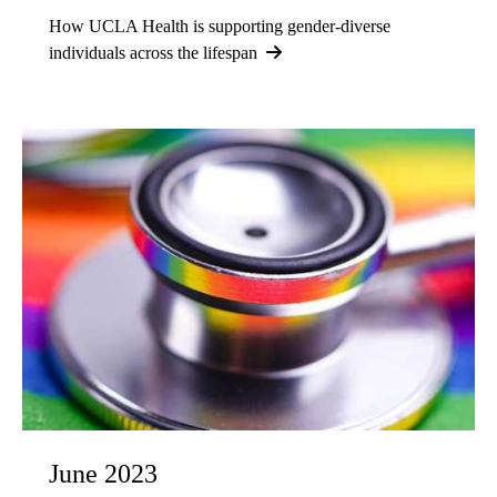
How UCLA Health is supporting gender-diverse
individuals across the lifespan
June 2023