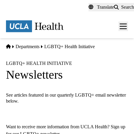
Skip
Translate
Search
to
main
content
Men
toggl
Home
Departments
LGBTQ+ Health Initiative
LGBTQ+ HEALTH INITIATIVE
Newsletters
See articles featured in our quarterly LGBTQ+ email newsletter
below.
Want to receive more information from UCLA Health?
Sign up
for our LGBTQ+ newsletter
.