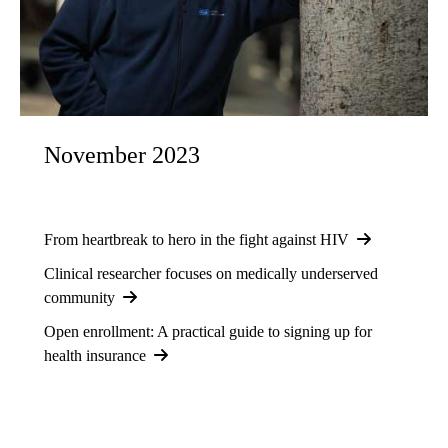
November 2023
From heartbreak to hero in the fight against HIV
Clinical researcher focuses on medically underserved
community
Open enrollment: A practical guide to signing up for
health insurance