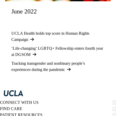
June 2022
UCLA Health holds top score in Human Rights
Campaign
‘Life-changing’ LGBTQ+ Fellowship enters fourth year
at DGSOM
Tracking transgender and nonbinary people’s
experiences during the pandemic
CONNECT WITH US
FIND CARE
PATIENT RESOURCES