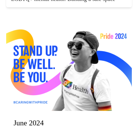
June 2024