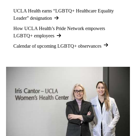
UCLA Health earns “LGBTQ+ Healthcare Equality
Leader” designation
How UCLA Health’s Pride Network empowers
LGBTQ+ employees
Calendar of upcoming LGBTQ+ observances