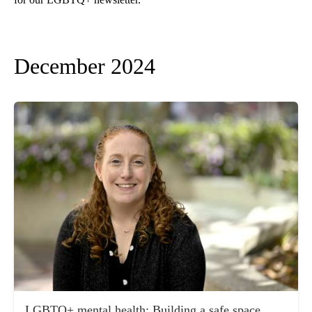
December 2024
LGBTQ+ mental health: Building a safe space