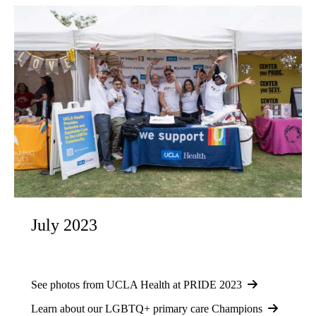
July 2023
See photos from UCLA Health at PRIDE 2023
Learn about our LGBTQ+ primary care Champions