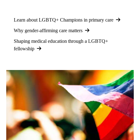
Learn about LGBTQ+ Champions in primary care
Why gender-affirming care matters
Shaping medical education through a LGBTQ+
fellowship