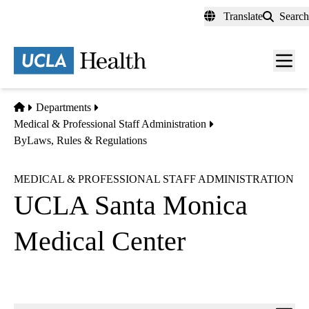
Skip
Translate
Search
to
main
content
Men
toggl
Home
Departments
Medical & Professional Staff Administration
ByLaws, Rules & Regulations
MEDICAL & PROFESSIONAL STAFF ADMINISTRATION
UCLA Santa Monica
Medical Center