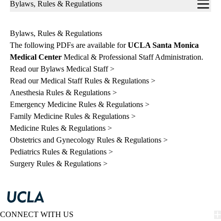
Sub-
Bylaws, Rules & Regulations
navigation
Bylaws, Rules & Regulations
The following PDFs are available for
UCLA Santa Monica
Medical Center
Medical & Professional Staff Administration.
Read our Bylaws Medical Staff >
Read our Medical Staff Rules & Regulations >
Anesthesia Rules & Regulations >
Emergency Medicine Rules & Regulations >
Family Medicine Rules & Regulations >
Medicine Rules & Regulations >
Obstetrics and Gynecology Rules & Regulations >
Pediatrics Rules & Regulations >
Surgery Rules & Regulations >
CONNECT WITH US