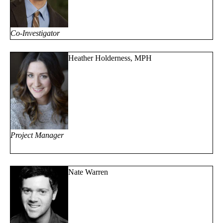
Co-Investigator
Heather Holderness, MPH
Project Manager
Nate Warren