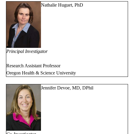
Nathalie Huguet, PhD
Principal Investigator
Research Assistant Professor
Oregon Health & Science University
Jennifer Devoe, MD, DPhil