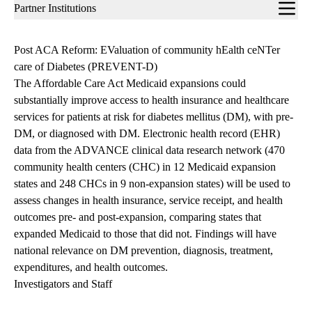
Sub-
Partner Institutions
navigation
Post ACA Reform: EValuation of community hEalth ceNTer
care of Diabetes (PREVENT-D)
The Affordable Care Act Medicaid expansions could
substantially improve access to health insurance and healthcare
services for patients at risk for diabetes mellitus (DM), with pre-
DM, or diagnosed with DM. Electronic health record (EHR)
data from the ADVANCE clinical data research network (470
community health centers (CHC) in 12 Medicaid expansion
states and 248 CHCs in 9 non-expansion states) will be used to
assess changes in health insurance, service receipt, and health
outcomes pre- and post-expansion, comparing states that
expanded Medicaid to those that did not. Findings will have
national relevance on DM prevention, diagnosis, treatment,
expenditures, and health outcomes.
Investigators and Staff