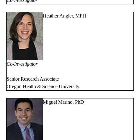
Co-Investigator
Heather Angier, MPH
Co-Investigator
Senior Research Associate
Oregon Health & Science University
Miguel Marino, PhD