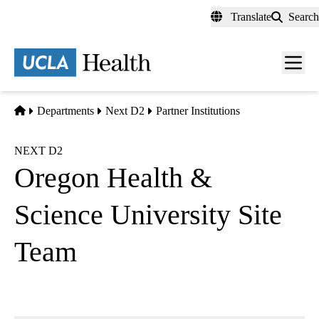
Skip
Translate
Search
to
main
content
Men
toggl
Home
Departments
Next D2
Partner Institutions
NEXT D2
Oregon Health &
Science University Site
Team