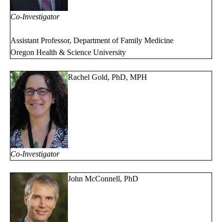
Co-Investigator
Assistant Professor, Department of Family Medicine
Oregon Health & Science University
Rachel Gold, PhD, MPH
Co-Investigator
John McConnell, PhD