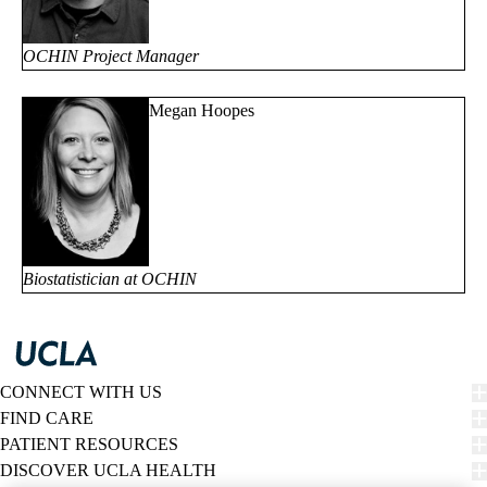
OCHIN Project Manager
Megan Hoopes
Biostatistician at OCHIN
CONNECT WITH US
FIND CARE
PATIENT RESOURCES
DISCOVER UCLA HEALTH