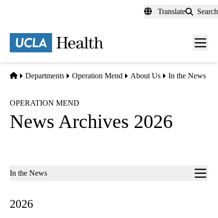
Skip
Translate
Search
to
main
content
Men
toggl
Home
Departments
Operation Mend
About Us
In the News
OPERATION MEND
News Archives 2026
Sub-
In the News
navigation
2026