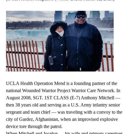
UCLA Health Operation Mend is a founding partner of the
national Wounded Warrior Project Warrior Care Network. In
August 2008, SGT. 1ST CLASS (E-7) Anthony Mitchell —
then 38 years old and serving as a U.S. Army infantry senior
sergeant and team chief — was traveling with a convoy to the
city of Gardez, Afghanistan, when an improvised explosive
device tore through the patrol.
When Mitchell and Jocelyn — his wife and primary caregiver