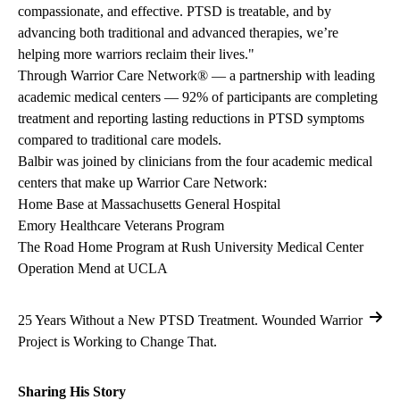
compassionate, and effective. PTSD is treatable, and by
advancing both traditional and advanced therapies, we’re
helping more warriors reclaim their lives."
Through Warrior Care Network® — a partnership with leading
academic medical centers — 92% of participants are completing
treatment and reporting lasting reductions in PTSD symptoms
compared to traditional care models.
Balbir was joined by clinicians from the four academic medical
centers that make up Warrior Care Network:
Home Base at Massachusetts General Hospital
Emory Healthcare Veterans Program
The Road Home Program at Rush University Medical Center
Operation Mend at UCLA
25 Years Without a New PTSD Treatment. Wounded Warrior
Project is Working to Change That.
Sharing His Story