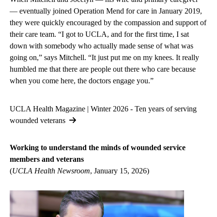
— eventually joined Operation Mend for care in January 2019,
they were quickly encouraged by the compassion and support of
their care team. “I got to UCLA, and for the first time, I sat
down with somebody who actually made sense of what was
going on,” says Mitchell. “It just put me on my knees. It really
humbled me that there are people out there who care because
when you come here, the doctors engage you.”
UCLA Health Magazine | Winter 2026 - Ten years of serving
wounded veterans
Working to understand the minds of wounded service
members and veterans
(
UCLA Health Newsroom
, January 15, 2026)