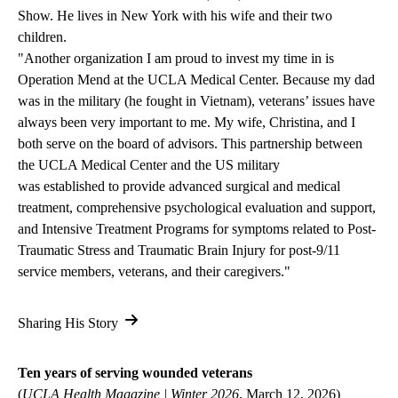
Show. He lives in New York with his wife and their two
children.
"
Another organization I am proud to invest my time in is
Operation Mend at the UCLA Medical Center. Because my dad
was in the military (he fought in Vietnam), veterans’ issues have
always been very important to me. My wife, Christina, and I
both serve on the board of advisors. This partnership between
the UCLA Medical Center and the US military
was established to provide advanced surgical and medical
treatment, comprehensive psychological evaluation and support,
and Intensive Treatment Programs for symptoms related to Post-
Traumatic Stress and Traumatic Brain Injury for post-9/11
service members, veterans, and their caregivers."
Sharing His Story
Ten years of serving wounded veterans
(
UCLA Health Magazine | Winter 2026
, March 12, 2026)