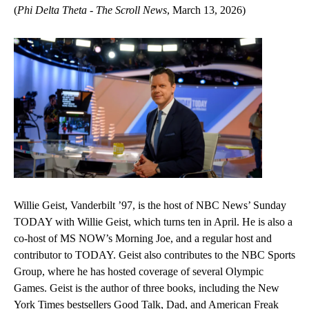
(
Phi Delta Theta - The Scroll News
, March 13, 2026)
Willie Geist, Vanderbilt ’97, is the host of NBC News’ Sunday
TODAY with Willie Geist, which turns ten in April. He is also a
co-host of MS NOW’s Morning Joe, and a regular host and
contributor to TODAY. Geist also contributes to the NBC Sports
Group, where he has hosted coverage of several Olympic
Games. Geist is the author of three books, including the New
York Times bestsellers Good Talk, Dad, and American Freak