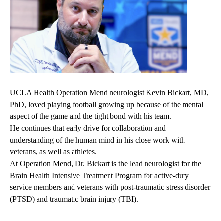
UCLA Health Operation Mend neurologist Kevin Bickart, MD,
PhD, loved playing football growing up because of the mental
aspect of the game and the tight bond with his team.
He continues that early drive for collaboration and
understanding of the human mind in his close work with
veterans, as well as athletes.
At Operation Mend, Dr. Bickart is the lead neurologist for the
Brain Health Intensive Treatment Program for active-duty
service members and veterans with post-traumatic stress disorder
(PTSD) and traumatic brain injury (TBI).