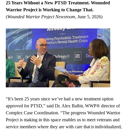
25 Years Without a New PTSD Treatment. Wounded
Warrior Project is Working to Change That.
(
Wounded Warrior Project Newsroom
, June 5, 2026)
“It’s been 25 years since we’ve had a new treatment option
approved for PTSD,” said Dr. Alex Balbir, WWP® director of
Complex Case Coordination. “The progress Wounded Warrior
Project is making in this space enables us to meet veterans and
service members where they are with care that is individualized,