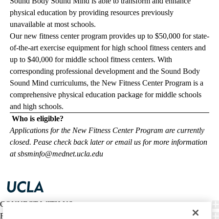
Sound Body Sound Mind is able to transform and enhance
physical education by providing resources previously
unavailable at most schools.
Our new fitness center program provides up to $50,000 for state-
of-the-art exercise equipment for high school fitness centers and
up to $40,000 for middle school fitness centers. With
corresponding professional development and the Sound Body
Sound Mind curriculums, the New Fitness Center Program is a
comprehensive physical education package for middle schools
and high schools.
Who is eligible?
Applications for the New Fitness Center Program are currently
closed. Pease check back later or email us for more information
at
sbsminfo@mednet.ucla.edu
CONNECT WITH US
FIND CARE