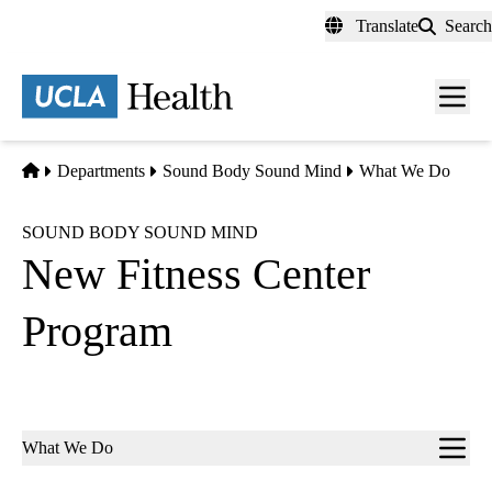
Skip
Translate
Search
to
main
content
Men
toggl
Home
Departments
Sound Body Sound Mind
What We Do
SOUND BODY SOUND MIND
New Fitness Center
Program
Sub-
What We Do
navigation