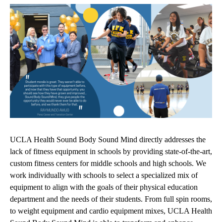
UCLA Health Sound Body Sound Mind directly addresses the
lack of fitness equipment in schools by providing state-of-the-art,
custom fitness centers for middle schools and high schools. We
work individually with schools to select a specialized mix of
equipment to align with the goals of their physical education
department and the needs of their students. From full spin rooms,
to weight equipment and cardio equipment mixes, UCLA Health