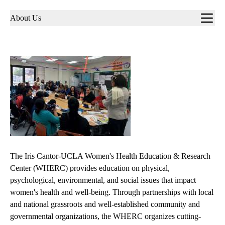
Sub-
About Us
navigation
The Iris Cantor-UCLA Women's Health Education & Research
Center (WHERC) provides education on physical,
psychological, environmental, and social issues that impact
women's health and well-being. Through partnerships with local
and national grassroots and well-established community and
governmental organizations, the WHERC organizes cutting-