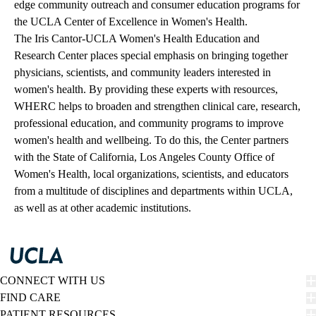
edge community outreach and consumer education programs for
the UCLA Center of Excellence in Women's Health.
The Iris Cantor-UCLA Women's Health Education and
Research Center places special emphasis on bringing together
physicians, scientists, and community leaders interested in
women's health. By providing these experts with resources,
WHERC helps to broaden and strengthen clinical care, research,
professional education, and community programs to improve
women's health and wellbeing. To do this, the Center partners
with the State of California, Los Angeles County Office of
Women's Health, local organizations, scientists, and educators
from a multitude of disciplines and departments within UCLA,
as well as at other academic institutions.
CONNECT WITH US
FIND CARE
PATIENT RESOURCES