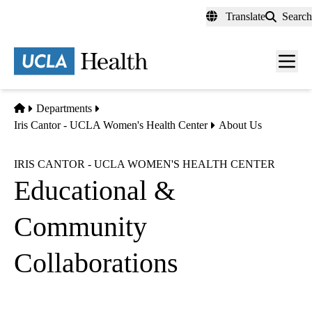
Skip
Translate
Search
to
main
content
Men
toggl
Home
Departments
Iris Cantor - UCLA Women's Health Center
About Us
IRIS CANTOR - UCLA WOMEN'S HEALTH CENTER
Educational &
Community
Collaborations