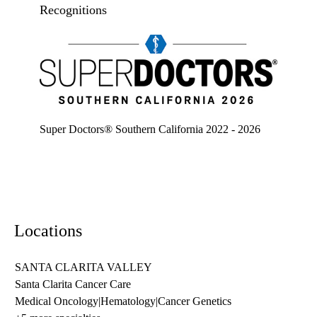
Recognitions
Super doctors, Southern California, 2026
Super Doctors® Southern California 2022 - 2026
Locations
SANTA CLARITA VALLEY
Santa Clarita Cancer Care
Medical Oncology
|
Hematology
|
Cancer Genetics