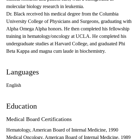
molecular biology research in leukemia.
Dr. Black received his medical degree from the Columbia
University College of Physicians and Surgeons, graduating with
Alpha Omega Alpha honors. He then completed his fellowship
training in hematology/oncology at UCLA. He completed his
undergraduate studies at Harvard College, and graduated Phi
Beta Kappa and magna cum laude in biochemistry.
Languages
English
Education
Medical Board Certifications
Hematology, American Board of Internal Medicine, 1990
Medical Oncology, American Board of Internal Medicine, 1989