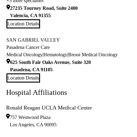
+5 more specialties
27235 Tourney Road, Suite 2400
Valencia
,
CA
91355
Location Details
SAN GABRIEL VALLEY
Pasadena Cancer Care
Medical Oncology
|
Hematology
|
Breast Medical Oncology
625 South Fair Oaks Avenue, Suite 320
Pasadena
,
CA
91105
Location Details
Hospital Affiliations
Ronald Reagan UCLA Medical Center
757 Westwood Plaza
Los Angeles
,
CA
90095