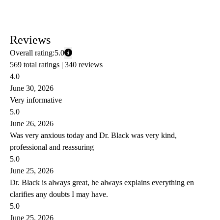
Reviews
Overall rating:
5.0
569 total ratings |
340 reviews
4.0
June 30, 2026
Very informative
5.0
June 26, 2026
Was very anxious today and Dr. Black was very kind,
professional and reassuring
5.0
June 25, 2026
Dr. Black is always great, he always explains everything en
clarifies any doubts I may have.
5.0
June 25, 2026