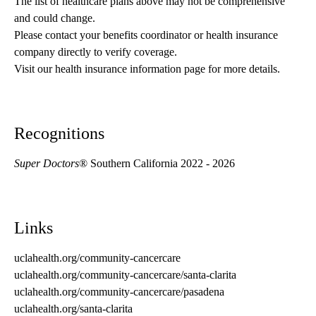
The list of healthcare plans above may not be comprehensive 
and could change. 
Please contact your benefits coordinator or health insurance 
company directly to verify coverage.
Visit our health insurance information page for more details.
Recognitions
Super Doctors
® Southern California 2022 - 2026
Links
uclahealth.org/community-cancercare
uclahealth.org/community-cancercare/santa-clarita
uclahealth.org/community-cancercare/pasadena
uclahealth.org/santa-clarita