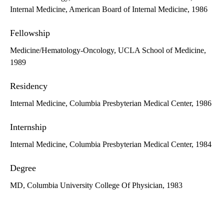
Internal Medicine, American Board of Internal Medicine, 1986
Fellowship
Medicine/Hematology-Oncology, UCLA School of Medicine,
1989
Residency
Internal Medicine, Columbia Presbyterian Medical Center, 1986
Internship
Internal Medicine, Columbia Presbyterian Medical Center, 1984
Degree
MD, Columbia University College Of Physician, 1983