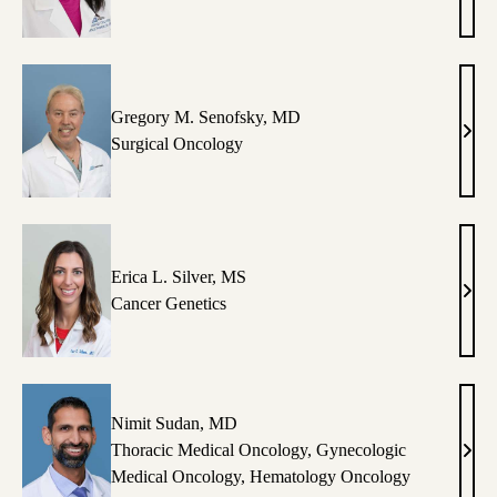
T.
Lu,
MD
Gregory M. Senofsky, MD
Greg
Surgical Oncology
M.
Seno
MD
Erica L. Silver, MS
Eric
Cancer Genetics
L.
Silve
MS
Nimit Sudan, MD
Thoracic Medical Oncology
,
Gynecologic
Nimi
Medical Oncology
,
Hematology Oncology
Suda