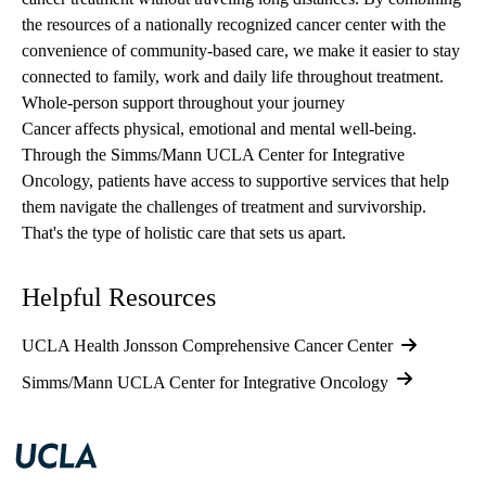
the resources of a nationally recognized cancer center with the
convenience of community-based care, we make it easier to stay
connected to family, work and daily life throughout treatment.
Whole-person support throughout your journey
Cancer affects physical, emotional and mental well-being.
Through the
Simms/Mann UCLA Center for Integrative
Oncology
, patients have access to supportive services that help
them navigate the challenges of treatment and survivorship.
That's the type of holistic care that sets us apart.
Helpful Resources
UCLA Health Jonsson Comprehensive Cancer Center
Simms/Mann UCLA Center for Integrative Oncology