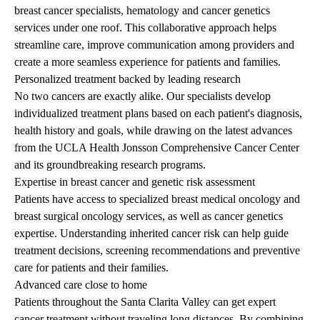
breast cancer specialists, hematology and cancer genetics
services under one roof. This collaborative approach helps
streamline care, improve communication among providers and
create a more seamless experience for patients and families.
Personalized treatment backed by leading research
No two cancers are exactly alike. Our specialists develop
individualized treatment plans based on each patient's diagnosis,
health history and goals, while drawing on the latest advances
from the
UCLA Health Jonsson Comprehensive Cancer Center
and its groundbreaking research programs.
Expertise in breast cancer and genetic risk assessment
Patients have access to specialized breast medical oncology and
breast surgical oncology services, as well as cancer genetics
expertise. Understanding inherited cancer risk can help guide
treatment decisions, screening recommendations and preventive
care for patients and their families.
Advanced care close to home
Patients throughout the Santa Clarita Valley can get expert
cancer treatment without traveling long distances. By combining