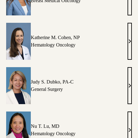
Ren
Breast Medical Oncology
D.
Call
MD
Katherine M. Cohen, NP
Kath
Hematology Oncology
M.
Cohe
NP
Judy S. Dubko, PA-C
Judy
General Surgery
S.
Dubk
PA-
C
Nu T. Lu, MD
Nu
Hematology Oncology