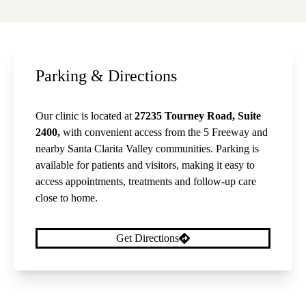
Parking & Directions
Our clinic is located at
27235 Tourney Road, Suite
2400,
with convenient access from the 5 Freeway and
nearby Santa Clarita Valley communities. Parking is
available for patients and visitors, making it easy to
access appointments, treatments and follow-up care
close to home.
Get Directions