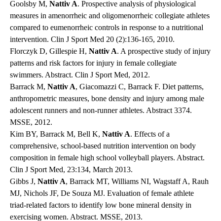
Goolsby M,
Nattiv A
. Prospective analysis of physiological
measures in amenorrheic and oligomenorrheic collegiate athletes
compared to eumenorrheic controls in response to a nutritional
intervention. Clin J Sport Med 20 (2):136-165, 2010.
Florczyk D, Gillespie H,
Nattiv A
. A prospective study of injury
patterns and risk factors for injury in female collegiate
swimmers. Abstract. Clin J Sport Med, 2012.
Barrack M,
Nattiv A
, Giacomazzi C, Barrack F. Diet patterns,
anthropometric measures, bone density and injury among male
adolescent runners and non-runner athletes. Abstract 3374.
MSSE, 2012.
Kim BY, Barrack M, Bell K,
Nattiv A
. Effects of a
comprehensive, school-based nutrition intervention on body
composition in female high school volleyball players. Abstract.
Clin J Sport Med, 23:134, March 2013.
Gibbs J,
Nattiv A
, Barrack MT, Williams NI, Wagstaff A, Rauh
MJ, Nichols JF, De Souza MJ. Evaluation of female athlete
triad-related factors to identify low bone mineral density in
exercising women. Abstract. MSSE, 2013.