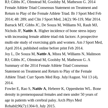
RJ; Gibbs JC, Olmstead M, Goolsby M, Matheson G. 2014
Female Athlete Triad Consensus Statement on Treatment and
Return to Play of the Female Athlete Triad. Br J Sport Med Feb
2014; 48: 289; and Clin J Sport Med, 24(2): 96-119, Mar 2014.
Barrack MT, Gibbs JC, De Souza M, Williams NI, Rauh MJ,
Nichols JF,
Nattiv A
. Higher incidence of bone stress injury
with increasing female athlete triad risk factors: A prospective
multi-site study of exercising girls and women. Am J Sport Med,
April 2014, published online before print Feb 2014.
Joy L, De Souza M,
Nattiv A
, Misra M, Williams N, Malinson
RJ; Gibbs JC, Olmstead M, Goolsby M, Matheson G. A
Summary of the 2014 Female Athlete Triad Consensus
Statement on Treatment and Return to Play of the Female
Athlete Triad: Curr Sports Med Rep. July/August. Vol 13 (4),
2014.
Fowler E, Rao S,
Nattiv A
, Heberer K, Oppenheim WL. Bone
density in premenopausal females and men under 50 years of
age in patients with cerebral palsy. Arch Phys Med
Rehabil;96(7):1304-9, July 2015.