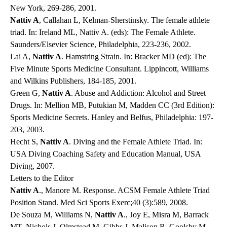
New York, 269-286, 2001.
Nattiv A
, Callahan L, Kelman-Sherstinsky. The female athlete
triad. In: Ireland ML, Nattiv A. (eds): The Female Athlete.
Saunders/Elsevier Science, Philadelphia, 223-236, 2002.
Lai A,
Nattiv A
. Hamstring Strain. In: Bracker MD (ed): The
Five Minute Sports Medicine Consultant. Lippincott, Williams
and Wilkins Publishers, 184-185, 2001.
Green G,
Nattiv A
. Abuse and Addiction: Alcohol and Street
Drugs. In: Mellion MB, Putukian M, Madden CC (3rd Edition):
Sports Medicine Secrets. Hanley and Belfus, Philadelphia: 197-
203, 2003.
Hecht S,
Nattiv A
. Diving and the Female Athlete Triad. In:
USA Diving Coaching Safety and Education Manual, USA
Diving, 2007.
Letters to the Editor
Nattiv A
., Manore M. Response. ACSM Female Athlete Triad
Position Stand. Med Sci Sports Exerc;40 (3):589, 2008.
De Souza M, Williams N,
Nattiv A
., Joy E, Misra M, Barrack
MT, Nichols J, Olmstead M, Gibbs J, Malison R, Goolsby M,