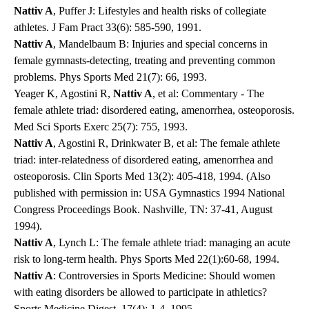
Nattiv A
, Puffer J: Lifestyles and health risks of collegiate
athletes. J Fam Pract 33(6): 585-590, 1991.
Nattiv A
, Mandelbaum B: Injuries and special concerns in
female gymnasts-detecting, treating and preventing common
problems. Phys Sports Med 21(7): 66, 1993.
Yeager K, Agostini R,
Nattiv A
, et al: Commentary - The
female athlete triad: disordered eating, amenorrhea, osteoporosis.
Med Sci Sports Exerc 25(7): 755, 1993.
Nattiv A
, Agostini R, Drinkwater B, et al: The female athlete
triad: inter-relatedness of disordered eating, amenorrhea and
osteoporosis. Clin Sports Med 13(2): 405-418, 1994. (Also
published with permission in: USA Gymnastics 1994 National
Congress Proceedings Book. Nashville, TN: 37-41, August
1994).
Nattiv A
, Lynch L: The female athlete triad: managing an acute
risk to long-term health. Phys Sports Med 22(1):60-68, 1994.
Nattiv A
: Controversies in Sports Medicine: Should women
with eating disorders be allowed to participate in athletics?
Sports Medicine Digest, 17(4): 1-4, 1995.