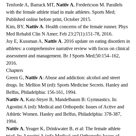
Tenforde A, Barrack MT,
Nattiv A
, Fredericson M. Parallels
with the female athlete triad in male athletes. Sports Med;
Published online before print, October 2015.
Kim, BY,
Nattiv A
. Health concerns of the female runner. Phys
Med Rehabil Clin N Amer; Feb 23:27(1):151-78, 2016.
Joy E, Kussman A,
Nattiv A
. 2016 update on eating disorders in
athletes: a comprehensive narrative review with focus on clinical
assessment and management. Br J Sports Med;50:154–162,
2016.
Chapters
Green G,
Nattiv A
: Abuse and addiction: alcohol and street
drugs. In: Mellion M (ed): Sports Medicine Secrets. Hanley and
Belfus, Philadelphia: 156-161, 1994.
Nattiv A
, Katz-Stryer B, Mandelbaum B: Gymnastics. In:
Agostini A (ed): Medical and Orthopedic Issues of Active and
Athletic Women. Hanley and Belfus, Philadelphia: 378-387,
1994.
Nattiv A
, Yeager K, Drinkwater B, et al: The female athlete
triad. In: Agostini A (ed): Medical and Orthopedic Issues of