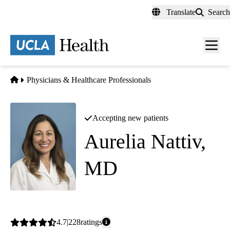
Skip
Translate
Search
to
main
content
Men
toggl
Home
Physicians & Healthcare Professionals
Accepting new patients
Aurelia Nattiv,
MD
Family Medicine
|
Sports Medicine
Average
4.7
228
ratings