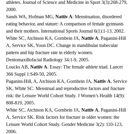
athletes. Journal of Science and Medicine in Sport 3(3):268-279,
2000.
Sands WA, Hofman MG,
Nattiv A
: Menstruation, disordered
eating behavior, and stature: A comparison of female gymnasts
and their mothers. International Sports Journal 6(1):1-13, 2002.
White SC, Atchison KA, Gornbein JA,
Nattiv A
, Paganini-Hill
A, Service SK, Yoon DC. Change in mandibular trabecular
pattern and hip fracture rate in elderly women.
Dentomaxillofacial Radiology 34:1-9, 2005.
Loucks AB,
Nattiv A
. Essay: The female athlete triad. Lancet
366 Suppl 1:S49-50, 2005.
Paganini-Hill, A, Atchison KA, Gornbein JA,
Nattiv A
, Service
SK, White SC. Menstrual and reproductive factors and fracture
risk: the Leisure World Cohort Study. J Women’s Health 14(9):
808-819, 2005.
White SC, Atchison KA, Gornbein JA,
Nattiv A
, Paganini-Hill
A, Service SK. Risk factors for fracture in older women: the
Leisure World Cohort Study. Gender Medicine 3(2): 110-123,
2006.