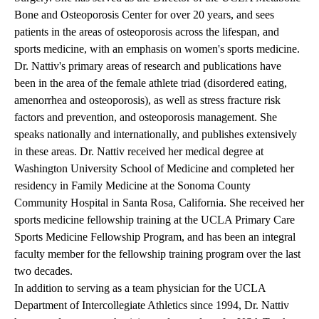
Bone and Osteoporosis Center for over 20 years, and sees
patients in the areas of osteoporosis across the lifespan, and
sports medicine, with an emphasis on women's sports medicine.
Dr. Nattiv's primary areas of research and publications have
been in the area of the female athlete triad (disordered eating,
amenorrhea and osteoporosis), as well as stress fracture risk
factors and prevention, and osteoporosis management. She
speaks nationally and internationally, and publishes extensively
in these areas. Dr. Nattiv received her medical degree at
Washington University School of Medicine and completed her
residency in Family Medicine at the Sonoma County
Community Hospital in Santa Rosa, California. She received her
sports medicine fellowship training at the UCLA Primary Care
Sports Medicine Fellowship Program, and has been an integral
faculty member for the fellowship training program over the last
two decades.
In addition to serving as a team physician for the UCLA
Department of Intercollegiate Athletics since 1994, Dr. Nattiv