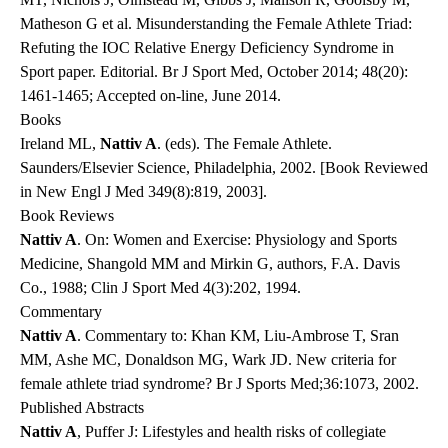
Matheson G et al. Misunderstanding the Female Athlete Triad:
Refuting the IOC Relative Energy Deficiency Syndrome in
Sport paper. Editorial. Br J Sport Med, October 2014; 48(20):
1461-1465; Accepted on-line, June 2014.
Books
Ireland ML,
Nattiv A
. (eds). The Female Athlete.
Saunders/Elsevier Science, Philadelphia, 2002. [Book Reviewed
in New Engl J Med 349(8):819, 2003].
Book Reviews
Nattiv A
. On: Women and Exercise: Physiology and Sports
Medicine, Shangold MM and Mirkin G, authors, F.A. Davis
Co., 1988; Clin J Sport Med 4(3):202, 1994.
Commentary
Nattiv A
. Commentary to: Khan KM, Liu-Ambrose T, Sran
MM, Ashe MC, Donaldson MG, Wark JD. New criteria for
female athlete triad syndrome? Br J Sports Med;36:1073, 2002.
Published Abstracts
Nattiv A
, Puffer J: Lifestyles and health risks of collegiate