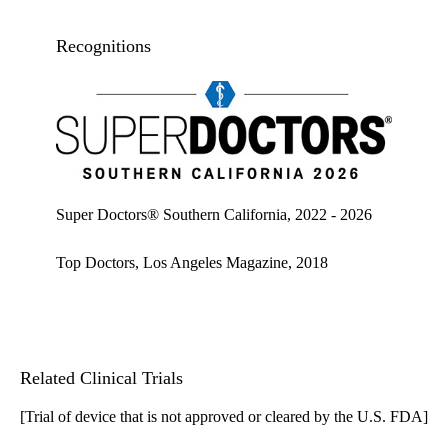
Recognitions
Super doctors, Southern California, 2026
Super Doctors® Southern California, 2022 - 2026
Top Doctors, Los Angeles Magazine, 2018
Related Clinical Trials
[Trial of device that is not approved or cleared by the U.S. FDA]