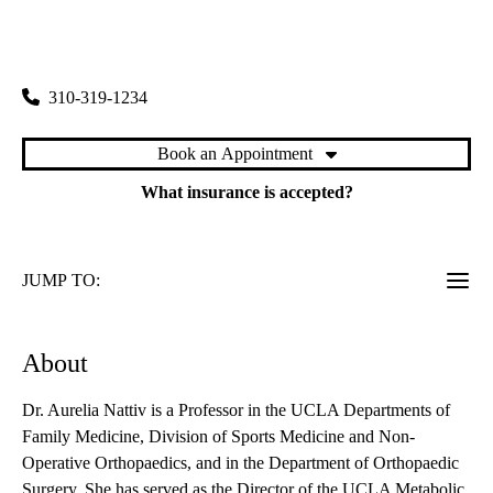
rating:
Santa Monica Orthopedics and Sports Medicine
|
1225 15th Street, Suite 2100
Santa Monica
,
CA
90404
310-319-1234
Book an Appointment
What insurance is accepted?
JUMP TO:
About
Dr. Aurelia Nattiv is a Professor in the UCLA Departments of
Family Medicine, Division of Sports Medicine and Non-
Operative Orthopaedics, and in the Department of Orthopaedic
Surgery. She has served as the Director of the UCLA Metabolic