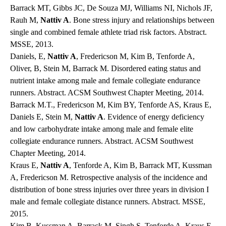
Barrack MT, Gibbs JC, De Souza MJ, Williams NI, Nichols JF,
Rauh M,
Nattiv A
. Bone stress injury and relationships between
single and combined female athlete triad risk factors. Abstract.
MSSE, 2013.
Daniels, E,
Nattiv A
, Fredericson M, Kim B, Tenforde A,
Oliver, B, Stein M, Barrack M. Disordered eating status and
nutrient intake among male and female collegiate endurance
runners. Abstract. ACSM Southwest Chapter Meeting, 2014.
Barrack M.T., Fredericson M, Kim BY, Tenforde AS, Kraus E,
Daniels E, Stein M,
Nattiv A
. Evidence of energy deficiency
and low carbohydrate intake among male and female elite
collegiate endurance runners. Abstract. ACSM Southwest
Chapter Meeting, 2014.
Kraus E,
Nattiv A
, Tenforde A, Kim B, Barrack MT, Kussman
A, Fredericson M. Retrospective analysis of the incidence and
distribution of bone stress injuries over three years in division I
male and female collegiate distance runners. Abstract. MSSE,
2015.
Kim B, Kussman A, Barrack M, Singh S, Tenforde A, Kraus E,