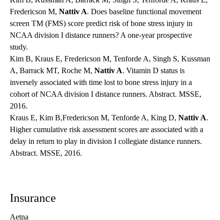
Fredericson M,
Nattiv A
. Does baseline functional movement
screen TM (FMS) score predict risk of bone stress injury in
NCAA division I distance runners? A one-year prospective
study.
Kim B, Kraus E, Fredericson M, Tenforde A, Singh S, Kussman
A, Barrack MT, Roche M,
Nattiv A
. Vitamin D status is
inversely associated with time lost to bone stress injury in a
cohort of NCAA division I distance runners. Abstract. MSSE,
2016.
Kraus E, Kim B,Fredericson M, Tenforde A, King D,
Nattiv A
.
Higher cumulative risk assessment scores are associated with a
delay in return to play in division I collegiate distance runners.
Abstract. MSSE, 2016.
Insurance
Aetna