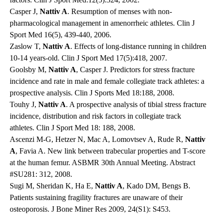
Casper J,
Nattiv A
. Resumption of menses with non-
pharmacological management in amenorrheic athletes. Clin J
Sport Med 16(5), 439-440, 2006.
Zaslow T,
Nattiv A
. Effects of long-distance running in children
10-14 years-old. Clin J Sport Med 17(5):418, 2007.
Goolsby M,
Nattiv A
, Casper J. Predictors for stress fracture
incidence and rate in male and female collegiate track athletes: a
prospective analysis. Clin J Sports Med 18:188, 2008.
Touhy J,
Nattiv A
. A prospective analysis of tibial stress fracture
incidence, distribution and risk factors in collegiate track
athletes. Clin J Sport Med 18: 188, 2008.
Ascenzi M-G, Hetzer N, Mac A, Lomovtsev A, Rude R,
Nattiv
A
, Favia A. New link between trabecular properties and T-score
at the human femur. ASBMR 30th Annual Meeting. Abstract
#SU281: 312, 2008.
Sugi M, Sheridan K, Ha E,
Nattiv A
, Kado DM, Bengs B.
Patients sustaining fragility fractures are unaware of their
osteoporosis. J Bone Miner Res 2009, 24(S1): S453.