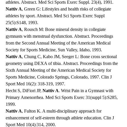
athletes. Abstract. Med Sci Sports Exerc Suppl. 23(4), 1991.
Nattiv A
, Green G: Lifestyles and health risks of collegiate
athletes by sport. Abstract. Med Sci Sports Exerc Suppl
25(5):S148, 1993.
Nattiv A
, Rousch M: Bone mineral density in collegiate
gymnasts with menstrual dysfunction. Abstract. Proceedings
from the Second Annual Meeting of the American Medical
Society for Sports Medicine, Sun Valley, Idaho, 1993.
Nattiv A
, Chung C, Kabo JM, Seeger L: Bone cross sectional
geometry using DEXA of tibia. Abstract. Proceedings from the
Sixth Annual Meeting of the American Medical Society for
Sports Medicine, Colorado Springs, Colorado, 1997. Clin J
Sport Med 16(2): 318-319, 1997.
Hecht S, DiFiori JP,
Nattiv A
. Wrist Pain in a Gymnast with
Primary Amenorrhea. Med Sci Sports Exerc 31(suppl 5):S285,
1999.
Nattiv A
, Fulton K. A multi-disciplinary approach for
enhancement of self-esteem through athlete education. Clin J
Sport Med 10(4):314, 2000.