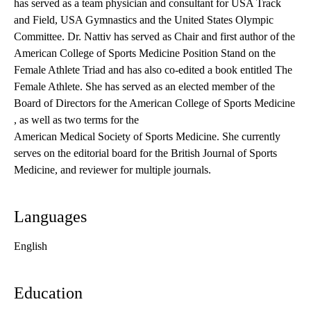
has served as a team physician and consultant for USA Track
and Field, USA Gymnastics and the United States Olympic
Committee. Dr. Nattiv has served as Chair and first author of the
American College of Sports Medicine Position Stand on the
Female Athlete Triad and has also co-edited a book entitled The
Female Athlete. She has served as an elected member of the
Board of Directors for the
American College of Sports Medicine
, as well as two terms for the
American Medical Society of Sports Medicine
. She currently
serves on the editorial board for the British Journal of Sports
Medicine, and reviewer for multiple journals.
Languages
English
Education