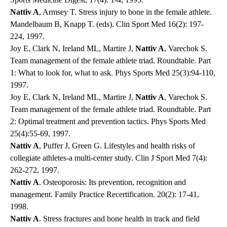
Nattiv A
, Armsey T. Stress injury to bone in the female athlete.
Mandelbaum B, Knapp T. (eds). Clin Sport Med 16(2): 197-
224, 1997.
Joy E, Clark N, Ireland ML, Martire J,
Nattiv A
, Varechok S.
Team management of the female athlete triad. Roundtable. Part
1: What to look for, what to ask. Phys Sports Med 25(3):94-110,
1997.
Joy E, Clark N, Ireland ML, Martire J,
Nattiv A
, Varechok S.
Team management of the female athlete triad. Roundtable. Part
2: Optimal treatment and prevention tactics. Phys Sports Med
25(4):55-69, 1997.
Nattiv A
, Puffer J, Green G. Lifestyles and health risks of
collegiate athletes-a multi-center study. Clin J Sport Med 7(4):
262-272, 1997.
Nattiv A
. Osteoporosis: Its prevention, recognition and
management. Family Practice Recertification. 20(2): 17-41,
1998.
Nattiv A
. Stress fractures and bone health in track and field