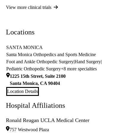
View more clinical trials
Locations
SANTA MONICA
Santa Monica Orthopedics and Sports Medicine
Foot and Ankle Orthopedic Surgery
|
Hand Surgery
|
Pediatric Orthopedic Surgery
+8 more specialties
1225 15th Street, Suite 2100
Santa Monica
,
CA
90404
Location Details
Hospital Affiliations
Ronald Reagan UCLA Medical Center
757 Westwood Plaza