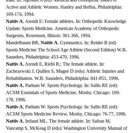
Active and Athletic Women. Hanley and Belfus, Philadelphia:
169-174, 1994.
Nattiv A
, Arendt E: Female athletes. In: Orthopedic Knowledge
Update: Sports Medicine. American Academy of Orthopedic
Surgeons, Rosemont, Illinois: 361-366, 1994.
Mandelbaum BR,
Nattiv A
. Gymnastics. In: Reider B (ed)
Sports Medicine The School Age Athlete (Second Edition) W.B.
Saunders, Philadelphia: 453-470, 1996.
Nattiv A
, Arendt E, Riehl R,: The female athlete. In:
Zachezewski J, Quillen S, Magee D (eds): Athletic Injuries and
Rehabilitation. W.B. Saunders, Philadelphia: 841-851, 1996.
Nattiv A
, Parham W. Sports Psychology. In: Sallis RE (ed):
ACSM Essentials of Sports Medicine, Mosby, Chicago: 169-
178, 1996.
Nattiv A
, Parham W. Sports Psychology. In: Sallis RE (ed):
ACSM Sports Medicine Review, Mosby, Chicago: 76-77, 1996.
Nattiv A
, Ireland ML. The female athlete. In: Safran M,
Vancamp S, McKeag D (eds): Washington University Manual of