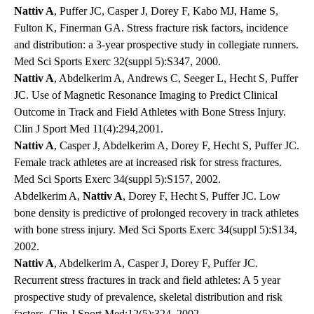
Nattiv A
, Puffer JC, Casper J, Dorey F, Kabo MJ, Hame S,
Fulton K, Finerman GA. Stress fracture risk factors, incidence
and distribution: a 3-year prospective study in collegiate runners.
Med Sci Sports Exerc 32(suppl 5):S347, 2000.
Nattiv A
, Abdelkerim A, Andrews C, Seeger L, Hecht S, Puffer
JC. Use of Magnetic Resonance Imaging to Predict Clinical
Outcome in Track and Field Athletes with Bone Stress Injury.
Clin J Sport Med 11(4):294,2001.
Nattiv A
, Casper J, Abdelkerim A, Dorey F, Hecht S, Puffer JC.
Female track athletes are at increased risk for stress fractures.
Med Sci Sports Exerc 34(suppl 5):S157, 2002.
Abdelkerim A,
Nattiv A
, Dorey F, Hecht S, Puffer JC. Low
bone density is predictive of prolonged recovery in track athletes
with bone stress injury. Med Sci Sports Exerc 34(suppl 5):S134,
2002.
Nattiv A
, Abdelkerim A, Casper J, Dorey F, Puffer JC.
Recurrent stress fractures in track and field athletes: A 5 year
prospective study of prevalence, skeletal distribution and risk
factors. Clin J Sport Med:12(5):324, 2002.