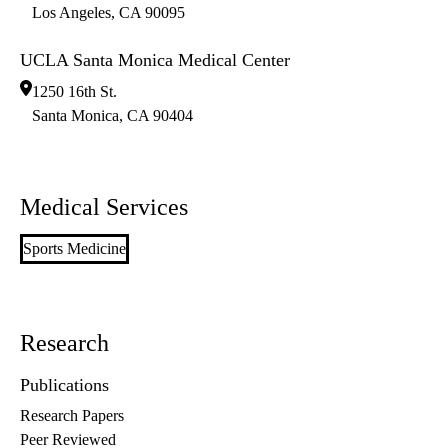
Los Angeles
,
CA
90095
UCLA Santa Monica Medical Center
1250 16th St.
Santa Monica
,
CA
90404
Medical Services
Sports Medicine
Research
Publications
Research Papers
Peer Reviewed