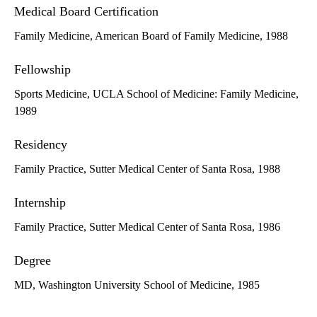
Medical Board Certification
Family Medicine, American Board of Family Medicine, 1988
Fellowship
Sports Medicine, UCLA School of Medicine: Family Medicine,
1989
Residency
Family Practice, Sutter Medical Center of Santa Rosa, 1988
Internship
Family Practice, Sutter Medical Center of Santa Rosa, 1986
Degree
MD, Washington University School of Medicine, 1985