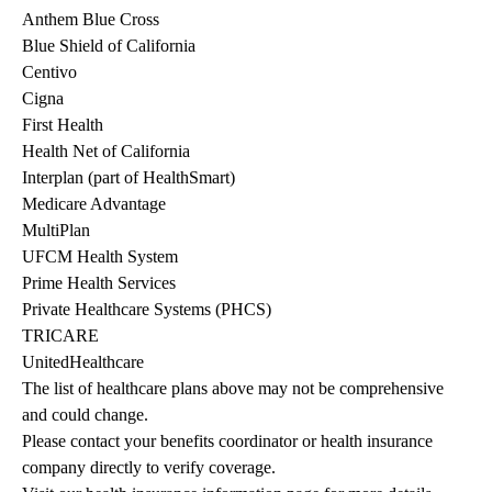
Anthem Blue Cross
Blue Shield of California
Centivo
Cigna
First Health
Health Net of California
Interplan (part of HealthSmart)
Medicare Advantage
MultiPlan
UFCM Health System
Prime Health Services
Private Healthcare Systems (PHCS)
TRICARE
UnitedHealthcare
The list of healthcare plans above may not be comprehensive 
and could change. 
Please contact your benefits coordinator or health insurance 
company directly to verify coverage.