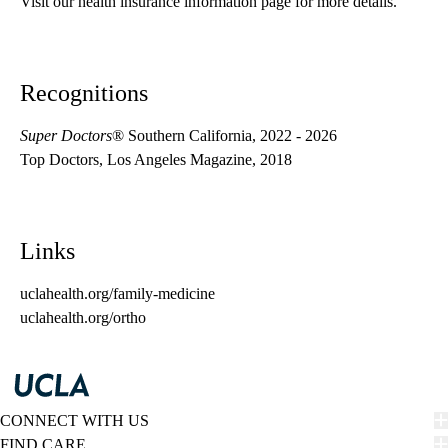
Visit our health insurance information page for more details.
Recognitions
Super Doctors
® Southern California, 2022 - 2026
Top Doctors, Los Angeles Magazine, 2018
Links
uclahealth.org/family-medicine
uclahealth.org/ortho
CONNECT WITH US
FIND CARE