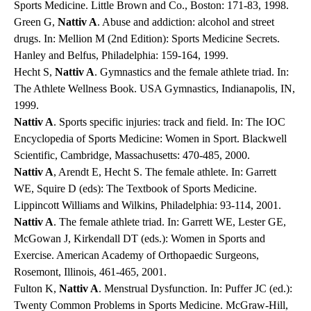
Sports Medicine. Little Brown and Co., Boston: 171-83, 1998.
Green G,
Nattiv A
. Abuse and addiction: alcohol and street
drugs. In: Mellion M (2nd Edition): Sports Medicine Secrets.
Hanley and Belfus, Philadelphia: 159-164, 1999.
Hecht S,
Nattiv A
. Gymnastics and the female athlete triad. In:
The Athlete Wellness Book. USA Gymnastics, Indianapolis, IN,
1999.
Nattiv A
. Sports specific injuries: track and field. In: The IOC
Encyclopedia of Sports Medicine: Women in Sport. Blackwell
Scientific, Cambridge, Massachusetts: 470-485, 2000.
Nattiv A
, Arendt E, Hecht S. The female athlete. In: Garrett
WE, Squire D (eds): The Textbook of Sports Medicine.
Lippincott Williams and Wilkins, Philadelphia: 93-114, 2001.
Nattiv A
. The female athlete triad. In: Garrett WE, Lester GE,
McGowan J, Kirkendall DT (eds.): Women in Sports and
Exercise. American Academy of Orthopaedic Surgeons,
Rosemont, Illinois, 461-465, 2001.
Fulton K,
Nattiv A
. Menstrual Dysfunction. In: Puffer JC (ed.):
Twenty Common Problems in Sports Medicine. McGraw-Hill,