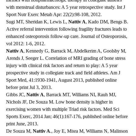
with menstrual disturbances: A 5 year retrospective study. Int J
Sport Nutr Exerc Metab Apr: 22(2):98-108, 2012.
Sugi MT, Sheridan K, Lewis L,
Nattiv A
, Kado DM, Bengs B.
Active referral intervention following fragility fractures leads to
enhanced osteoporosis follow-up care. Journal of Osteoporosis,
vol 2012: 1-6, 2012.
Nattiv A
, Kennedy G, Barrack M, Abdelkerim A, Goolsby M,
Arends J, Seeger L. Correlation of MRI grading of bone stress
injury with clinical risk factors and return to play: A 5 year
prospective study in collegiate track and field athletes. Am J
Sport Med, 41:1930-1941, August 2013, published online
before print Jul 3, 2013.
Gibbs JC,
Nattiv A
, Barrack MT, Williams NI, Rauh MJ,
Nichols JF, De Souza M. Low bone density is higher in
exercising women with multiple Triad risk factors. Med Sci
Sports Exerc, 2014 Jan; 46(1):167-176, published online before
print June, 2013.
De Souza M,
Nattiv A
., Joy E, Misra M, Williams N, Malinson