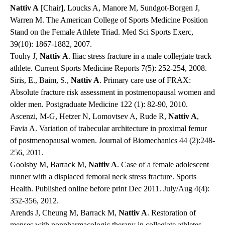
Nattiv A
[Chair], Loucks A, Manore M, Sundgot-Borgen J,
Warren M. The American College of Sports Medicine Position
Stand on the Female Athlete Triad. Med Sci Sports Exerc,
39(10): 1867-1882, 2007.
Touhy J,
Nattiv A
. Iliac stress fracture in a male collegiate track
athlete. Current Sports Medicine Reports 7(5): 252-254, 2008.
Siris, E., Baim, S.,
Nattiv A
. Primary care use of FRAX:
Absolute fracture risk assessment in postmenopausal women and
older men. Postgraduate Medicine 122 (1): 82-90, 2010.
Ascenzi, M-G, Hetzer N, Lomovtsev A, Rude R,
Nattiv A
,
Favia A. Variation of trabecular architecture in proximal femur
of postmenopausal women. Journal of Biomechanics 44 (2):248-
256, 2011.
Goolsby M, Barrack M,
Nattiv A
. Case of a female adolescent
runner with a displaced femoral neck stress fracture. Sports
Health. Published online before print Dec 2011. July/Aug 4(4):
352-356, 2012.
Arends J, Cheung M, Barrack M,
Nattiv A
. Restoration of
menses with nonpharmacologic therapy in collegiate athletes