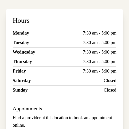
Hours
Monday
7:30 am - 5:00 pm
Tuesday
7:30 am - 5:00 pm
Wednesday
7:30 am - 5:00 pm
Thursday
7:30 am - 5:00 pm
Friday
7:30 am - 5:00 pm
Saturday
Closed
Sunday
Closed
Appointments
Find a provider at this location to book an appointment
online.