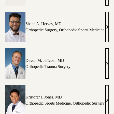
Hass
MD
Shane A. Hervey, MD
Shan
Orthopedic Surgery
,
Orthopedic Sports Medicine
A.
Herv
MD
Devon M. Jeffcoat, MD
Dev
Orthopedic Trauma Surgery
M.
Jeffc
MD
Kristofer J. Jones, MD
Krist
Orthopedic Sports Medicine
,
Orthopedic Surgery
J.