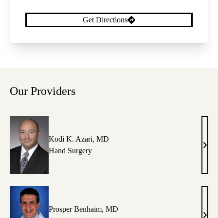
Get Directions
Our Providers
Kodi K. Azari, MD
Kodi
Hand Surgery
K.
Azar
MD
Prosper Benhaim, MD