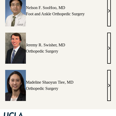
Nelson F. SooHoo, MD
Nels
Foot and Ankle Orthopedic Surgery
F.
Soo
MD
Jeremy R. Swisher, MD
Jere
Orthopedic Surgery
R.
Swis
MD
Madeline Shaoyun Tiee, MD
Made
Orthopedic Surgery
Shao
Tiee,
MD