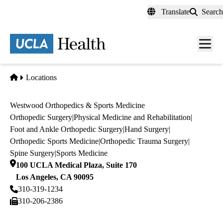
Skip
Translate
Search
to
main
content
Men
toggl
Home
Locations
Westwood Orthopedics & Sports Medicine
Orthopedic Surgery
|
Physical Medicine and Rehabilitation
|
Foot and Ankle Orthopedic Surgery
|
Hand Surgery
|
Orthopedic Sports Medicine
|
Orthopedic Trauma Surgery
|
Spine Surgery
|
Sports Medicine
100 UCLA Medical Plaza, Suite 170
Los Angeles
,
CA
90095
310-319-1234
310-206-2386