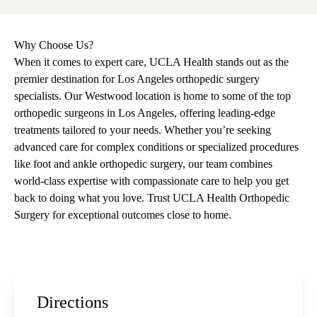
Why Choose Us?
When it comes to expert care, UCLA Health stands out as the
premier destination for Los Angeles orthopedic surgery
specialists. Our Westwood location is home to some of the top
orthopedic surgeons in Los Angeles, offering leading-edge
treatments tailored to your needs. Whether you’re seeking
advanced care for complex conditions or specialized procedures
like foot and ankle orthopedic surgery, our team combines
world-class expertise with compassionate care to help you get
back to doing what you love. Trust UCLA Health Orthopedic
Surgery for exceptional outcomes close to home.
Directions