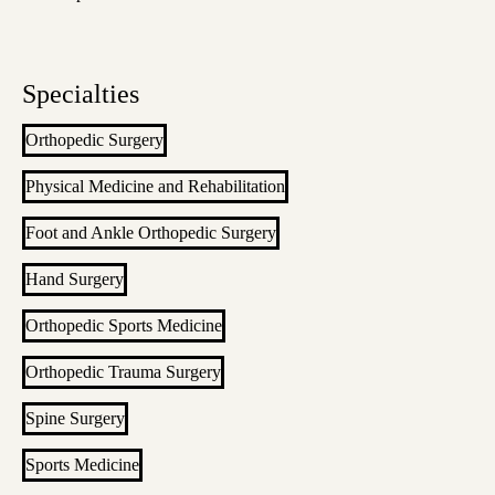
Specialties
Orthopedic Surgery
Physical Medicine and Rehabilitation
Foot and Ankle Orthopedic Surgery
Hand Surgery
Orthopedic Sports Medicine
Orthopedic Trauma Surgery
Spine Surgery
Sports Medicine