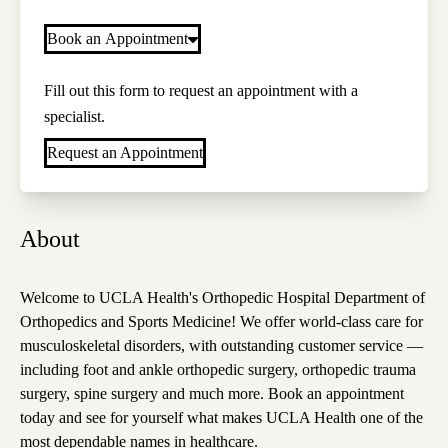
Book an Appointment
Fill out this form to request an appointment with a
specialist.
Request an Appointment
About
Welcome to UCLA Health's Orthopedic Hospital Department of
Orthopedics and Sports Medicine! We offer world-class care for
musculoskeletal disorders, with outstanding customer service —
including foot and ankle orthopedic surgery, orthopedic trauma
surgery, spine surgery and much more. Book an appointment
today and see for yourself what makes UCLA Health one of the
most dependable names in healthcare.