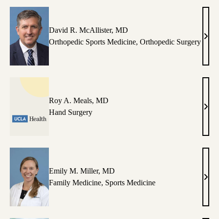
PA-
C
David R. McAllister, MD
Davi
Orthopedic Sports Medicine
,
Orthopedic Surgery
R.
McAll
MD
Roy A. Meals, MD
Roy
Hand Surgery
A.
Meal
MD
Emily M. Miller, MD
Emil
Family Medicine
,
Sports Medicine
M.
Mille
MD