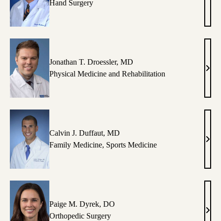
Pros
Hand Surgery
Benh
MD
Jonathan T. Droessler, MD
Jona
Physical Medicine and Rehabilitation
T.
Droes
MD
Calvin J. Duffaut, MD
Calv
Family Medicine
,
Sports Medicine
J.
Duff
MD
Paige M. Dyrek, DO
Paig
Orthopedic Surgery