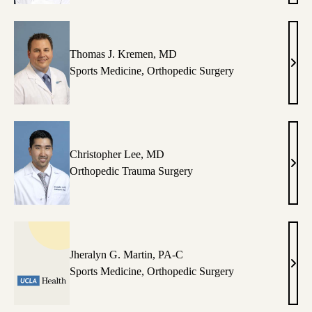
Jone
MD
Thomas J. Kremen, MD
Tho
Sports Medicine
,
Orthopedic Surgery
J.
Krem
MD
Christopher Lee, MD
Chri
Orthopedic Trauma Surgery
Lee,
MD
Jheralyn G. Martin, PA-C
Jher
Sports Medicine
,
Orthopedic Surgery
G.
Mart