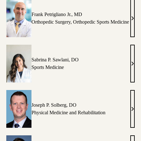
Frank Petrigliano Jr., MD
Fran
Orthopedic Surgery
,
Orthopedic Sports Medicine
Petri
Jr.,
MD
Sabrina P. Sawlani, DO
Sabr
Sports Medicine
P.
Sawl
DO
Joseph P. Solberg, DO
Jose
Physical Medicine and Rehabilitation
P.
Solb
DO