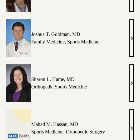
M.
Dyre
DO
Joshua T. Goldman, MD
Josh
Family Medicine
,
Sports Medicine
T.
Gold
MD
Sharon L. Hame, MD
Shar
Orthopedic Sports Medicine
L.
Ham
MD
Mahad M. Hassan, MD
Mah
Sports Medicine
,
Orthopedic Surgery
M.