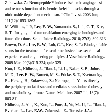
Zukowska, Z.: Neuropeptide Y induces ischemic angiogenesis
and restores function of ischemic skeletal muscles through a
nitric oxide-dependent mechanism. J Clin Invest. 2003 Jun;
111(12):1853-1862
McWilliams, J. P.,
Lee, E. W.
, Yamamoto, S., Loh, C. T., Kee,
S. T.: Image-guided tumor ablation: emerging technologies and
future directions. Semin Interv Radiology. 2010; 27(3): 302-313
Brown, D. A.,
Lee, E. W.
, Loh, C.T., Kee, S. T.: Biodegradable
stents for the treatment of vascular occlusive disease: clinical
experience and engineering principles. J Vasc Interv Radiology.
2009 Mar; 20(3):315-324; quiz 325
Kuo, L.E., Kitlinska, J., Tilan, J., Li, L., Baker, S. B., Johnson,
M. D.,
Lee, E. W.
, Burnett, M. S., Fricke, S. T., Kvetnansky,
R., Herzog, H., Zukowska, Z.: Neuropeptide Y acts directly in
the periphery on fat tissue and mediates stress-induced obesity
and metabolic syndrome. Nature Medicine. 2007 Jul; 13(7):
803-811
Kitlinska, J., Abe, K., Kuo, L., Pons, J., Yu, M., Li, L., Tilan, J.,
Everhart, L.,
Lee, E.W.
, Zukowska, Z., Toretsky, J.A.: