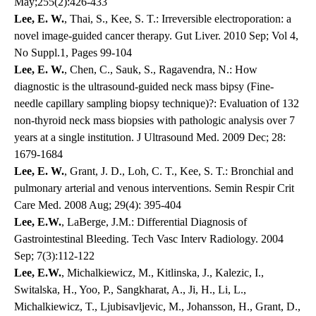
May;255(2):426-433
Lee, E. W.
, Thai, S., Kee, S. T.: Irreversible electroporation: a
novel image-guided cancer therapy. Gut Liver. 2010 Sep; Vol 4,
No Suppl.1, Pages 99-104
Lee, E. W.
, Chen, C., Sauk, S., Ragavendra, N.: How
diagnostic is the ultrasound-guided neck mass bipsy (Fine-
needle capillary sampling biopsy technique)?: Evaluation of 132
non-thyroid neck mass biopsies with pathologic analysis over 7
years at a single institution. J Ultrasound Med. 2009 Dec; 28:
1679-1684
Lee, E. W.
, Grant, J. D., Loh, C. T., Kee, S. T.: Bronchial and
pulmonary arterial and venous interventions. Semin Respir Crit
Care Med. 2008 Aug; 29(4): 395-404
Lee, E.W.
, LaBerge, J.M.: Differential Diagnosis of
Gastrointestinal Bleeding. Tech Vasc Interv Radiology. 2004
Sep; 7(3):112-122
Lee, E.W.
, Michalkiewicz, M., Kitlinska, J., Kalezic, I.,
Switalska, H., Yoo, P., Sangkharat, A., Ji, H., Li, L.,
Michalkiewicz, T., Ljubisavljevic, M., Johansson, H., Grant, D.,