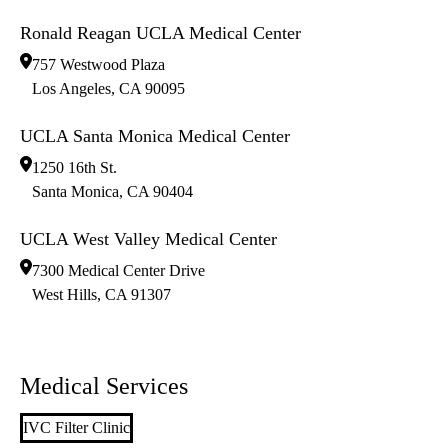
Ronald Reagan UCLA Medical Center
757 Westwood Plaza
Los Angeles
,
CA
90095
UCLA Santa Monica Medical Center
1250 16th St.
Santa Monica
,
CA
90404
UCLA West Valley Medical Center
7300 Medical Center Drive
West Hills
,
CA
91307
Medical Services
IVC Filter Clinic