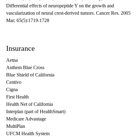
Differential effects of neuropeptide Y on the growth and
vascularization of neural crest-derived tumors. Cancer Res. 2005
Mar; 65(5):1719-1728
Insurance
Aetna
Anthem Blue Cross
Blue Shield of California
Centivo
Cigna
First Health
Health Net of California
Interplan (part of HealthSmart)
Medicare Advantage
MultiPlan
UFCM Health System