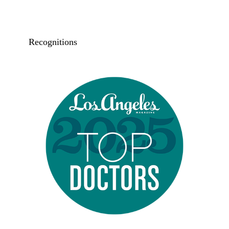
Recognitions