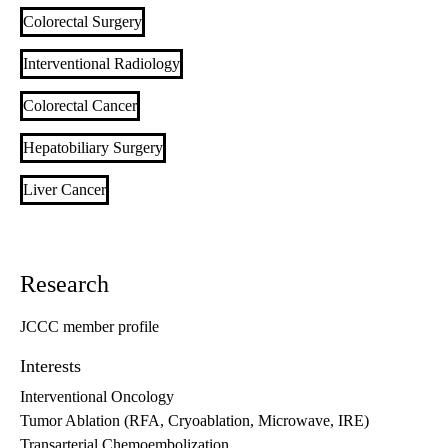
Colorectal Surgery
Interventional Radiology
Colorectal Cancer
Hepatobiliary Surgery
Liver Cancer
Research
JCCC member profile
Interests
Interventional Oncology
Tumor Ablation (RFA, Cryoablation, Microwave, IRE)
Transarterial Chemoembolization