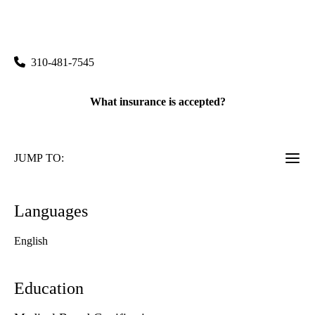
rating:
Westwood Imaging & Interventional Center
|
100 Medical Plaza, Suite 100
Los Angeles
,
CA
90095
310-481-7545
What insurance is accepted?
JUMP TO:
Languages
English
Education