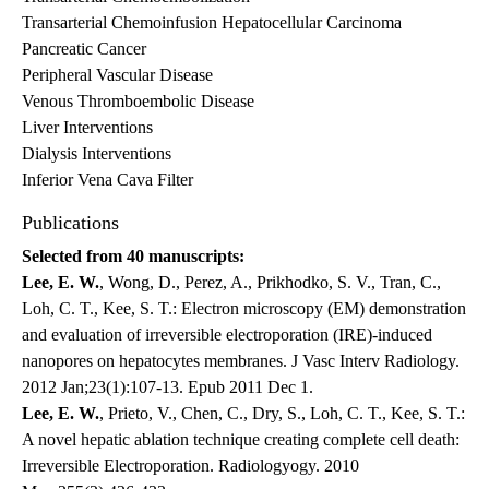
Transarterial Chemoinfusion Hepatocellular Carcinoma
Pancreatic Cancer
Peripheral Vascular Disease
Venous Thromboembolic Disease
Liver Interventions
Dialysis Interventions
Inferior Vena Cava Filter
Publications
Selected from 40 manuscripts:
Lee, E. W.
, Wong, D., Perez, A., Prikhodko, S. V., Tran, C.,
Loh, C. T., Kee, S. T.: Electron microscopy (EM) demonstration
and evaluation of irreversible electroporation (IRE)-induced
nanopores on hepatocytes membranes. J Vasc Interv Radiology.
2012 Jan;23(1):107-13. Epub 2011 Dec 1.
Lee, E. W.
, Prieto, V., Chen, C., Dry, S., Loh, C. T., Kee, S. T.:
A novel hepatic ablation technique creating complete cell death:
Irreversible Electroporation. Radiologyogy. 2010