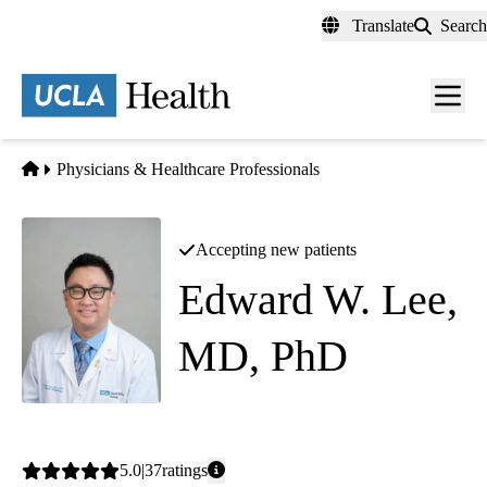
Skip
Translate
Search
to
main
content
Men
toggl
Home
Physicians & Healthcare Professionals
Accepting new patients
Edward W. Lee,
MD, PhD
Interventional Radiology
|
Diagnostic Radiology
Average
5.0
37
ratings