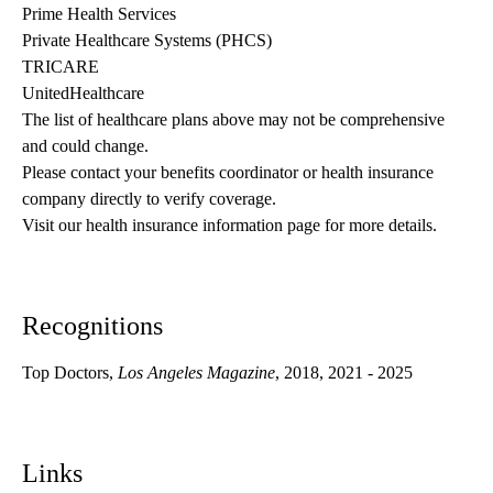
Prime Health Services
Private Healthcare Systems (PHCS)
TRICARE
UnitedHealthcare
The list of healthcare plans above may not be comprehensive 
and could change. 
Please contact your benefits coordinator or health insurance 
company directly to verify coverage.
Visit our health insurance information page for more details.
Recognitions
Top Doctors,
Los Angeles Magazine
, 2018, 2021 - 2025
Links