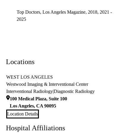
Top doctors, Los Angeles Magazine's Top Doctors 2025
Top Doctors, Los Angeles Magazine, 2018, 2021 -
2025
Locations
WEST LOS ANGELES
Westwood Imaging & Interventional Center
Interventional Radiology
|
Diagnostic Radiology
100 Medical Plaza, Suite 100
Los Angeles
,
CA
90095
Location Details
Hospital Affiliations