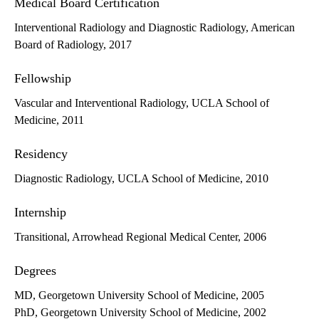
Medical Board Certification
Interventional Radiology and Diagnostic Radiology, American
Board of Radiology, 2017
Fellowship
Vascular and Interventional Radiology, UCLA School of
Medicine, 2011
Residency
Diagnostic Radiology, UCLA School of Medicine, 2010
Internship
Transitional, Arrowhead Regional Medical Center, 2006
Degrees
MD, Georgetown University School of Medicine, 2005
PhD, Georgetown University School of Medicine, 2002