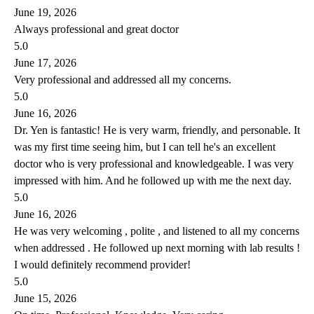
June 19, 2026
Always professional and great doctor
5.0
June 17, 2026
Very professional and addressed all my concerns.
5.0
June 16, 2026
Dr. Yen is fantastic! He is very warm, friendly, and personable. It
was my first time seeing him, but I can tell he's an excellent
doctor who is very professional and knowledgeable. I was very
impressed with him. And he followed up with me the next day.
5.0
June 16, 2026
He was very welcoming , polite , and listened to all my concerns
when addressed . He followed up next morning with lab results !
I would definitely recommend provider!
5.0
June 15, 2026