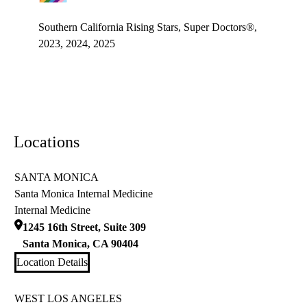
LGBTQ+ champion
Southern California Rising Stars, Super Doctors®,
2023, 2024, 2025
Locations
SANTA MONICA
Santa Monica Internal Medicine
Internal Medicine
1245 16th Street, Suite 309
Santa Monica
,
CA
90404
Location Details
WEST LOS ANGELES