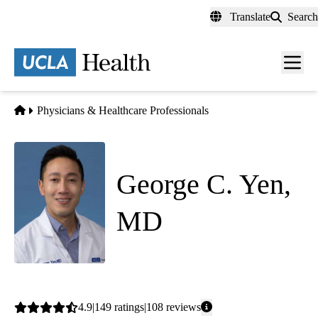
Skip
Translate
Search
to
main
content
Men
toggl
Home
Physicians & Healthcare Professionals
George C. Yen,
MD
Internal Medicine
Average
4.9
149
ratings
108
reviews