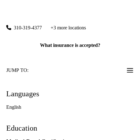
rating:
Santa Monica Internal Medicine
|
1245 16th Street, Suite 309
Santa Monica
,
CA
90404
310-319-4377
+3 more locations
What insurance is accepted?
JUMP TO:
Languages
English
Education