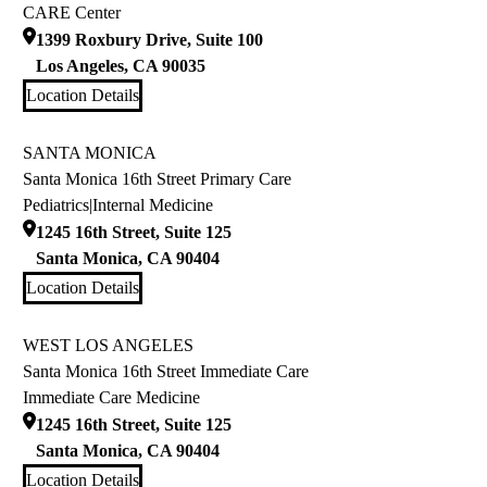
CARE Center
1399 Roxbury Drive, Suite 100
Los Angeles
,
CA
90035
Location Details
SANTA MONICA
Santa Monica 16th Street Primary Care
Pediatrics
|
Internal Medicine
1245 16th Street, Suite 125
Santa Monica
,
CA
90404
Location Details
WEST LOS ANGELES
Santa Monica 16th Street Immediate Care
Immediate Care Medicine
1245 16th Street, Suite 125
Santa Monica
,
CA
90404
Location Details