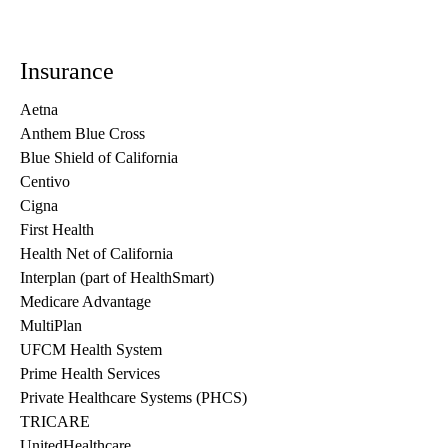
Insurance
Aetna
Anthem Blue Cross
Blue Shield of California
Centivo
Cigna
First Health
Health Net of California
Interplan (part of HealthSmart)
Medicare Advantage
MultiPlan
UFCM Health System
Prime Health Services
Private Healthcare Systems (PHCS)
TRICARE
UnitedHealthcare