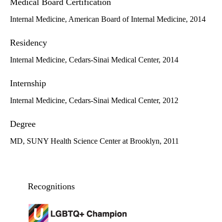
Medical Board Certification
Internal Medicine, American Board of Internal Medicine, 2014
Residency
Internal Medicine, Cedars-Sinai Medical Center, 2014
Internship
Internal Medicine, Cedars-Sinai Medical Center, 2012
Degree
MD, SUNY Health Science Center at Brooklyn, 2011
Recognitions