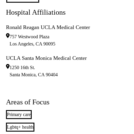
Hospital Affiliations
Ronald Reagan UCLA Medical Center
757 Westwood Plaza
Los Angeles
,
CA
90095
UCLA Santa Monica Medical Center
1250 16th St.
Santa Monica
,
CA
90404
Areas of Focus
Primary care
Lgbtq+ health