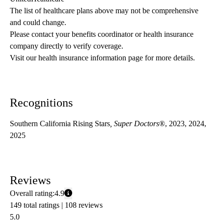
The list of healthcare plans above may not be comprehensive 
and could change. 
Please contact your benefits coordinator or health insurance 
company directly to verify coverage.
Visit our health insurance information page for more details.
Recognitions
Southern California Rising Stars
, Super Doctors
®, 2023, 2024,
2025
Reviews
Overall rating:
4.9
149 total ratings |
108 reviews
5.0