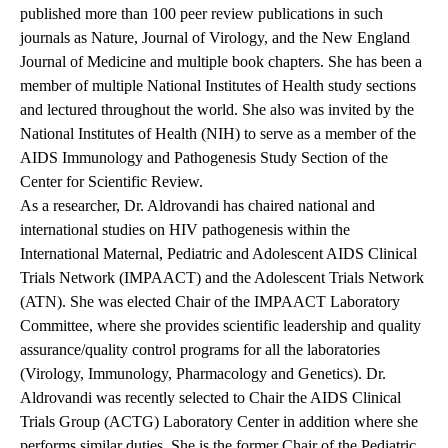
published more than 100 peer review publications in such
journals as Nature, Journal of Virology, and the New England
Journal of Medicine and multiple book chapters. She has been a
member of multiple National Institutes of Health study sections
and lectured throughout the world. She also was invited by the
National Institutes of Health (NIH) to serve as a member of the
AIDS Immunology and Pathogenesis Study Section of the
Center for Scientific Review.
As a researcher, Dr. Aldrovandi has chaired national and
international studies on HIV pathogenesis within the
International Maternal, Pediatric and Adolescent AIDS Clinical
Trials Network (IMPAACT) and the Adolescent Trials Network
(ATN). She was elected Chair of the IMPAACT Laboratory
Committee, where she provides scientific leadership and quality
assurance/quality control programs for all the laboratories
(Virology, Immunology, Pharmacology and Genetics). Dr.
Aldrovandi was recently selected to Chair the AIDS Clinical
Trials Group (ACTG) Laboratory Center in addition where she
performs similar duties. She is the former Chair of the Pediatric