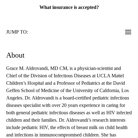
What insurance is accepted?
JUMP TO:
About
Grace M. Aldrovandi, MD CM, is a physician-scientist and
Chief of the Division of Infectious Diseases at UCLA Mattel
Children’s Hospital and a Professor of Pediatrics at the David
Geffen School of Medicine of the University of California, Los
Angeles. Dr. Aldrovandi is a board-certified pediatric infectious
diseases specialist with over 20 years experience in caring for
both general pediatric infectious diseases as well as HIV infected
children and their families. Dr. Aldrovandi’s research interests
include pediatric HIV, the effects of breast milk on child health
and infections in immunocompromised children. She has