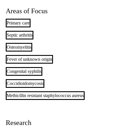
Areas of Focus
Primary care
Septic arthritis
Osteomyelitis
Fever of unknown origin
Congenital syphilis
Coccidioidomycosis
Methicillin resistant staphylococcus aureus
Research