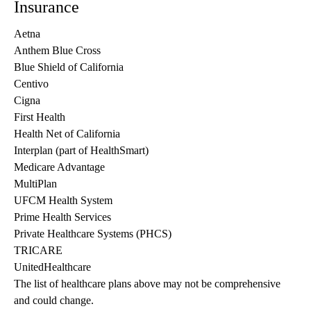
Insurance
Aetna
Anthem Blue Cross
Blue Shield of California
Centivo
Cigna
First Health
Health Net of California
Interplan (part of HealthSmart)
Medicare Advantage
MultiPlan
UFCM Health System
Prime Health Services
Private Healthcare Systems (PHCS)
TRICARE
UnitedHealthcare
The list of healthcare plans above may not be comprehensive 
and could change. 