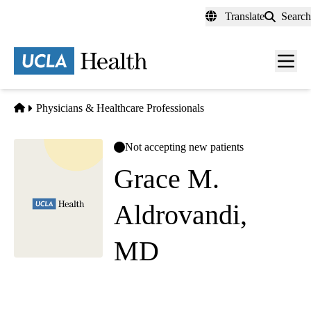
Skip
Translate
Search
to
main
content
Men
toggl
Home
Physicians & Healthcare Professionals
Not accepting new patients
Grace M.
Aldrovandi,
MD
Pediatrics