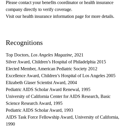
Please contact your benefits coordinator or health insurance 
company directly to verify coverage.
Visit our health insurance information page for more details.
Recognitions
Top Doctors,
Los Angeles Magazine,
2021
Silver Award, Children’s Hospital of Philadelphia 2015
Elected Member, American Pediatric Society 2012
Excellence Award, Children’s Hospital of Los Angeles 2005
Elizabeth Glaser Scientist Award, 2004
Pediatric AIDS Scholar Award Renewal, 1995
University of California Center for AIDS Research, Basic
Science Research Award, 1995
Pediatric AIDS Scholar Award, 1993
AIDS Task Force Fellowship Award, University of California,
1990