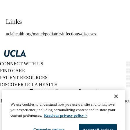
Links
uclahealth.org/mattel/pediatric-infectious-diseases
CONNECT WITH US
FIND CARE
PATIENT RESOURCES
DISCOVER UCLA HEALTH
Facebook
X-
Instagram
YouTube
LinkedIn
Weibo
Policy
HIPAA Notice
Privacy Notice
Nondiscrimination
Report Misconduct
We use cookies to understand how you use our site and to improve
Twitter
links
Accessibility
We listen. We care.
your experience, including personalizing content and to store your
(footer)
© 2026 UCLA Health
content preferences.
Read our privacy policy >
Customize settings
Accept all cookies