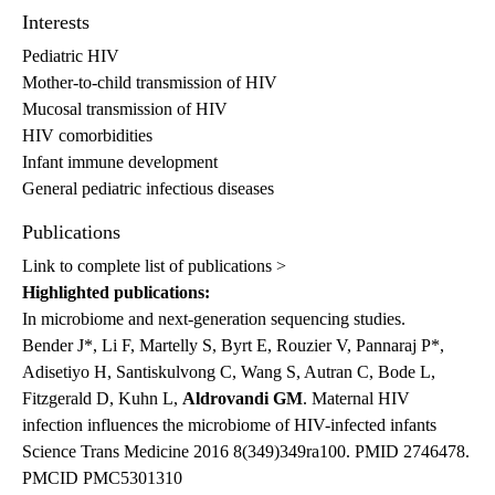
Interests
Pediatric HIV
Mother-to-child transmission of HIV
Mucosal transmission of HIV
HIV comorbidities
Infant immune development
General pediatric infectious diseases
Publications
Link to complete list of publications >
Highlighted publications:
In microbiome and next-generation sequencing studies.
Bender J*, Li F, Martelly S, Byrt E, Rouzier V, Pannaraj P*,
Adisetiyo H, Santiskulvong C, Wang S, Autran C, Bode L,
Fitzgerald D, Kuhn L,
Aldrovandi GM
. Maternal HIV
infection influences the microbiome of HIV-infected infants
Science Trans Medicine 2016 8(349)349ra100. PMID 2746478.
PMCID PMC5301310