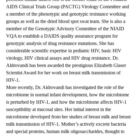
AIDS Clinical Trials Group (PACTG) Virology Committee and
a member of the phenotypic and genotypic resistance working
groups as well as the dried blood spot swat team. She is also a
member of the Genotypic Advisory Committee of the NIAID
VQA to establish a DAIDS quality assurance program for
genotypic analysis of drug resistance mutations. She has
considerable scientific expertise in pediatric HIV, basic HIV
virology, HIV clinical assays and HIV drug resistance. Dr.
Aldrovandi has been awarded the prestigious Elizabeth Glaser
Scientist Award for her work on breast milk transmission of
HIV-1.
More recently, Dr. Aldrovandi has investigated the role of the
microbiome in normal infant development, how the microbiome
is perturbed by HIV-1, and how the microbiome affects HIV-1
susceptibility at mucosal sites. Her initial interest in the
microbiome developed from her studies of breast milk and breast
milk transmission of HIV-1. Mother’s actively excrete bacteria
and special proteins, human milk oligosaccharides, thought to