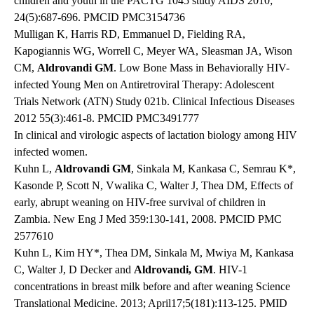
children and youth in the PACTG 1045 study AIDS 2010;
24(5):687-696. PMCID PMC3154736
Mulligan K, Harris RD, Emmanuel D, Fielding RA,
Kapogiannis WG, Worrell C, Meyer WA, Sleasman JA, Wison
CM,
Aldrovandi GM
. Low Bone Mass in Behaviorally HIV-
infected Young Men on Antiretroviral Therapy: Adolescent
Trials Network (ATN) Study 021b. Clinical Infectious Diseases
2012 55(3):461-8. PMCID PMC3491777
In clinical and virologic aspects of lactation biology among HIV
infected women.
Kuhn L,
Aldrovandi GM
, Sinkala M, Kankasa C, Semrau K*,
Kasonde P, Scott N, Vwalika C, Walter J, Thea DM, Effects of
early, abrupt weaning on HIV-free survival of children in
Zambia. New Eng J Med 359:130-141, 2008. PMCID PMC
2577610
Kuhn L, Kim HY*, Thea DM, Sinkala M, Mwiya M, Kankasa
C, Walter J, D Decker and
Aldrovandi, GM
. HIV-1
concentrations in breast milk before and after weaning Science
Translational Medicine. 2013; April17;5(181):113-125. PMID