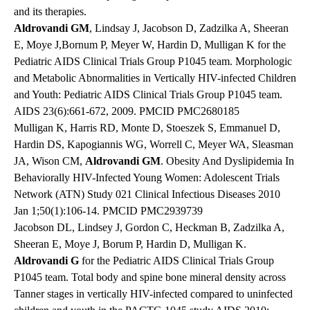
and its therapies.
Aldrovandi GM
, Lindsay J, Jacobson D, Zadzilka A, Sheeran
E, Moye J,Bornum P, Meyer W, Hardin D, Mulligan K for the
Pediatric AIDS Clinical Trials Group P1045 team. Morphologic
and Metabolic Abnormalities in Vertically HIV-infected Children
and Youth: Pediatric AIDS Clinical Trials Group P1045 team.
AIDS 23(6):661-672, 2009. PMCID PMC2680185
Mulligan K, Harris RD, Monte D, Stoeszek S, Emmanuel D,
Hardin DS, Kapogiannis WG, Worrell C, Meyer WA, Sleasman
JA, Wison CM,
Aldrovandi GM
. Obesity And Dyslipidemia In
Behaviorally HIV-Infected Young Women: Adolescent Trials
Network (ATN) Study 021 Clinical Infectious Diseases 2010
Jan 1;50(1):106-14. PMCID PMC2939739
Jacobson DL, Lindsey J, Gordon C, Heckman B, Zadzilka A,
Sheeran E, Moye J, Borum P, Hardin D, Mulligan K.
Aldrovandi G
for the Pediatric AIDS Clinical Trials Group
P1045 team. Total body and spine bone mineral density across
Tanner stages in vertically HIV-infected compared to uninfected