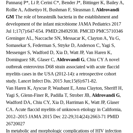
Pannaraj P*, Li P, Cerini C*, Bender J*, Bittinger K, Bailey A,
Rollie A, Adisetiyo H, Bushman F, Sleasman J,
Aldrovandi
GM
The role of breastmilk bacteria in the establishment and
development of the infant microbiome JAMA Pediatrics 2017
Jul 1;17(7):647-654. PMID:28492938. PMCID PMC5710346
Greninger AL, Naccache SN, Messacar K, Clayton A, Yu G,
Somasekar S, Federman S, Stryke D, Anderson C, Yagi S,
Messenger S, Wadford D, Xia D, Watt JP, Van Haren K,
Dominguez SR, Glaser C,
Aldrovandi G
, Chiu CY A novel
outbreak enterovirus D68 strain associated with acute flaccid
myelitis cases in the USA (2012-14): a retrospective cohort
study. Lancet Infect Dis. 2015 Jun;15(6):671-82.
Van Haren K, Ayscue P, Waubant E, Anna Clayton, Sheriff H,
Yagi S, Glenn-Finer R, Padilla T, Strober JB,
Aldrovandi G
,
Wadford DA, Chiu CY, Xia D, Harriman K, Watt JP, Glaser
CA. Acute flaccid myelitis of unknown etiology in California,
2012–2015 JAMA 2015 Dec 22-29;314(24):2663-71 PMID
26720027
In metabolic and morphologic complications of HIV infection