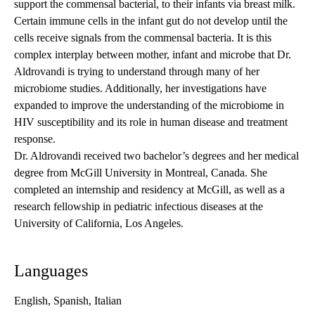
support the commensal bacterial, to their infants via breast milk.
Certain immune cells in the infant gut do not develop until the
cells receive signals from the commensal bacteria. It is this
complex interplay between mother, infant and microbe that Dr.
Aldrovandi is trying to understand through many of her
microbiome studies. Additionally, her investigations have
expanded to improve the understanding of the microbiome in
HIV susceptibility and its role in human disease and treatment
response.
Dr. Aldrovandi received two bachelor’s degrees and her medical
degree from McGill University in Montreal, Canada. She
completed an internship and residency at McGill, as well as a
research fellowship in pediatric infectious diseases at the
University of California, Los Angeles.
Languages
English, Spanish, Italian