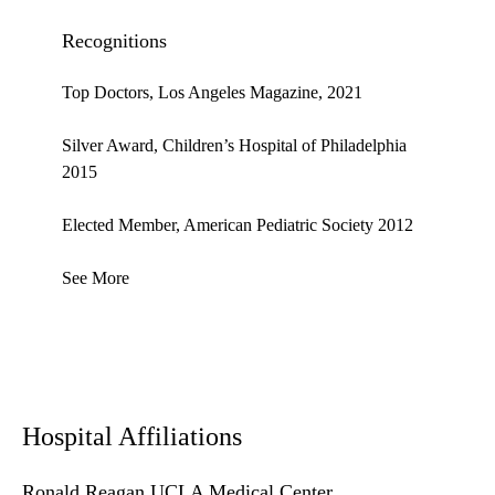
Recognitions
Top Doctors, Los Angeles Magazine, 2021
Silver Award, Children’s Hospital of Philadelphia
2015
Elected Member, American Pediatric Society 2012
See More
Hospital Affiliations
Ronald Reagan UCLA Medical Center