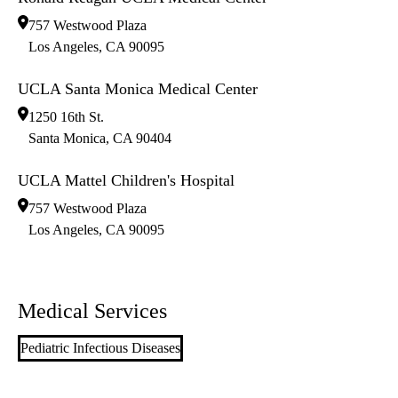
757 Westwood Plaza
Los Angeles
,
CA
90095
UCLA Santa Monica Medical Center
1250 16th St.
Santa Monica
,
CA
90404
UCLA Mattel Children's Hospital
757 Westwood Plaza
Los Angeles
,
CA
90095
Medical Services
Pediatric Infectious Diseases