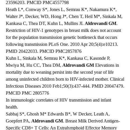
23596203. PMCID PMC4557798
Heath L*, Conway S*, Jones L, Semrau K*, Nakamura K*,
Walter J*, Decker, WD, Hong J*, Chen T, Heil M*, Sinkala M,
Kankasa C, Thea DT, Kuhn L, Mullins JI.
Aldrovandi GM
.
Restriction of HIV-1 genotypes in breast milk does not account
for the population transmission genetic bottleneck that occurs
following transmission PLoS One. 2010 Apr 20;5(4):e10213.
PMID 20422033. PMCID PMC2857876
Kuhn L, Sinkala M, Semrau K*, Kankasa C, Kasonde P,
Mwiya M, Hu CC, Thea DM,
Aldrovandi GM
Elevations in
mortality due to weaning persist into the second year of life
among uninfected children born to HIV-infected mother. Clinical
Infectious Diseases 2010 Feb1;50(3):437-444. PMID 20047479.
PMCID PMC 2805776
In immunologic correlates of HIV transmission and infant
health.
Sabbaj S*, Ghosh M* Edwards B*, W Decker, Leath A,
Goepfert PA,
Aldrovandi GM
. Breast Milk Derived Antigen-
Specific CD8+ T Cells: An Extralymphoid Effector Memory