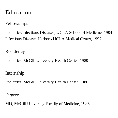
Education
Fellowships
Pediatrics/Infectious Diseases, UCLA School of Medicine, 1994
Infectious Disease, Harbor - UCLA Medical Center, 1992
Residency
Pediatrics, McGill University Health Center, 1989
Internship
Pediatrics, McGill University Health Center, 1986
Degree
MD, McGill University Faculty of Medicine, 1985