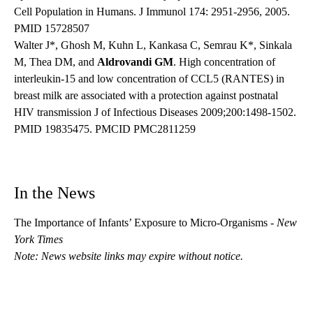
Cell Population in Humans. J Immunol 174: 2951-2956, 2005.
PMID 15728507
Walter J*, Ghosh M, Kuhn L, Kankasa C, Semrau K*, Sinkala
M, Thea DM, and
Aldrovandi GM
. High concentration of
interleukin-15 and low concentration of CCL5 (RANTES) in
breast milk are associated with a protection against postnatal
HIV transmission J of Infectious Diseases 2009;200:1498-1502.
PMID 19835475. PMCID PMC2811259
In the News
The Importance of Infants’ Exposure to Micro-Organisms
-
New
York Times
Note: News website links may expire without notice.