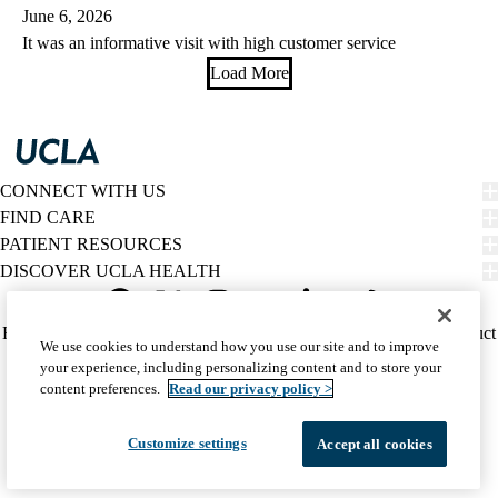
June 6, 2026
It was an informative visit with high customer service
Load More
CONNECT WITH US
FIND CARE
PATIENT RESOURCES
DISCOVER UCLA HEALTH
Facebook
X-
Instagram
YouTube
LinkedIn
Weibo
Policy
HIPAA Notice
Privacy Notice
Nondiscrimination
Report Misconduct
We use cookies to understand how you use our site and to improve
Twitter
links
Accessibility
We listen. We care.
your experience, including personalizing content and to store your
(footer)
© 2026 UCLA Health
content preferences.
Read our privacy policy >
Customize settings
Accept all cookies