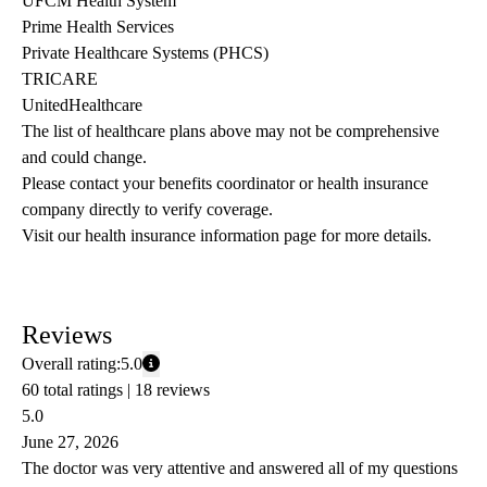
UFCM Health System
Prime Health Services
Private Healthcare Systems (PHCS)
TRICARE
UnitedHealthcare
The list of healthcare plans above may not be comprehensive 
and could change. 
Please contact your benefits coordinator or health insurance 
company directly to verify coverage.
Visit our health insurance information page for more details.
Reviews
Overall rating:
5.0
60 total ratings |
18 reviews
5.0
June 27, 2026
The doctor was very attentive and answered all of my questions