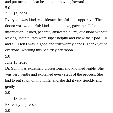
and put me on a clear health plan moving forward.
5.0
June 13, 2026
Everyone was kind, considerate, helpful and supportive. The
doctor was wonderful; kind and attentive, gave me all the
information I asked, patiently answered all my questions without
leaving. Both nurses were super helpful and knew their jobs. All
and all, I felt I was in good and trustworthy hands. Thank you to
everyone, working this Saturday afternoon.
5.0
June 13, 2026
Dr. Sung was extremely professional and knowledgeable. She
was very gentle and explained every steps of the process. She
had to put stitch on my finger and she did it very quickly and
gently.
5.0
June 13, 2026
Extremey impressed!
5.0