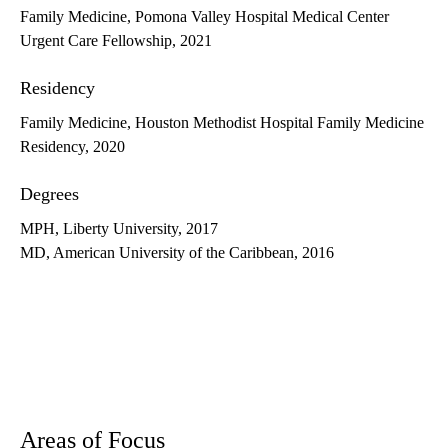
Family Medicine, Pomona Valley Hospital Medical Center
Urgent Care Fellowship, 2021
Residency
Family Medicine, Houston Methodist Hospital Family Medicine
Residency, 2020
Degrees
MPH, Liberty University, 2017
MD, American University of the Caribbean, 2016
Areas of Focus