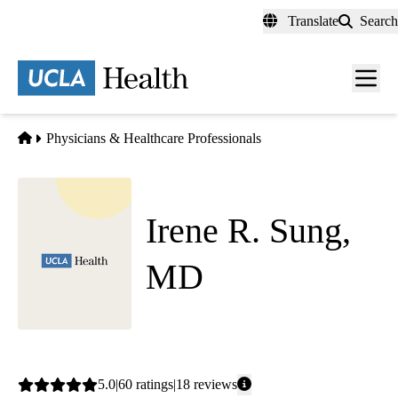
Skip
Translate
Search
to
main
content
Men
toggl
Home
Physicians & Healthcare Professionals
Irene R. Sung,
MD
Family Medicine
Average
5.0
60
ratings
18
reviews