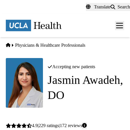
Skip
Translate
Search
to
main
content
Men
toggl
Home
Physicians & Healthcare Professionals
Accepting new patients
Jasmin Awadeh,
DO
Family Medicine
Average
4.9
229
ratings
172
reviews