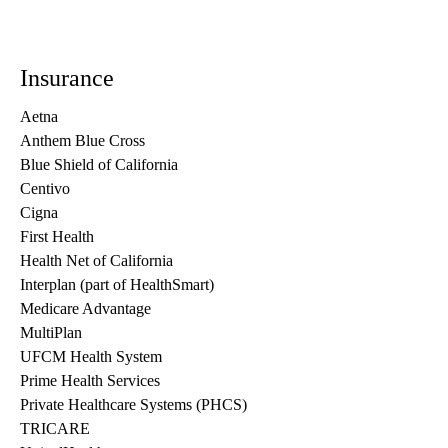
Insurance
Aetna
Anthem Blue Cross
Blue Shield of California
Centivo
Cigna
First Health
Health Net of California
Interplan (part of HealthSmart)
Medicare Advantage
MultiPlan
UFCM Health System
Prime Health Services
Private Healthcare Systems (PHCS)
TRICARE