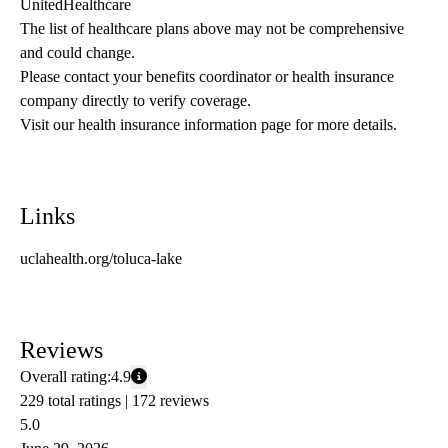
UnitedHealthcare
The list of healthcare plans above may not be comprehensive 
and could change. 
Please contact your benefits coordinator or health insurance 
company directly to verify coverage.
Visit our health insurance information page for more details.
Links
uclahealth.org/toluca-lake
Reviews
Overall rating:
4.9
229 total ratings |
172 reviews
5.0