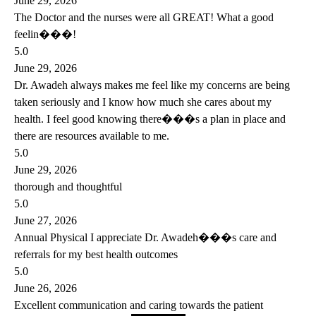
June 29, 2026
The Doctor and the nurses were all GREAT! What a good
feelin���!
5.0
June 29, 2026
Dr. Awadeh always makes me feel like my concerns are being
taken seriously and I know how much she cares about my
health. I feel good knowing there���s a plan in place and
there are resources available to me.
5.0
June 29, 2026
thorough and thoughtful
5.0
June 27, 2026
Annual Physical I appreciate Dr. Awadeh���s care and
referrals for my best health outcomes
5.0
June 26, 2026
Excellent communication and caring towards the patient