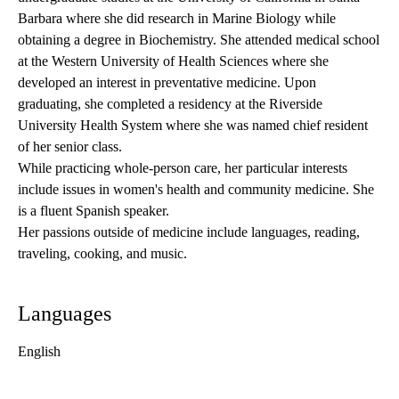
Barbara where she did research in Marine Biology while
obtaining a degree in Biochemistry. She attended medical school
at the Western University of Health Sciences where she
developed an interest in preventative medicine. Upon
graduating, she completed a residency at the Riverside
University Health System where she was named chief resident
of her senior class.
While practicing whole-person care, her particular interests
include issues in women's health and community medicine. She
is a fluent Spanish speaker.
Her passions outside of medicine include languages, reading,
traveling, cooking, and music.
Languages
English