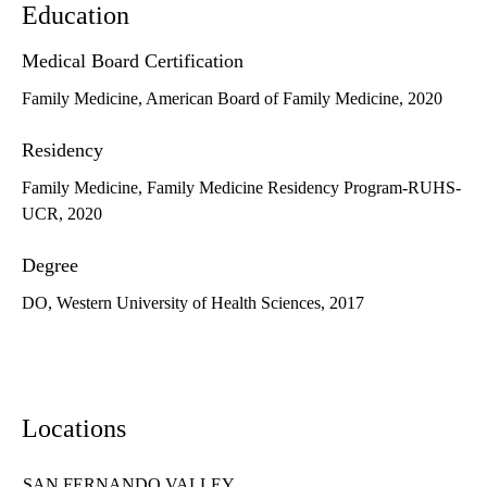
Education
Medical Board Certification
Family Medicine, American Board of Family Medicine, 2020
Residency
Family Medicine, Family Medicine Residency Program-RUHS-
UCR, 2020
Degree
DO, Western University of Health Sciences, 2017
Locations
SAN FERNANDO VALLEY