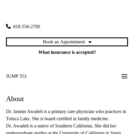
rating:
Toluca Lake Primary & Specialty Care
|
4323 West Riverside Drive
Burbank
,
CA
91505
818-556-2700
Book an Appointment
What insurance is accepted?
JUMP TO:
About
Dr. Jasmin Awadeh is a primary care physician who practices in
Toluca Lake. She is board certified in family medicine.
Dr. Awadeh is a native of Southern California. She did her
undergraduate studies at the University of California in Santa