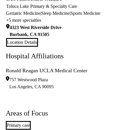
Toluca Lake Primary & Specialty Care
Geriatric Medicine
|
Sleep Medicine
|
Sports Medicine
+5 more specialties
4323 West Riverside Drive
Burbank
,
CA
91505
Location Details
Hospital Affiliations
Ronald Reagan UCLA Medical Center
757 Westwood Plaza
Los Angeles
,
CA
90095
Areas of Focus
Primary care