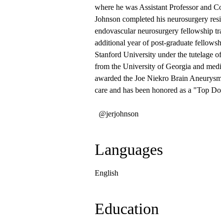
where he was Assistant Professor and C
Johnson completed his neurosurgery resi
endovascular neurosurgery fellowship tr
additional year of post-graduate fellows
Stanford University under the tutelage o
from the University of Georgia and med
awarded the Joe Niekro Brain Aneurysm 
care and has been honored as a "Top Doc
@jerjohnson
Languages
English
Education