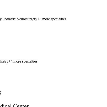
y
|
Pediatric Neurosurgery
+3 more specialties
hiatry
+4 more specialties
s
ical Center