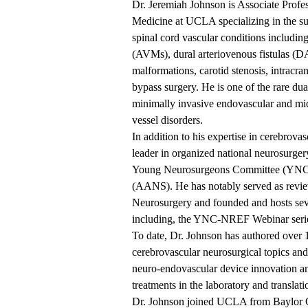
Dr. Jeremiah Johnson is Associate Profe
Medicine at UCLA specializing in the su
spinal cord vascular conditions includin
(AVMs), dural arteriovenous fistulas (D
malformations, carotid stenosis, intracra
bypass surgery. He is one of the rare du
minimally invasive endovascular and micr
vessel disorders.
In addition to his expertise in cerebrova
leader in organized national neurosurgery,
Young Neurosurgeons Committee (YNC) 
(AANS). He has notably served as review
Neurosurgery and founded and hosts seve
including, the YNC-NREF Webinar serie
To date, Dr. Johnson has authored over 
cerebrovascular neurosurgical topics an
neuro-endovascular device innovation a
treatments in the laboratory and translati
Dr. Johnson joined UCLA from Baylor 