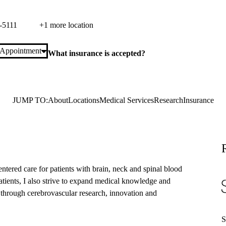
laza Suite 420
Los Angeles
,
CA
90095
-5111
+1 more location
 Appointment
What insurance is accepted?
JUMP TO:
About
Locations
Medical Services
Research
Insurance
entered care for patients with brain, neck and spinal blood
 patients, I also strive to expand medical knowledge and
 through cerebrovascular research, innovation and
S
S