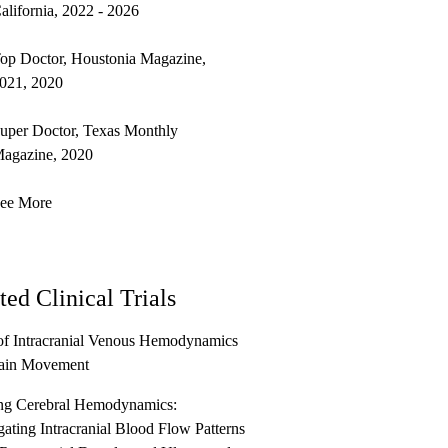
alifornia, 2022 - 2026
op Doctor, Houstonia Magazine,
021, 2020
uper Doctor, Texas Monthly
agazine, 2020
ee More
ted Clinical Trials
of Intracranial Venous Hemodynamics
ain Movement
g Cerebral Hemodynamics:
gating Intracranial Blood Flow Patterns