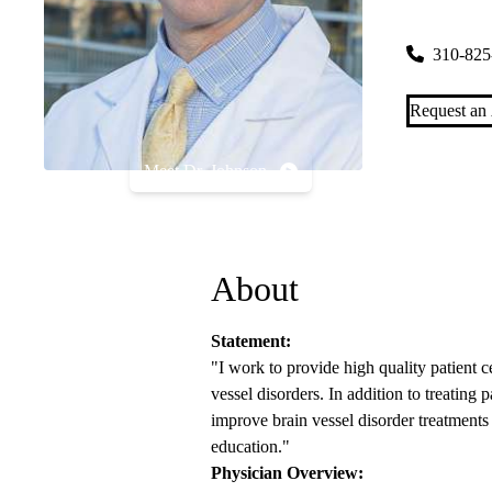
300 Stein P
310-825
Request an
Meet Dr. Johnson
About
Statement:
"I work to provide high quality patient c
vessel disorders. In addition to treating
improve brain vessel disorder treatments
education."
Physician Overview: