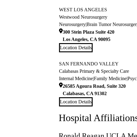
WEST LOS ANGELES
Westwood Neurosurgery
Neurosurgery
|
Brain Tumor Neurosurger
300 Stein Plaza Suite 420
Los Angeles
,
CA
90095
Location Details
SAN FERNANDO VALLEY
Calabasas Primary & Specialty Care
Internal Medicine
|
Family Medicine
|
Psyc
26585 Agoura Road, Suite 320
Calabasas
,
CA
91302
Location Details
Hospital Affiliation
Ronald Reagan UCLA Med