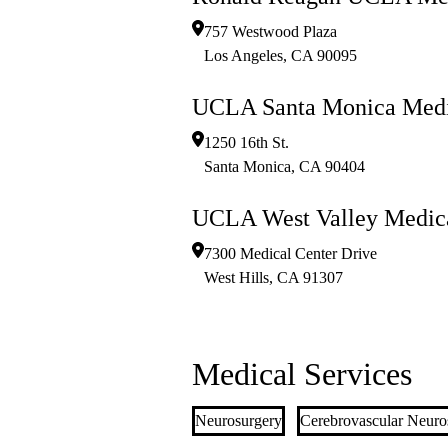
757 Westwood Plaza
Los Angeles
,
CA
90095
UCLA Santa Monica Medi
1250 16th St.
Santa Monica
,
CA
90404
UCLA West Valley Medica
7300 Medical Center Drive
West Hills
,
CA
91307
Medical Services
Neurosurgery
Cerebrovascular Neuro