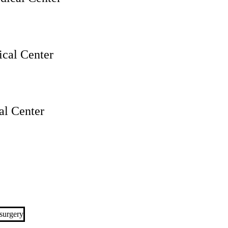
cal Center
l Center
surgery