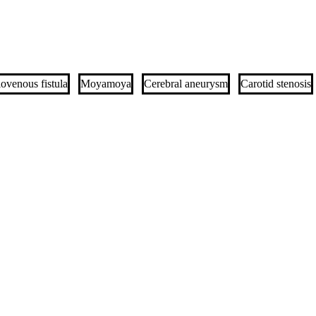
iovenous fistula
Moyamoya
Cerebral aneurysm
Carotid stenosis