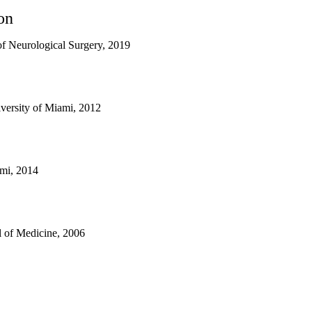
on
f Neurological Surgery, 2019
versity of Miami, 2012
ami, 2014
 of Medicine, 2006