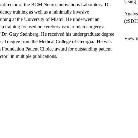
Using 
o-director of the BCM Neuro-innovations Laboratory. Dr.
dency training as well as a minimally invasive
Analys
aining at the University of Miami. He underwent an
(cSDH)
hip training focused on cerebrovascular microsurgery at
f Dr. Gary Steinberg. He received his undergraduate degree
View mo
ical degree from the Medical College of Georgia. He was
Foundation Patient Choice award for outstanding patient
tor" in multiple publications.