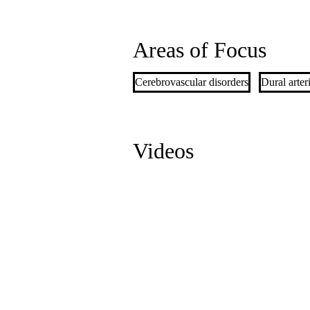
Areas of Focus
Cerebrovascular disorders
Dural arter
Videos