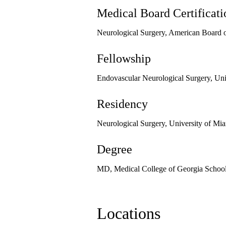
Medical Board Certificati
Neurological Surgery, American Board o
Fellowship
Endovascular Neurological Surgery, Uni
Residency
Neurological Surgery, University of Mi
Degree
MD, Medical College of Georgia School
Locations