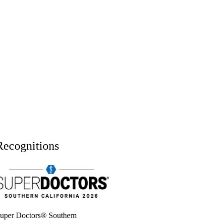
Recognitions
uper doctors, Southern California, 2026
uper Doctors® Southern