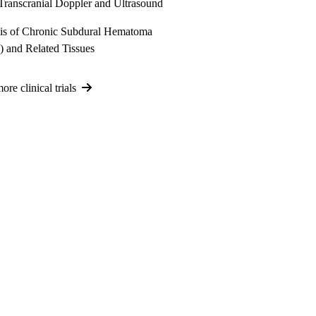
Transcranial Doppler and Ultrasound
is of Chronic Subdural Hematoma
 and Related Tissues
re clinical trials