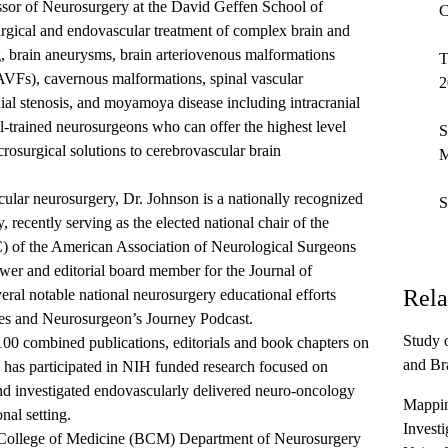
ssor of Neurosurgery at the David Geffen School of
C
rgical and endovascular treatment of complex brain and
g, brain aneurysms, brain arteriovenous malformations
T
AVFs), cavernous malformations, spinal vascular
2
nial stenosis, and moyamoya disease including intracranial
al-trained neurosurgeons who can offer the highest level
S
osurgical solutions to cerebrovascular brain
M
scular neurosurgery, Dr. Johnson is a nationally recognized
S
 recently serving as the elected national chair of the
of the American Association of Neurological Surgeons
er and editorial board member for the Journal of
Rela
ral notable national neurosurgery educational efforts
s and Neurosurgeon’s Journey Podcast.
Study 
100 combined publications, editorials and book chapters on
and Br
d has participated in NIH funded research focused on
nd investigated endovascularly delivered neuro-oncology
Mappin
onal setting.
Investi
College of Medicine (BCM) Department of Neurosurgery